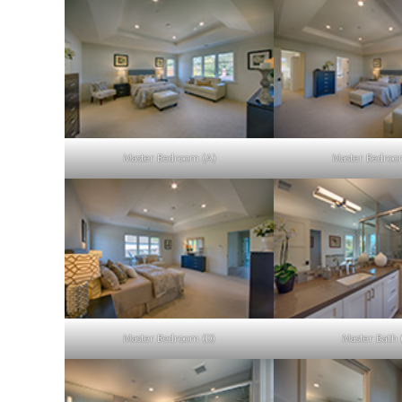
Master Bedroom (A)
Master Bedroo
Master Bedroom (D)
Master Bath 