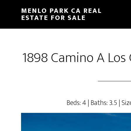
Skip
Skip
MENLO PARK CA REAL
to
to
ESTATE FOR SALE
main
primary
content
sidebar
1898 Camino A Los 
Beds: 4 | Baths: 3.5 | Siz