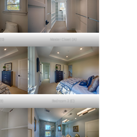
(D)
Master Closet (A)
B)
Bedroom 2 (C)