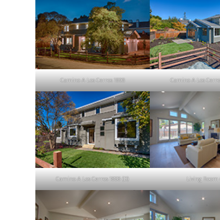
Camino A Los Cerros 1898
Camino A Los Cerro
Camino A Los Cerros 1898 (D)
Living Room 