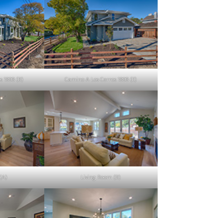
s 1898 (B)
Camino A Los Cerros 1898 (E)
(A)
Living Room (B)