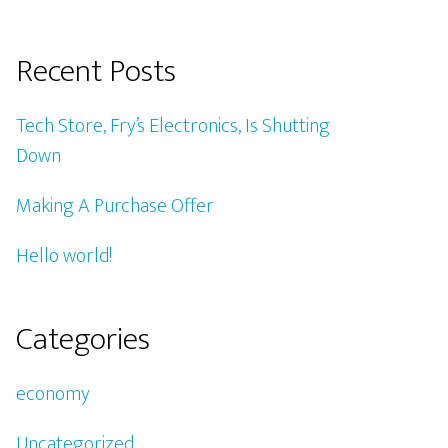
Recent Posts
Tech Store, Fry’s Electronics, Is Shutting
Down
Making A Purchase Offer
Hello world!
Categories
economy
Uncategorized