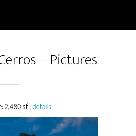
Cerros – Pictures
e: 2,480 sf |
details