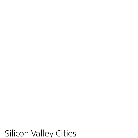
Silicon Valley Cities