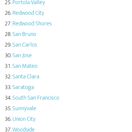
Portola Valley
Redwood City
Redwood Shores
San Bruno
San Carlos
San Jose
San Mateo
Santa Clara
Saratoga
South San Francisco
Sunnyvale
Union City
Woodside