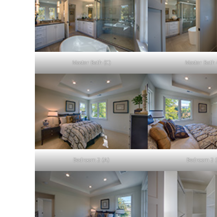
Master Bath (C)
Master Bath 
Bedroom 2 (A)
Bedroom 2 (