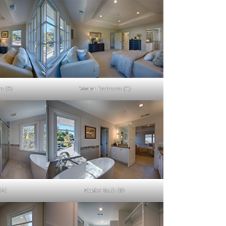
m (B)
Master Bedroom (C)
(A)
Master Bath (B)