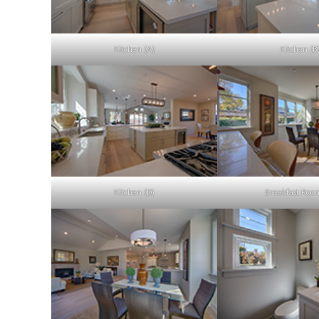
Kitchen (A)
Kitchen (B
Kitchen (D)
Breakfast Roo