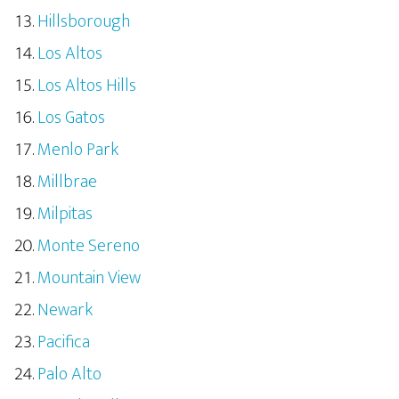
Hillsborough
Los Altos
Los Altos Hills
Los Gatos
Menlo Park
Millbrae
Milpitas
Monte Sereno
Mountain View
Newark
Pacifica
Palo Alto