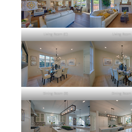
Living Room (C)
Living Room 
Dining Room (B)
Dining Room 