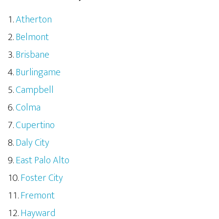
Atherton
Belmont
Brisbane
Burlingame
Campbell
Colma
Cupertino
Daly City
East Palo Alto
Foster City
Fremont
Hayward