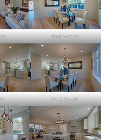
(D)
Dining Room (A)
(C)
Dining Room (D)