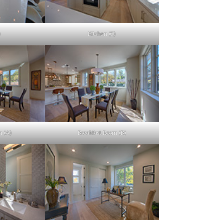
)
Kitchen (C)
m (A)
Breakfast Room (B)