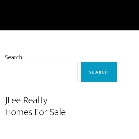
Primary
Search
Sidebar
SEARCH
JLee Realty
Homes For Sale