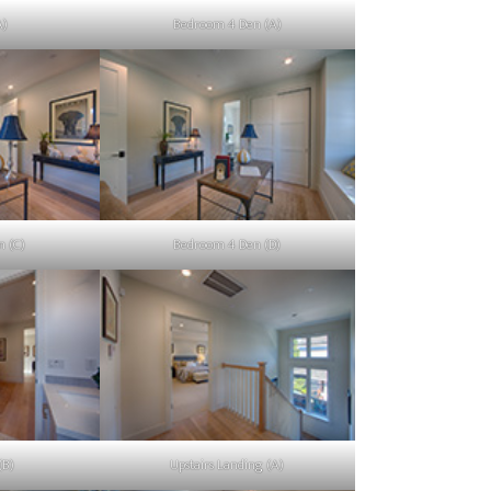
A)
Bedroom 4 Den (A)
 (C)
Bedroom 4 Den (D)
(B)
Upstairs Landing (A)