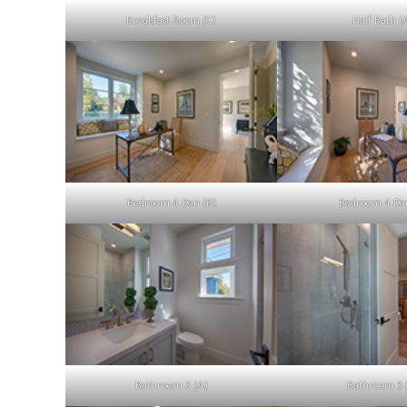
Breakfast Room (C)
Half Bath (
Bedroom 4 Den (B)
Bedroom 4 Den
Bathroom 3 (A)
Bathroom 3 