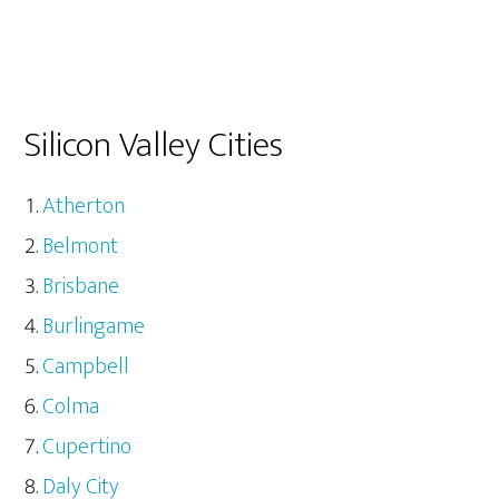
Silicon Valley Cities
Atherton
Belmont
Brisbane
Burlingame
Campbell
Colma
Cupertino
Daly City