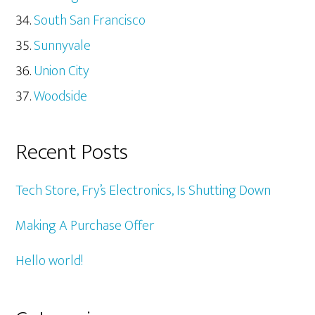
South San Francisco
Sunnyvale
Union City
Woodside
Recent Posts
Tech Store, Fry’s Electronics, Is Shutting Down
Making A Purchase Offer
Hello world!