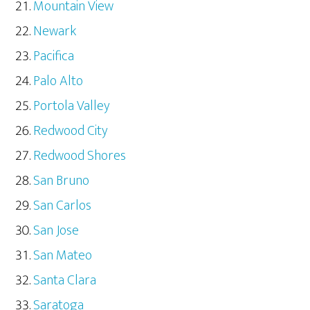
Mountain View
Newark
Pacifica
Palo Alto
Portola Valley
Redwood City
Redwood Shores
San Bruno
San Carlos
San Jose
San Mateo
Santa Clara
Saratoga