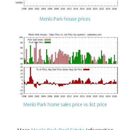
Menlo Park house prices
Menlo Park home sales price vs. list price