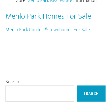
More
Menlo Park Real Estate
Information
Menlo Park Homes For Sale
Menlo Park Condos & Townhomes For Sale
Primary
Search
Sidebar
SEARCH