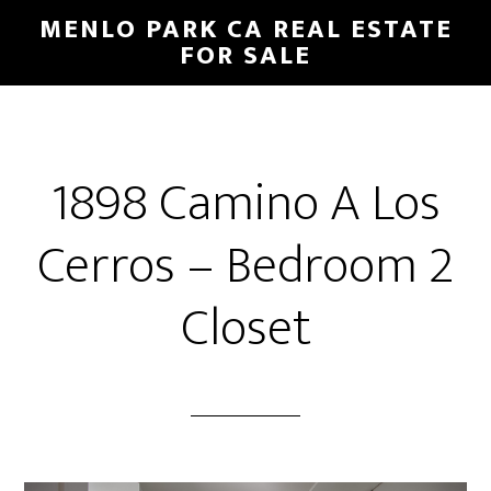
Skip
Skip
MENLO PARK CA REAL ESTATE
to
to
FOR SALE
main
primary
content
sidebar
1898 Camino A Los
Cerros – Bedroom 2
Closet