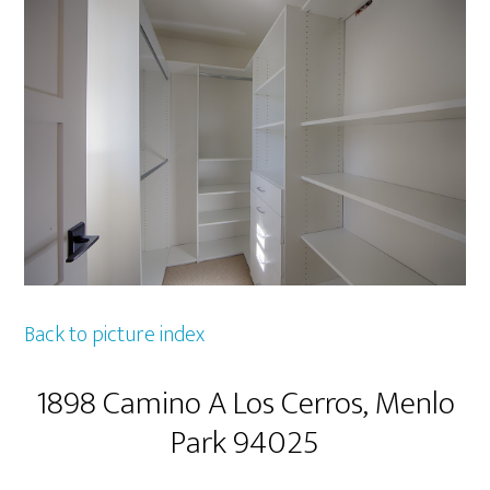
Back to picture index
1898 Camino A Los Cerros, Menlo
Park 94025