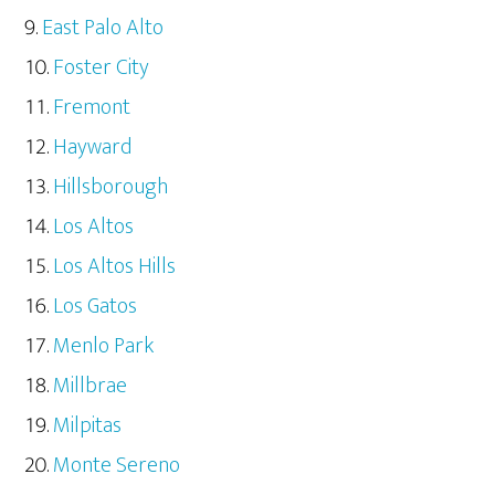
East Palo Alto
Foster City
Fremont
Hayward
Hillsborough
Los Altos
Los Altos Hills
Los Gatos
Menlo Park
Millbrae
Milpitas
Monte Sereno