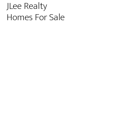
JLee Realty
Homes For Sale