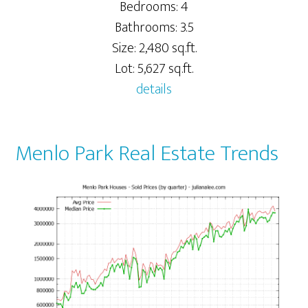
Bedrooms: 4
Bathrooms: 3.5
Size: 2,480 sq.ft.
Lot: 5,627 sq.ft.
details
Menlo Park Real Estate Trends