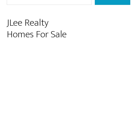
JLee Realty
Homes For Sale