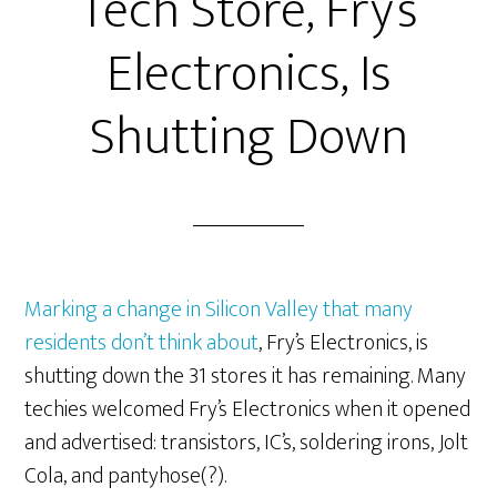
Tech Store, Fry’s
Electronics, Is
Shutting Down
Marking a change in Silicon Valley that many
residents don’t think about
, Fry’s Electronics, is
shutting down the 31 stores it has remaining. Many
techies welcomed Fry’s Electronics when it opened
and advertised: transistors, IC’s, soldering irons, Jolt
Cola, and pantyhose(?).