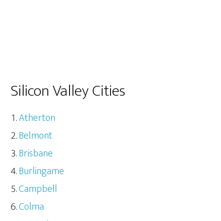
Silicon Valley Cities
Atherton
Belmont
Brisbane
Burlingame
Campbell
Colma