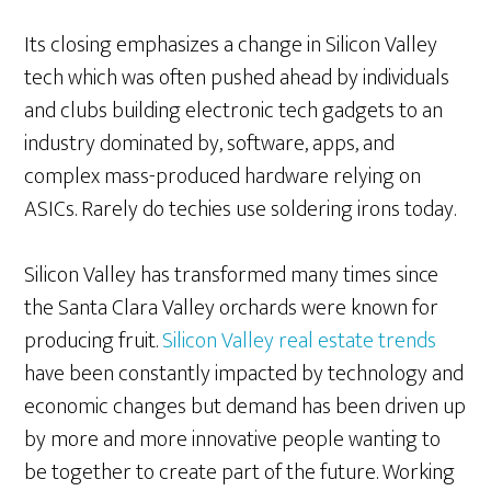
Its closing emphasizes a change in Silicon Valley
tech which was often pushed ahead by individuals
and clubs building electronic tech gadgets to an
industry dominated by, software, apps, and
complex mass-produced hardware relying on
ASICs. Rarely do techies use soldering irons today.
Silicon Valley has transformed many times since
the Santa Clara Valley orchards were known for
producing fruit.
Silicon Valley real estate trends
have been constantly impacted by technology and
economic changes but demand has been driven up
by more and more innovative people wanting to
be together to create part of the future. Working