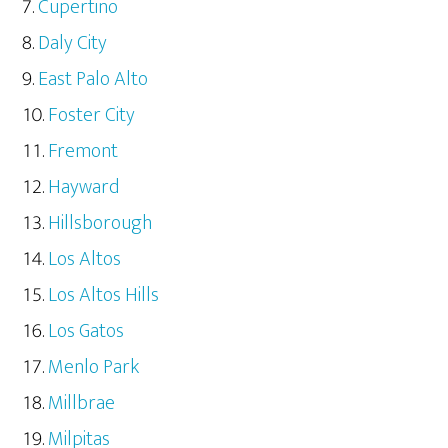
Cupertino
Daly City
East Palo Alto
Foster City
Fremont
Hayward
Hillsborough
Los Altos
Los Altos Hills
Los Gatos
Menlo Park
Millbrae
Milpitas