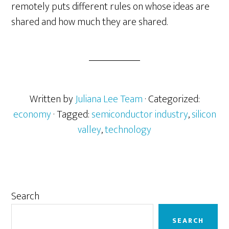
remotely puts different rules on whose ideas are
shared and how much they are shared.
Written by
Juliana Lee Team
· Categorized:
economy
· Tagged:
semiconductor industry
,
silicon
valley
,
technology
Primary
Search
Sidebar
SEARCH