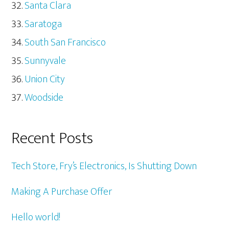
Santa Clara
Saratoga
South San Francisco
Sunnyvale
Union City
Woodside
Recent Posts
Tech Store, Fry’s Electronics, Is Shutting Down
Making A Purchase Offer
Hello world!