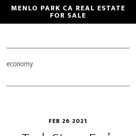
Skip
Skip
MENLO PARK CA REAL ESTATE
to
to
FOR SALE
main
primary
content
sidebar
economy
FEB 26 2021