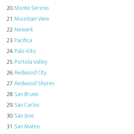
Monte Sereno
Mountain View
Newark
Pacifica
Palo Alto
Portola Valley
Redwood City
Redwood Shores
San Bruno
San Carlos
San Jose
San Mateo