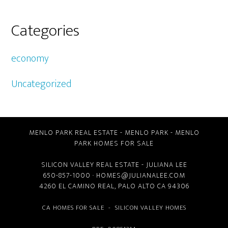
Categories
economy
Uncategorized
MENLO PARK REAL ESTATE
-
MENLO PARK
-
MENLO
PARK HOMES FOR SALE
SILICON VALLEY REAL ESTATE
- JULIANA LEE
650-857-1000 ·
HOMES@JULIANALEE.COM
4260 EL CAMINO REAL,
PALO ALTO CA
94306
CA HOMES FOR SALE
-
SILICON VALLEY HOMES