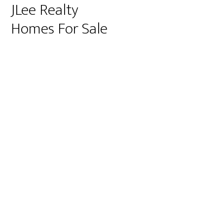
JLee Realty
Homes For Sale