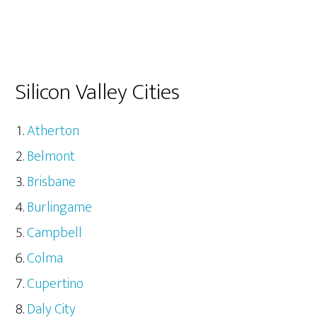
Silicon Valley Cities
Atherton
Belmont
Brisbane
Burlingame
Campbell
Colma
Cupertino
Daly City