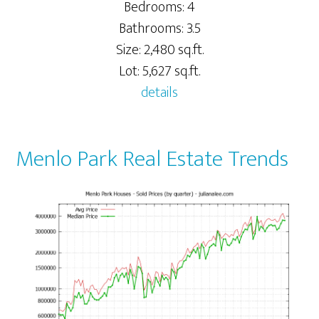
Bedrooms: 4
Bathrooms: 3.5
Size: 2,480 sq.ft.
Lot: 5,627 sq.ft.
details
Menlo Park Real Estate Trends