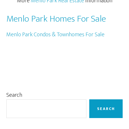
More
Menlo Park Real Estate
Information
Menlo Park Homes For Sale
Menlo Park Condos & Townhomes For Sale
Primary
Search
Sidebar
SEARCH