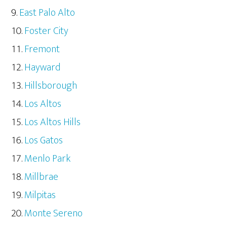
East Palo Alto
Foster City
Fremont
Hayward
Hillsborough
Los Altos
Los Altos Hills
Los Gatos
Menlo Park
Millbrae
Milpitas
Monte Sereno