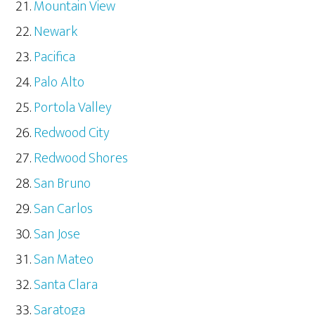
Mountain View
Newark
Pacifica
Palo Alto
Portola Valley
Redwood City
Redwood Shores
San Bruno
San Carlos
San Jose
San Mateo
Santa Clara
Saratoga