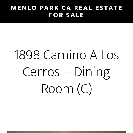
Skip
Skip
MENLO PARK CA REAL ESTATE
to
to
FOR SALE
main
primary
content
sidebar
1898 Camino A Los
Cerros – Dining
Room (C)