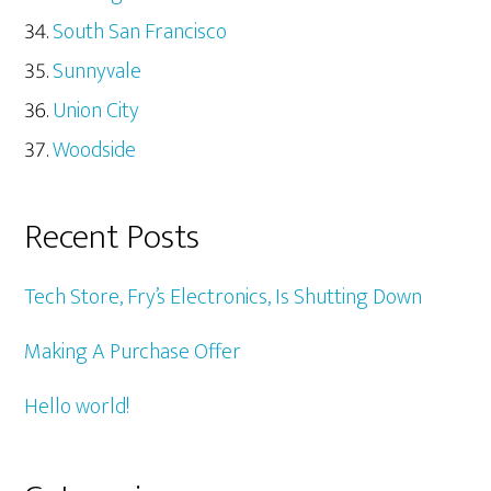
South San Francisco
Sunnyvale
Union City
Woodside
Recent Posts
Tech Store, Fry’s Electronics, Is Shutting Down
Making A Purchase Offer
Hello world!