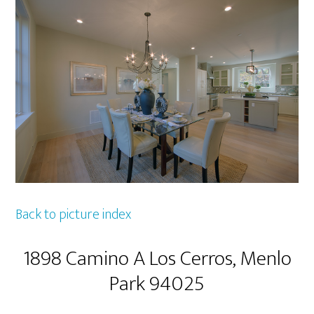
Back to picture index
1898 Camino A Los Cerros, Menlo
Park 94025