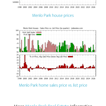
Menlo Park house prices
Menlo Park home sales price vs. list price