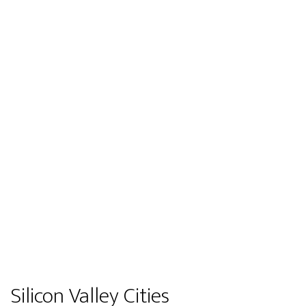
Silicon Valley Cities