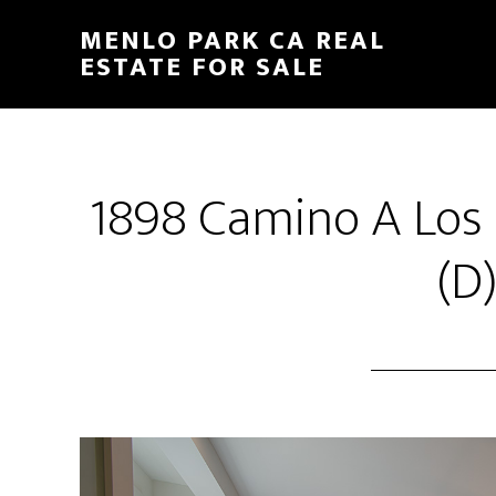
Skip
Skip
MENLO PARK CA REAL
to
to
ESTATE FOR SALE
main
primary
content
sidebar
1898 Camino A Los 
(D