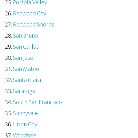
Portola Valley
Redwood City
Redwood Shores
San Bruno
San Carlos
San Jose
San Mateo
Santa Clara
Saratoga
South San Francisco
Sunnyvale
Union City
Woodside