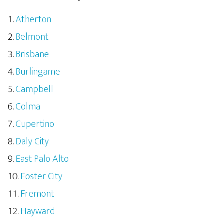
Atherton
Belmont
Brisbane
Burlingame
Campbell
Colma
Cupertino
Daly City
East Palo Alto
Foster City
Fremont
Hayward