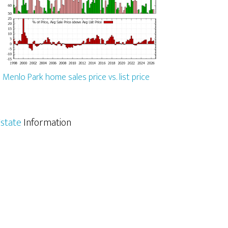
Menlo Park home sales price vs. list price
state
Information