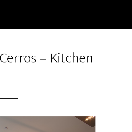
Cerros – Kitchen
)