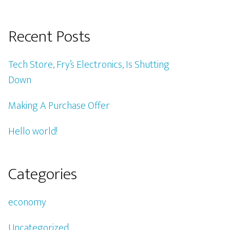
Recent Posts
Tech Store, Fry’s Electronics, Is Shutting
Down
Making A Purchase Offer
Hello world!
Categories
economy
Uncategorized