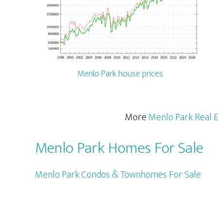
Menlo Park house prices
More
Menlo Park Real E
Menlo Park Homes For Sale
Menlo Park Condos & Townhomes For Sale