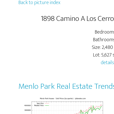
Back to picture index
1898 Camino A Los Cerro
Bedrooms
Bathrooms:
Size: 2,480 
Lot: 5,627 s
details
Menlo Park Real Estate Trend