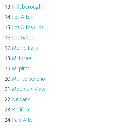
Hillsborough
Los Altos
Los Altos Hills
Los Gatos
Menlo Park
Millbrae
Milpitas
Monte Sereno
Mountain View
Newark
Pacifica
Palo Alto