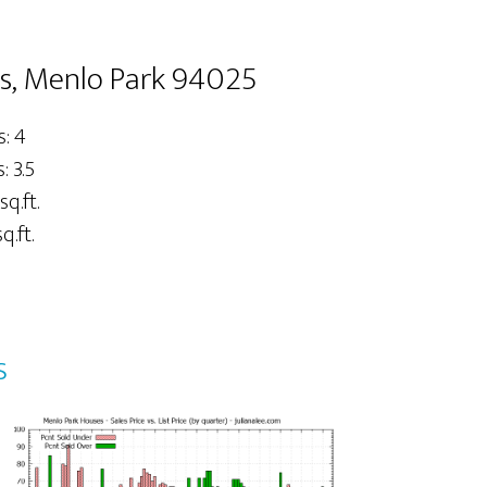
s, Menlo Park 94025
: 4
 3.5
sq.ft.
q.ft.
s