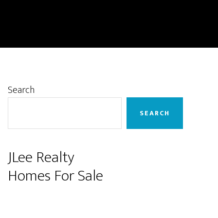
Primary
Search
Sidebar
SEARCH
JLee Realty
Homes For Sale