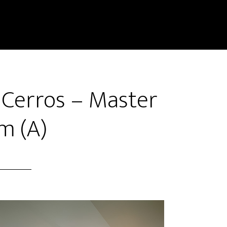
 Cerros – Master
m (A)