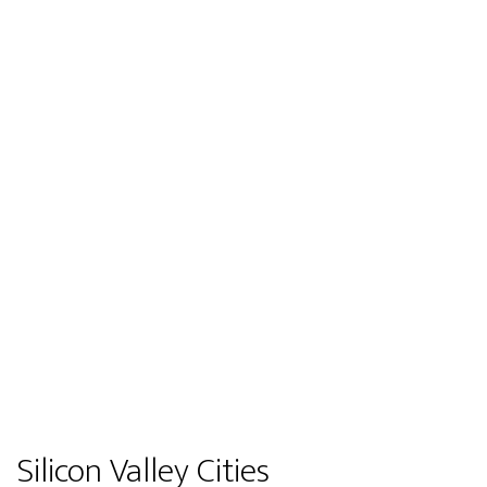
Silicon Valley Cities