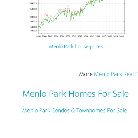
Menlo Park house prices
More
Menlo Park Real E
Menlo Park Homes For Sale
Menlo Park Condos & Townhomes For Sale