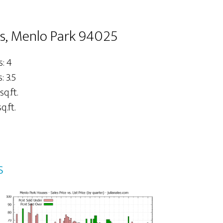
s, Menlo Park 94025
: 4
 3.5
sq.ft.
q.ft.
s