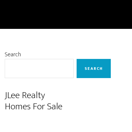
Primary
Search
Sidebar
SEARCH
JLee Realty
Homes For Sale