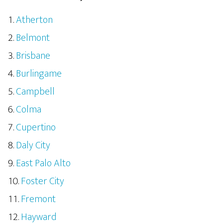
Atherton
Belmont
Brisbane
Burlingame
Campbell
Colma
Cupertino
Daly City
East Palo Alto
Foster City
Fremont
Hayward