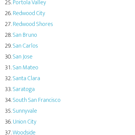
Portola Valley
Redwood City
Redwood Shores
San Bruno
San Carlos
San Jose
San Mateo
Santa Clara
Saratoga
South San Francisco
Sunnyvale
Union City
Woodside