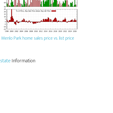
Menlo Park home sales price vs. list price
state
Information