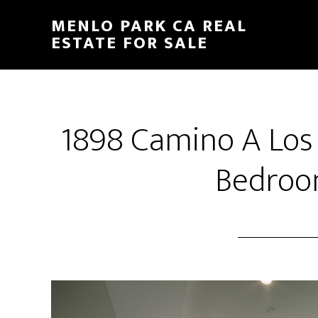
Skip
Skip
MENLO PARK CA REAL
to
to
ESTATE FOR SALE
main
primary
content
sidebar
1898 Camino A Los
Bedroo