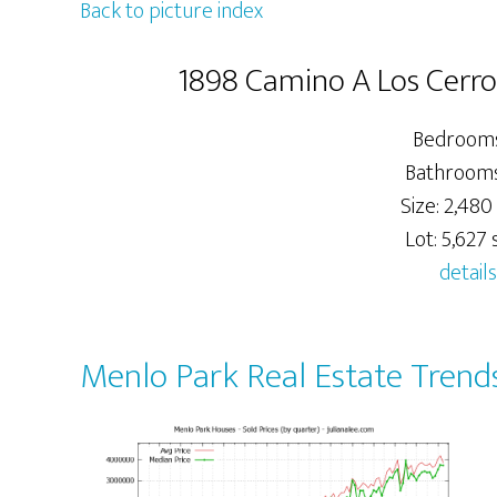
Back to picture index
1898 Camino A Los Cerro
Bedrooms
Bathrooms:
Size: 2,480 
Lot: 5,627 s
details
Menlo Park Real Estate Trend