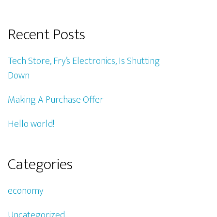
Recent Posts
Tech Store, Fry’s Electronics, Is Shutting
Down
Making A Purchase Offer
Hello world!
Categories
economy
Uncategorized