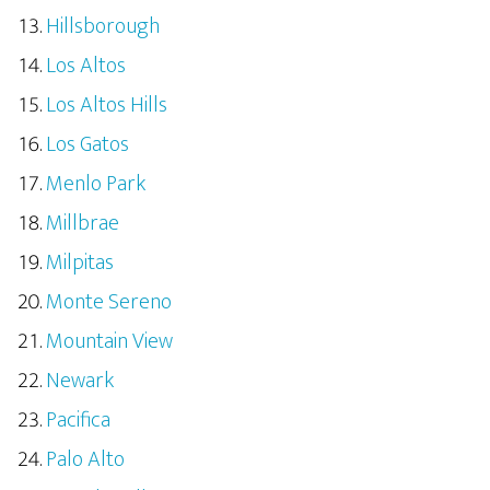
Hillsborough
Los Altos
Los Altos Hills
Los Gatos
Menlo Park
Millbrae
Milpitas
Monte Sereno
Mountain View
Newark
Pacifica
Palo Alto