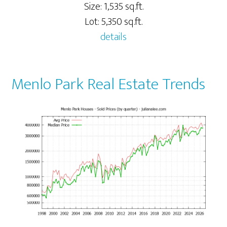
Size: 1,535 sq.ft.
Lot: 5,350 sq.ft.
details
Menlo Park Real Estate Trends