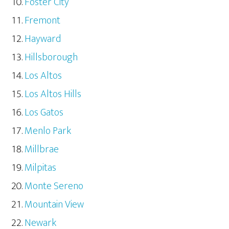
Foster City
Fremont
Hayward
Hillsborough
Los Altos
Los Altos Hills
Los Gatos
Menlo Park
Millbrae
Milpitas
Monte Sereno
Mountain View
Newark