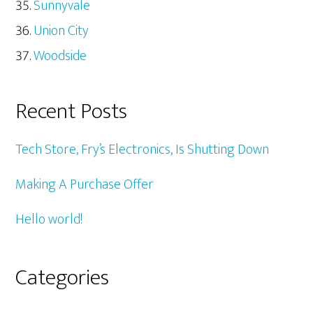
Sunnyvale
Union City
Woodside
Recent Posts
Tech Store, Fry’s Electronics, Is Shutting Down
Making A Purchase Offer
Hello world!
Categories