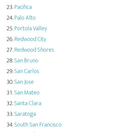
Pacifica
Palo Alto
Portola Valley
Redwood City
Redwood Shores
San Bruno
San Carlos
San Jose
San Mateo
Santa Clara
Saratoga
South San Francisco