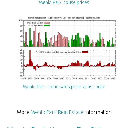
Menlo Park house prices
Menlo Park home sales price vs. list price
More
Menlo Park Real Estate
Information