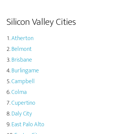
Silicon Valley Cities
Atherton
Belmont
Brisbane
Burlingame
Campbell
Colma
Cupertino
Daly City
East Palo Alto