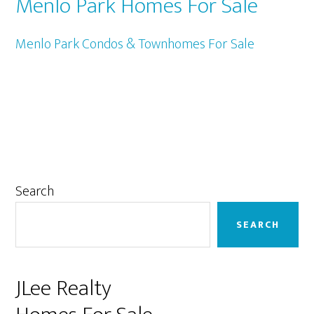
Menlo Park Homes For Sale
Menlo Park Condos & Townhomes For Sale
Primary
Search
Sidebar
SEARCH
JLee Realty