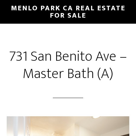
Skip
Skip
MENLO PARK CA REAL ESTATE
to
to
FOR SALE
main
primary
content
sidebar
731 San Benito Ave –
Master Bath (A)