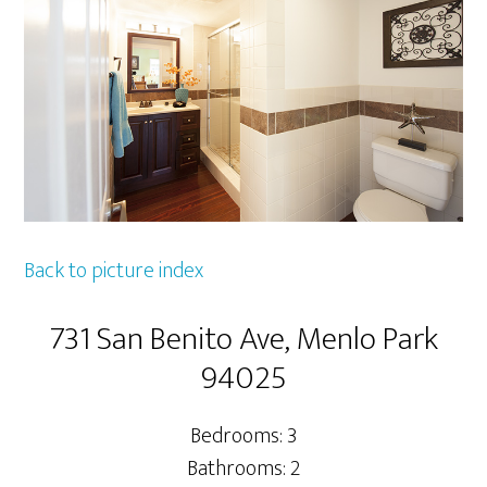
Back to picture index
731 San Benito Ave, Menlo Park
94025
Bedrooms: 3
Bathrooms: 2