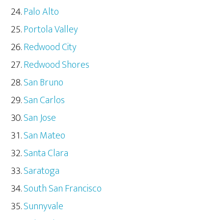
Palo Alto
Portola Valley
Redwood City
Redwood Shores
San Bruno
San Carlos
San Jose
San Mateo
Santa Clara
Saratoga
South San Francisco
Sunnyvale