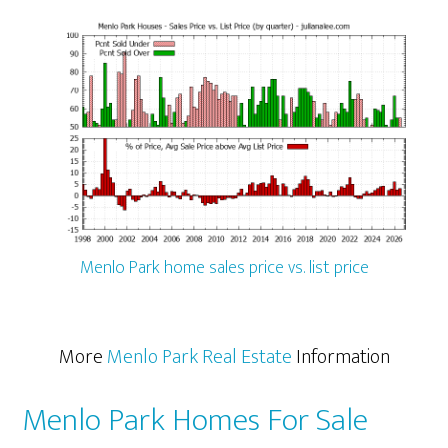
Menlo Park home sales price vs. list price
More
Menlo Park Real Estate
Information
Menlo Park Homes For Sale