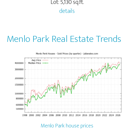
Lot: 5,130 sq.ft.
details
Menlo Park Real Estate Trends
Menlo Park house prices