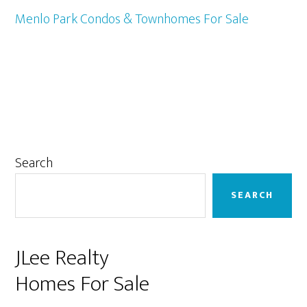
Menlo Park Condos & Townhomes For Sale
Primary
Search
Sidebar
SEARCH
JLee Realty
Homes For Sale