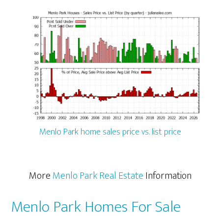
Menlo Park home sales price vs. list price
More
Menlo Park Real Estate
Information
Menlo Park Homes For Sale