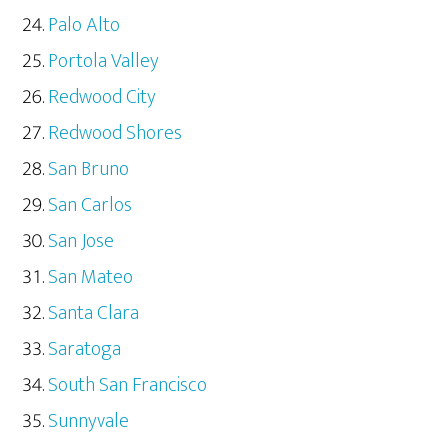
Palo Alto
Portola Valley
Redwood City
Redwood Shores
San Bruno
San Carlos
San Jose
San Mateo
Santa Clara
Saratoga
South San Francisco
Sunnyvale