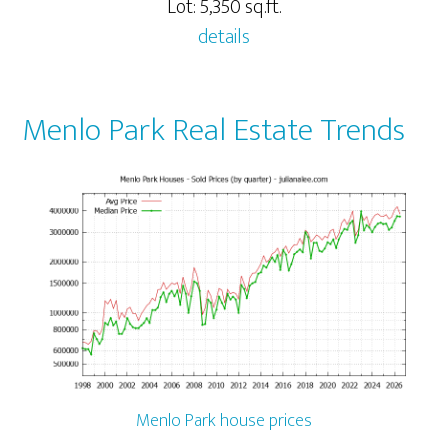
Lot: 5,350 sq.ft.
details
Menlo Park Real Estate Trends
Menlo Park house prices