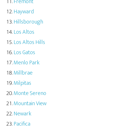
Fremont
Hayward
Hillsborough
Los Altos
Los Altos Hills
Los Gatos
Menlo Park
Millbrae
Milpitas
Monte Sereno
Mountain View
Newark
Pacifica