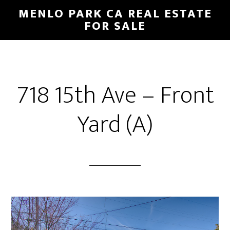
Skip
Skip
MENLO PARK CA REAL ESTATE
to
to
FOR SALE
main
primary
content
sidebar
718 15th Ave – Front
Yard (A)