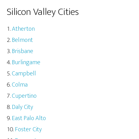
Silicon Valley Cities
Atherton
Belmont
Brisbane
Burlingame
Campbell
Colma
Cupertino
Daly City
East Palo Alto
Foster City