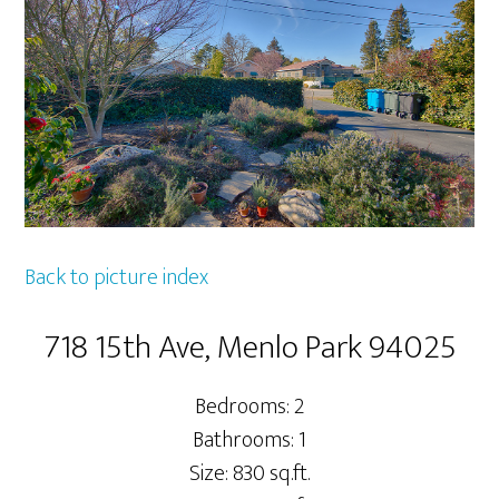
Back to picture index
718 15th Ave, Menlo Park 94025
Bedrooms: 2
Bathrooms: 1
Size: 830 sq.ft.