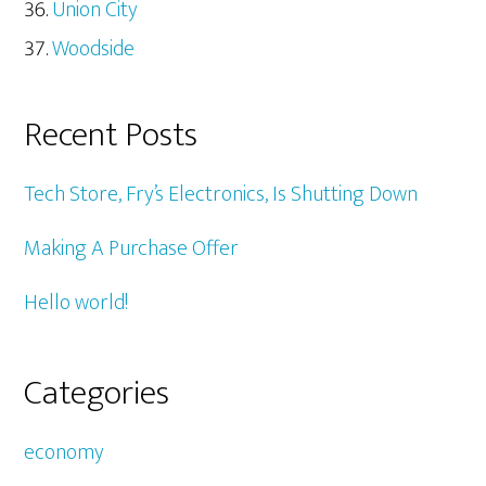
Union City
Woodside
Recent Posts
Tech Store, Fry’s Electronics, Is Shutting Down
Making A Purchase Offer
Hello world!
Categories
economy