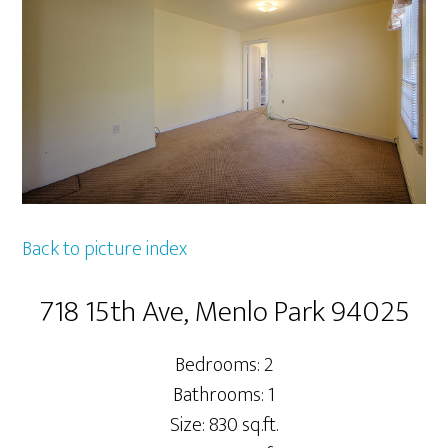
Back to picture index
718 15th Ave, Menlo Park 94025
Bedrooms: 2
Bathrooms: 1
Size: 830 sq.ft.