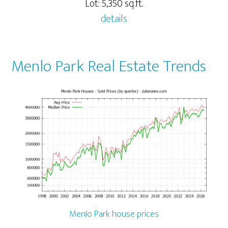
Lot: 5,350 sq.ft.
details
Menlo Park Real Estate Trends
Menlo Park house prices