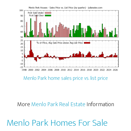
Menlo Park home sales price vs. list price
More
Menlo Park Real Estate
Information
Menlo Park Homes For Sale