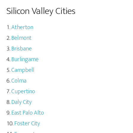
Silicon Valley Cities
Atherton
Belmont
Brisbane
Burlingame
Campbell
Colma
Cupertino
Daly City
East Palo Alto
Foster City