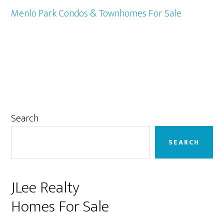
Menlo Park Condos & Townhomes For Sale
Primary
Search
Sidebar
SEARCH
JLee Realty
Homes For Sale