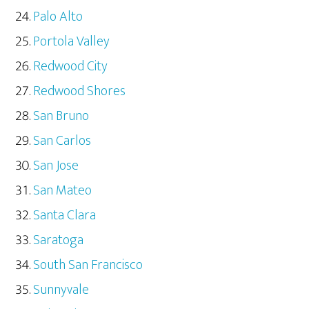
Palo Alto
Portola Valley
Redwood City
Redwood Shores
San Bruno
San Carlos
San Jose
San Mateo
Santa Clara
Saratoga
South San Francisco
Sunnyvale