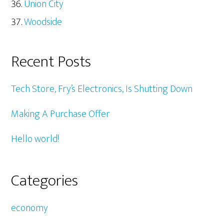
Union City
Woodside
Recent Posts
Tech Store, Fry’s Electronics, Is Shutting Down
Making A Purchase Offer
Hello world!
Categories
economy