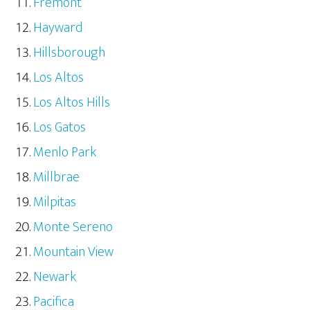
Fremont
Hayward
Hillsborough
Los Altos
Los Altos Hills
Los Gatos
Menlo Park
Millbrae
Milpitas
Monte Sereno
Mountain View
Newark
Pacifica