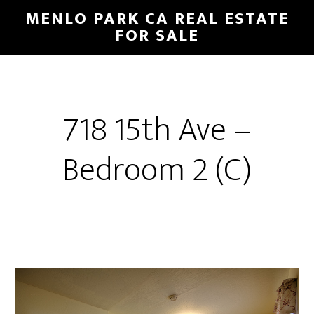
Skip
Skip
MENLO PARK CA REAL ESTATE
to
to
FOR SALE
main
primary
content
sidebar
718 15th Ave –
Bedroom 2 (C)