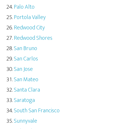
Palo Alto
Portola Valley
Redwood City
Redwood Shores
San Bruno
San Carlos
San Jose
San Mateo
Santa Clara
Saratoga
South San Francisco
Sunnyvale