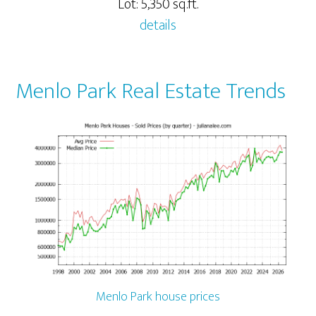
Lot: 5,350 sq.ft.
details
Menlo Park Real Estate Trends
Menlo Park house prices