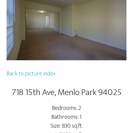
Back to picture index
718 15th Ave, Menlo Park 94025
Bedrooms: 2
Bathrooms: 1
Size: 830 sq.ft.