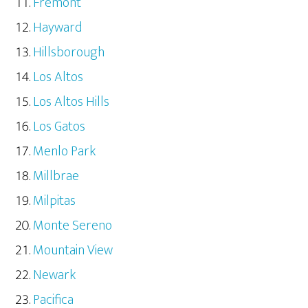
Fremont
Hayward
Hillsborough
Los Altos
Los Altos Hills
Los Gatos
Menlo Park
Millbrae
Milpitas
Monte Sereno
Mountain View
Newark
Pacifica