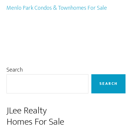
Menlo Park Condos & Townhomes For Sale
Primary
Search
Sidebar
SEARCH
JLee Realty
Homes For Sale