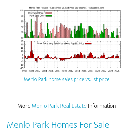
Menlo Park home sales price vs. list price
More
Menlo Park Real Estate
Information
Menlo Park Homes For Sale