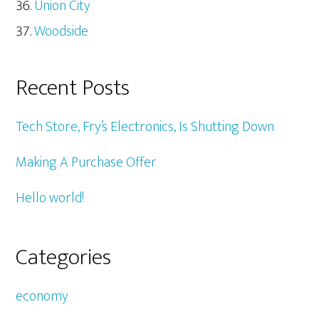
Union City
Woodside
Recent Posts
Tech Store, Fry’s Electronics, Is Shutting Down
Making A Purchase Offer
Hello world!
Categories
economy