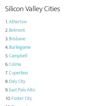
Silicon Valley Cities
Atherton
Belmont
Brisbane
Burlingame
Campbell
Colma
Cupertino
Daly City
East Palo Alto
Foster City