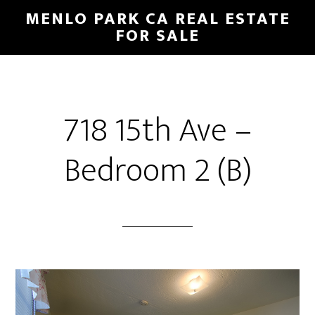
Skip
Skip
MENLO PARK CA REAL ESTATE
to
to
FOR SALE
main
primary
content
sidebar
718 15th Ave –
Bedroom 2 (B)