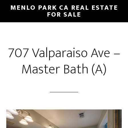
Skip
Skip
MENLO PARK CA REAL ESTATE
to
to
FOR SALE
main
primary
content
sidebar
707 Valparaiso Ave –
Master Bath (A)