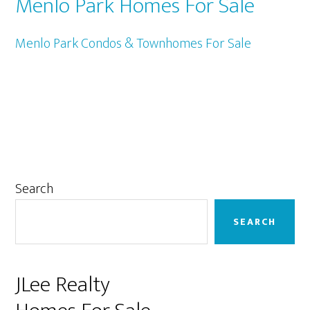
Menlo Park Homes For Sale
Menlo Park Condos & Townhomes For Sale
Primary
Search
Sidebar
SEARCH
JLee Realty