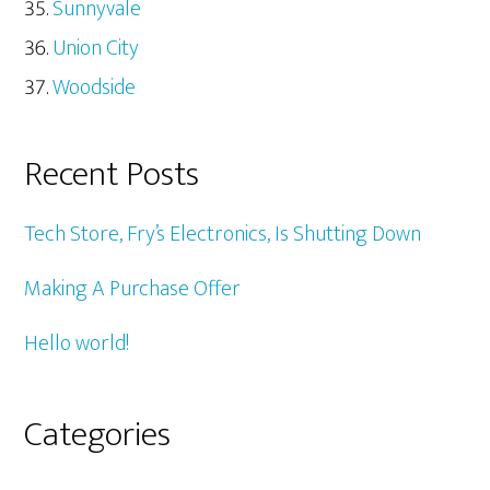
Sunnyvale
Union City
Woodside
Recent Posts
Tech Store, Fry’s Electronics, Is Shutting Down
Making A Purchase Offer
Hello world!
Categories