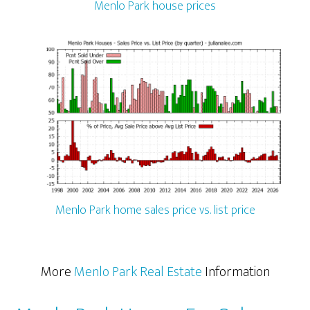
Menlo Park house prices
Menlo Park home sales price vs. list price
More
Menlo Park Real Estate
Information