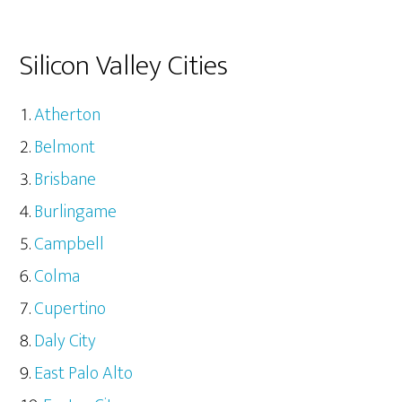
Silicon Valley Cities
Atherton
Belmont
Brisbane
Burlingame
Campbell
Colma
Cupertino
Daly City
East Palo Alto