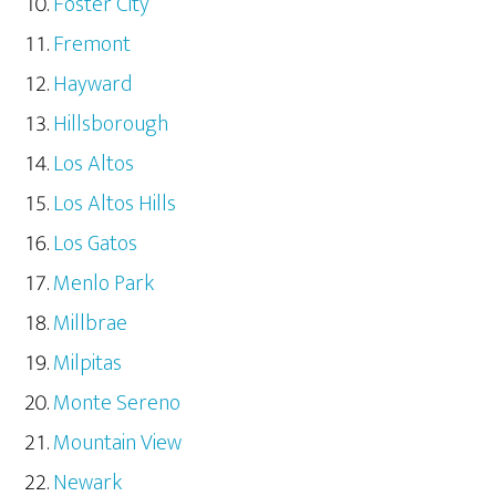
Foster City
Fremont
Hayward
Hillsborough
Los Altos
Los Altos Hills
Los Gatos
Menlo Park
Millbrae
Milpitas
Monte Sereno
Mountain View
Newark