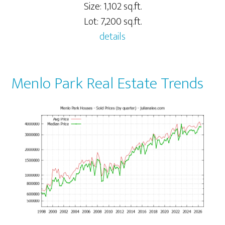
Size: 1,102 sq.ft.
Lot: 7,200 sq.ft.
details
Menlo Park Real Estate Trends