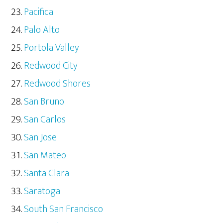
Pacifica
Palo Alto
Portola Valley
Redwood City
Redwood Shores
San Bruno
San Carlos
San Jose
San Mateo
Santa Clara
Saratoga
South San Francisco