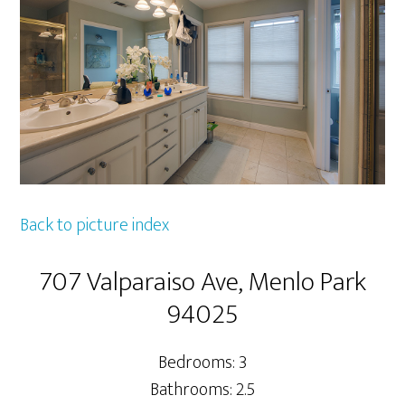
Back to picture index
707 Valparaiso Ave, Menlo Park
94025
Bedrooms: 3
Bathrooms: 2.5