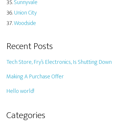
Sunnyvale
Union City
Woodside
Recent Posts
Tech Store, Fry’s Electronics, Is Shutting Down
Making A Purchase Offer
Hello world!
Categories