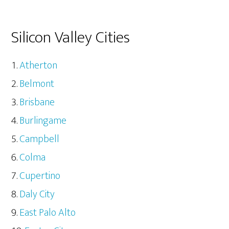
Silicon Valley Cities
Atherton
Belmont
Brisbane
Burlingame
Campbell
Colma
Cupertino
Daly City
East Palo Alto