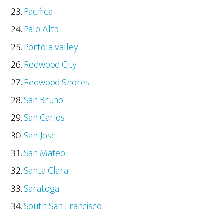
Pacifica
Palo Alto
Portola Valley
Redwood City
Redwood Shores
San Bruno
San Carlos
San Jose
San Mateo
Santa Clara
Saratoga
South San Francisco