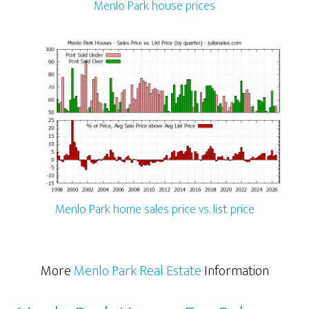
Menlo Park house prices
Menlo Park home sales price vs. list price
More
Menlo Park Real Estate
Information