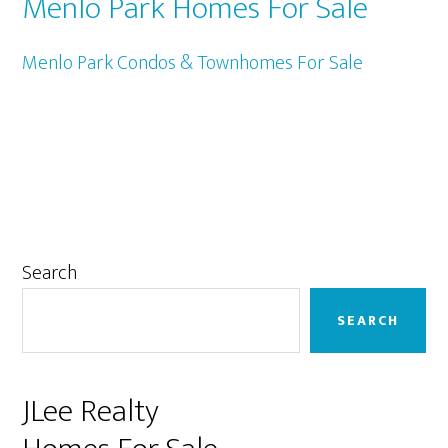
Menlo Park Homes For Sale
Menlo Park Condos & Townhomes For Sale
Primary
Search
Sidebar
SEARCH
JLee Realty