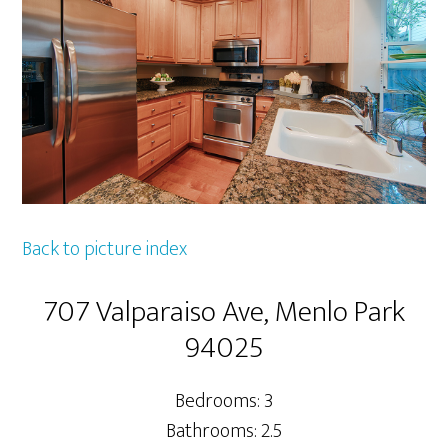
Back to picture index
707 Valparaiso Ave, Menlo Park
94025
Bedrooms: 3
Bathrooms: 2.5