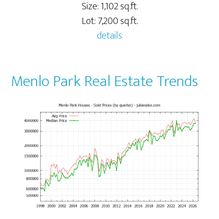
Size: 1,102 sq.ft.
Lot: 7,200 sq.ft.
details
Menlo Park Real Estate Trends