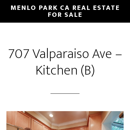
Skip
Skip
MENLO PARK CA REAL ESTATE
to
to
FOR SALE
main
primary
content
sidebar
707 Valparaiso Ave –
Kitchen (B)