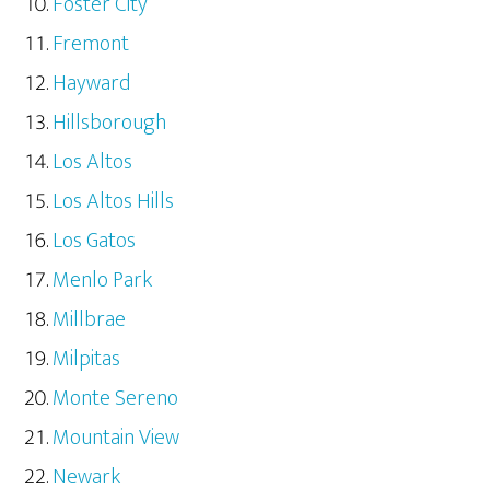
Foster City
Fremont
Hayward
Hillsborough
Los Altos
Los Altos Hills
Los Gatos
Menlo Park
Millbrae
Milpitas
Monte Sereno
Mountain View
Newark