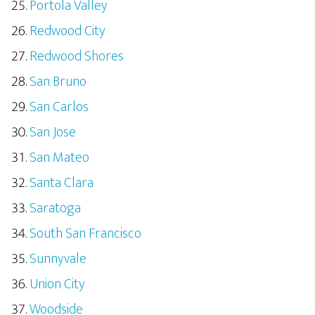
Portola Valley
Redwood City
Redwood Shores
San Bruno
San Carlos
San Jose
San Mateo
Santa Clara
Saratoga
South San Francisco
Sunnyvale
Union City
Woodside