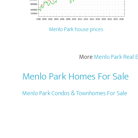
Menlo Park house prices
More
Menlo Park Real E
Menlo Park Homes For Sale
Menlo Park Condos & Townhomes For Sale