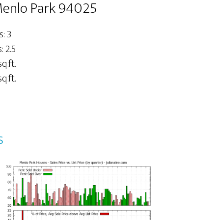
Menlo Park 94025
: 3
 2.5
q.ft.
q.ft.
s