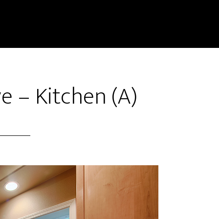
e – Kitchen (A)