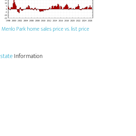
Menlo Park home sales price vs. list price
state
Information