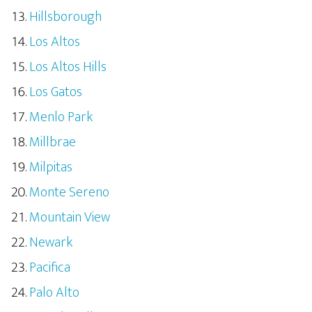
Hillsborough
Los Altos
Los Altos Hills
Los Gatos
Menlo Park
Millbrae
Milpitas
Monte Sereno
Mountain View
Newark
Pacifica
Palo Alto