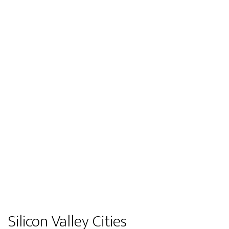
Silicon Valley Cities