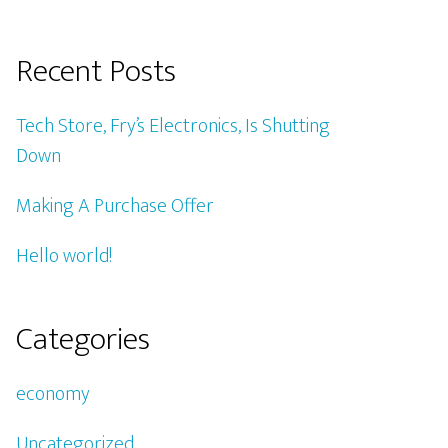
Recent Posts
Tech Store, Fry’s Electronics, Is Shutting
Down
Making A Purchase Offer
Hello world!
Categories
economy
Uncategorized