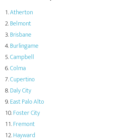
Atherton
Belmont
Brisbane
Burlingame
Campbell
Colma
Cupertino
Daly City
East Palo Alto
Foster City
Fremont
Hayward