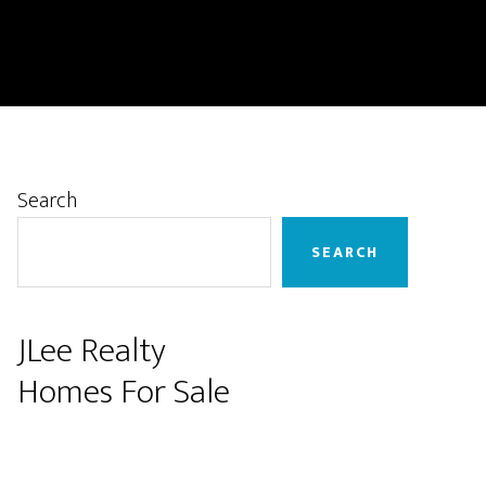
Primary
Search
Sidebar
SEARCH
JLee Realty
Homes For Sale