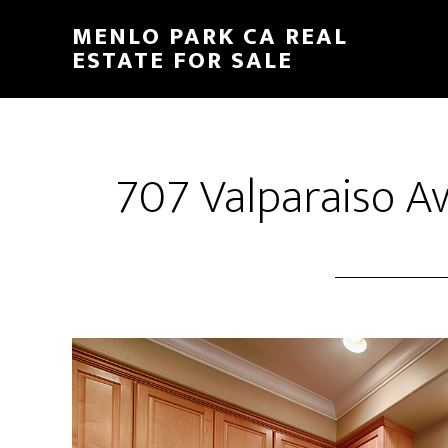
Skip
Skip
MENLO PARK CA REAL
to
to
ESTATE FOR SALE
main
primary
content
sidebar
707 Valparaiso Av