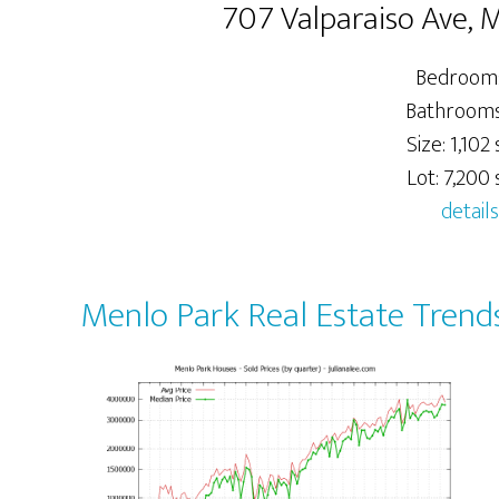
707 Valparaiso Ave, 
Bedrooms
Bathrooms:
Size: 1,102 s
Lot: 7,200 s
details
Menlo Park Real Estate Trend