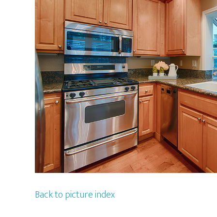
Back to picture index