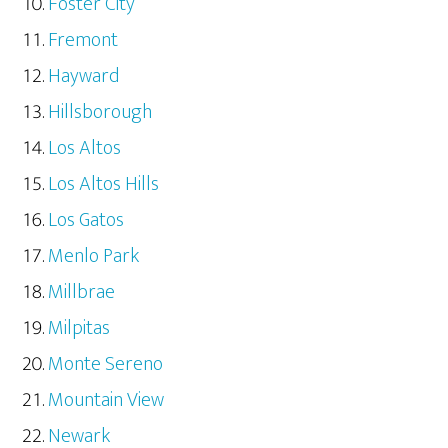
Foster City
Fremont
Hayward
Hillsborough
Los Altos
Los Altos Hills
Los Gatos
Menlo Park
Millbrae
Milpitas
Monte Sereno
Mountain View
Newark