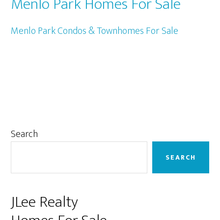
Menlo Park Homes For Sale
Menlo Park Condos & Townhomes For Sale
Primary
Search
Sidebar
SEARCH
JLee Realty