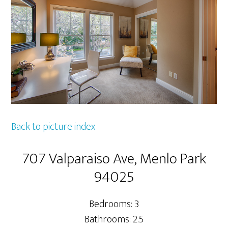
Back to picture index
707 Valparaiso Ave, Menlo Park
94025
Bedrooms: 3
Bathrooms: 2.5