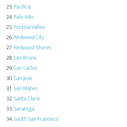
Pacifica
Palo Alto
Portola Valley
Redwood City
Redwood Shores
San Bruno
San Carlos
San Jose
San Mateo
Santa Clara
Saratoga
South San Francisco