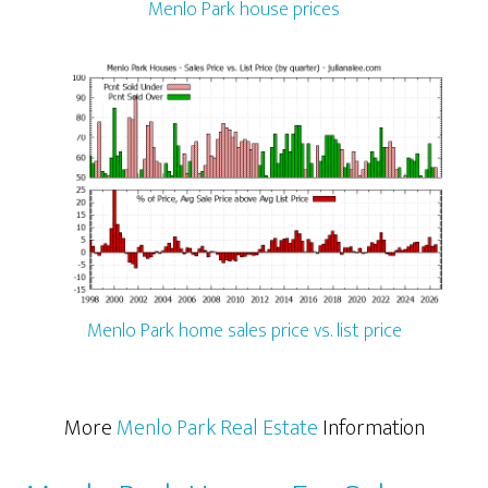
Menlo Park house prices
Menlo Park home sales price vs. list price
More
Menlo Park Real Estate
Information