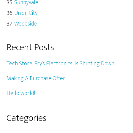
Sunnyvale
Union City
Woodside
Recent Posts
Tech Store, Fry’s Electronics, Is Shutting Down
Making A Purchase Offer
Hello world!
Categories