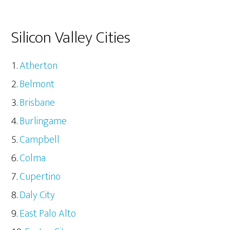
Silicon Valley Cities
Atherton
Belmont
Brisbane
Burlingame
Campbell
Colma
Cupertino
Daly City
East Palo Alto