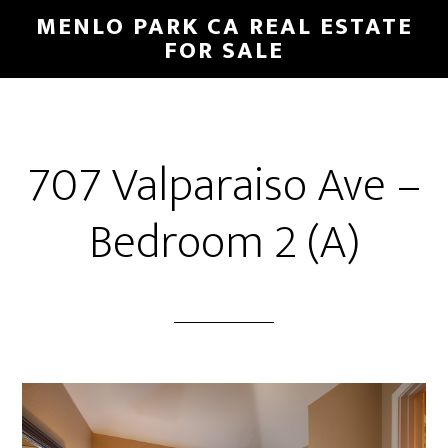
Skip
Skip
MENLO PARK CA REAL ESTATE
to
to
FOR SALE
main
primary
content
sidebar
707 Valparaiso Ave –
Bedroom 2 (A)