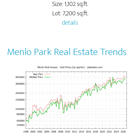
Size: 1,102 sq.ft.
Lot: 7,200 sq.ft.
details
Menlo Park Real Estate Trends