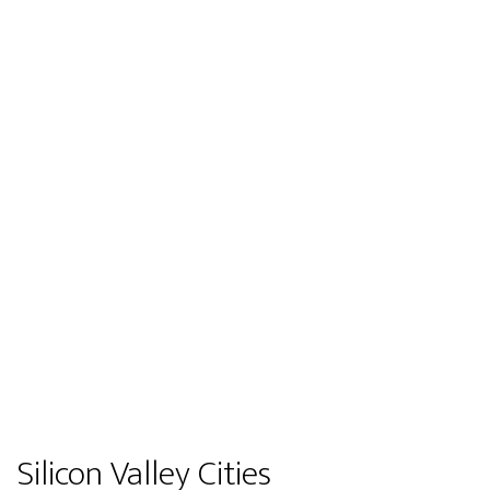
Silicon Valley Cities