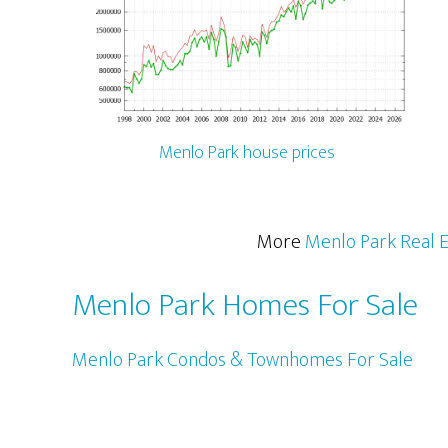
Menlo Park house prices
More
Menlo Park Real E
Menlo Park Homes For Sale
Menlo Park Condos & Townhomes For Sale