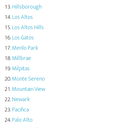
Hillsborough
Los Altos
Los Altos Hills
Los Gatos
Menlo Park
Millbrae
Milpitas
Monte Sereno
Mountain View
Newark
Pacifica
Palo Alto