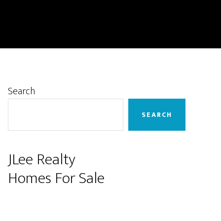
Primary
Search
Sidebar
SEARCH
JLee Realty
Homes For Sale