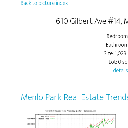
Back to picture index
610 Gilbert Ave #14,
Bedrooms
Bathrooms
Size: 1,028 
Lot: 0 sq.
details
Menlo Park Real Estate Trend