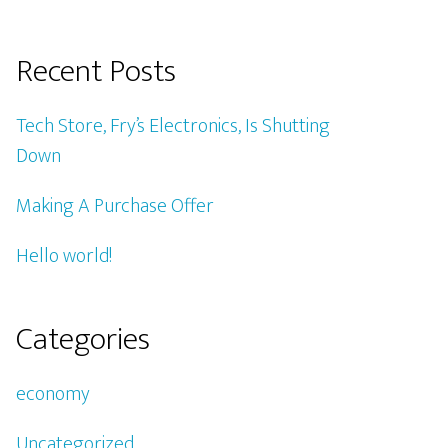
Recent Posts
Tech Store, Fry’s Electronics, Is Shutting
Down
Making A Purchase Offer
Hello world!
Categories
economy
Uncategorized