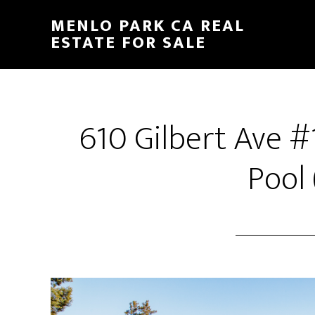
Skip
Skip
MENLO PARK CA REAL
to
to
ESTATE FOR SALE
main
primary
content
sidebar
610 Gilbert Ave 
Pool 