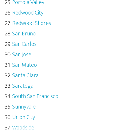
Portola Valley
Redwood City
Redwood Shores
San Bruno
San Carlos
San Jose
San Mateo
Santa Clara
Saratoga
South San Francisco
Sunnyvale
Union City
Woodside