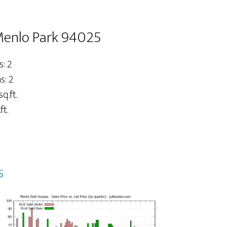
 Menlo Park 94025
: 2
: 2
sq.ft.
ft.
s