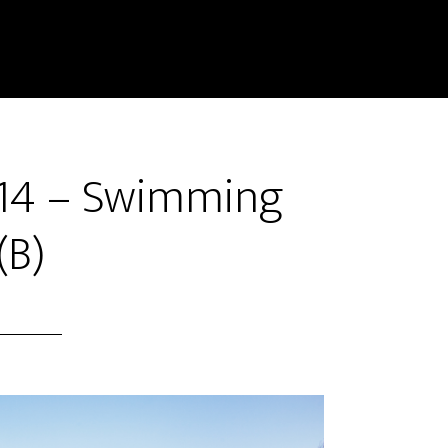
#14 – Swimming
(B)