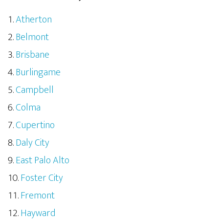
Atherton
Belmont
Brisbane
Burlingame
Campbell
Colma
Cupertino
Daly City
East Palo Alto
Foster City
Fremont
Hayward