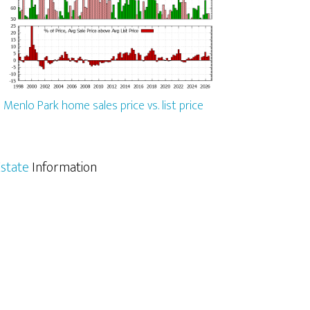
Menlo Park home sales price vs. list price
state
Information