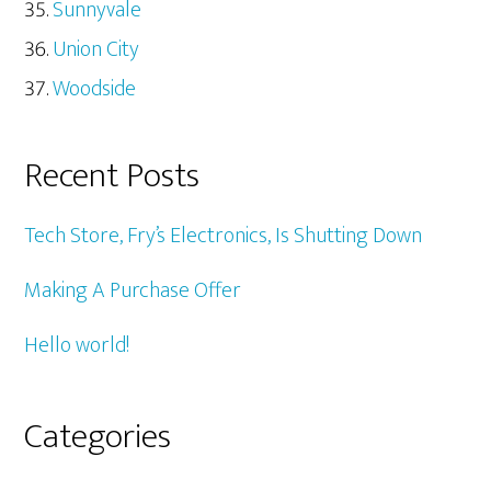
Sunnyvale
Union City
Woodside
Recent Posts
Tech Store, Fry’s Electronics, Is Shutting Down
Making A Purchase Offer
Hello world!
Categories