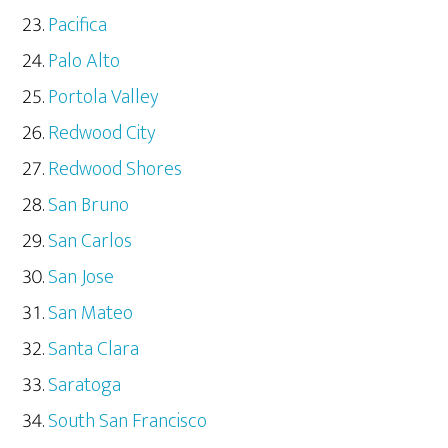
Pacifica
Palo Alto
Portola Valley
Redwood City
Redwood Shores
San Bruno
San Carlos
San Jose
San Mateo
Santa Clara
Saratoga
South San Francisco