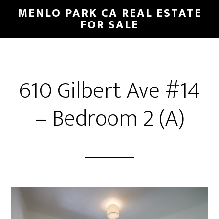
Skip
Skip
MENLO PARK CA REAL ESTATE
to
to
FOR SALE
main
primary
content
sidebar
610 Gilbert Ave #14
– Bedroom 2 (A)