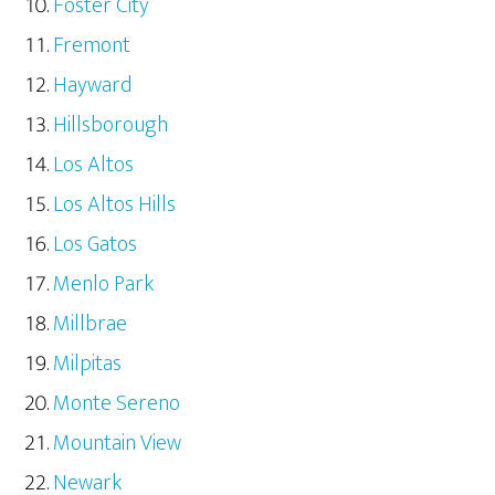
Foster City
Fremont
Hayward
Hillsborough
Los Altos
Los Altos Hills
Los Gatos
Menlo Park
Millbrae
Milpitas
Monte Sereno
Mountain View
Newark