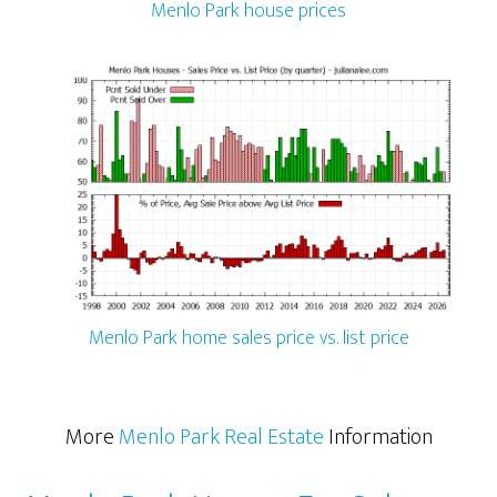
Menlo Park house prices
Menlo Park home sales price vs. list price
More
Menlo Park Real Estate
Information