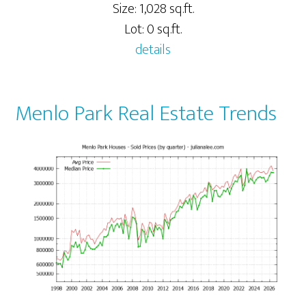
Size: 1,028 sq.ft.
Lot: 0 sq.ft.
details
Menlo Park Real Estate Trends