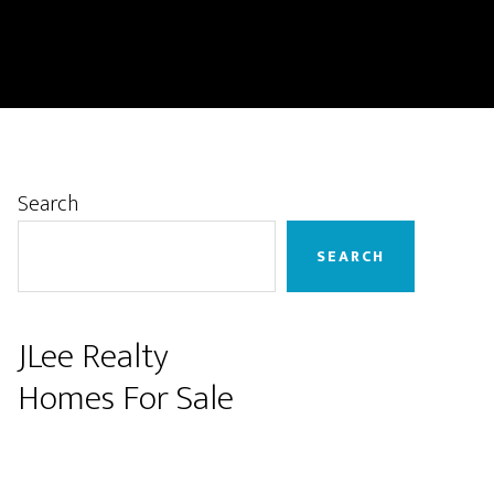
Primary
Search
Sidebar
SEARCH
JLee Realty
Homes For Sale