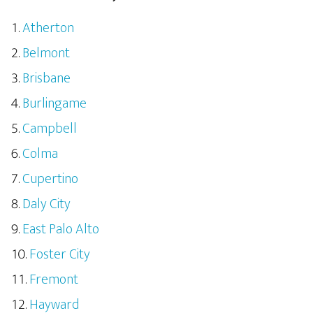
Atherton
Belmont
Brisbane
Burlingame
Campbell
Colma
Cupertino
Daly City
East Palo Alto
Foster City
Fremont
Hayward