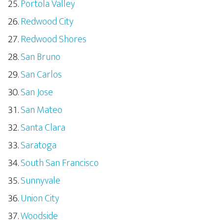
Portola Valley
Redwood City
Redwood Shores
San Bruno
San Carlos
San Jose
San Mateo
Santa Clara
Saratoga
South San Francisco
Sunnyvale
Union City
Woodside