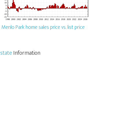
Menlo Park home sales price vs. list price
state
Information