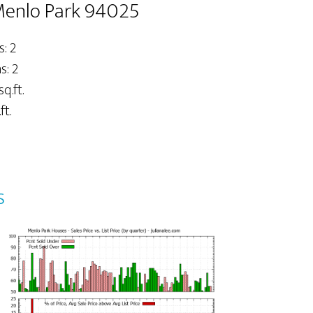
 Menlo Park 94025
: 2
: 2
sq.ft.
ft.
s