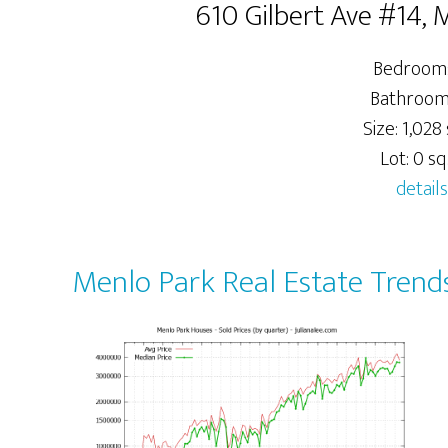
610 Gilbert Ave #14,
Bedrooms
Bathrooms
Size: 1,028 
Lot: 0 sq.
details
Menlo Park Real Estate Trend