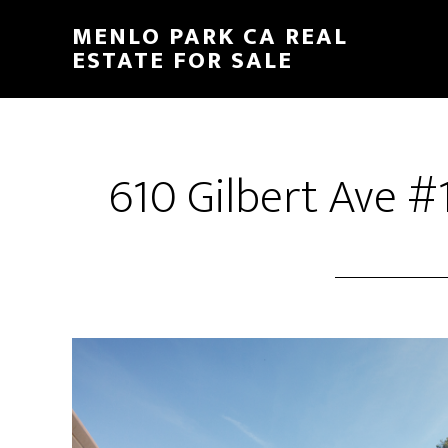
Skip
Skip
MENLO PARK CA REAL
to
to
ESTATE FOR SALE
main
primary
content
sidebar
610 Gilbert Ave #