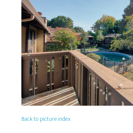
Back to picture index