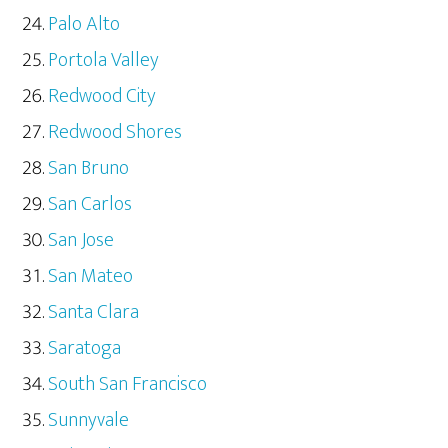
Palo Alto
Portola Valley
Redwood City
Redwood Shores
San Bruno
San Carlos
San Jose
San Mateo
Santa Clara
Saratoga
South San Francisco
Sunnyvale