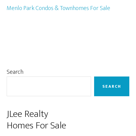
Menlo Park Condos & Townhomes For Sale
Primary
Search
Sidebar
SEARCH
JLee Realty
Homes For Sale