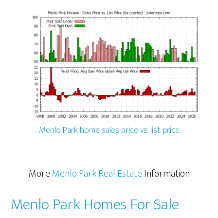
Menlo Park home sales price vs. list price
More
Menlo Park Real Estate
Information
Menlo Park Homes For Sale