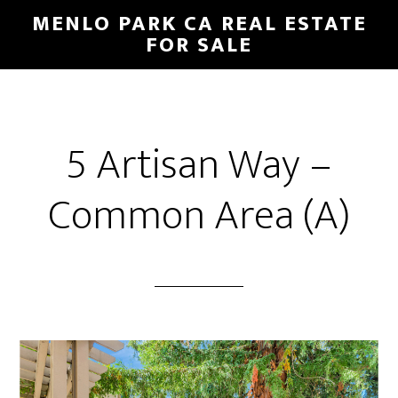
Skip
Skip
MENLO PARK CA REAL ESTATE
to
to
FOR SALE
main
primary
content
sidebar
5 Artisan Way –
Common Area (A)