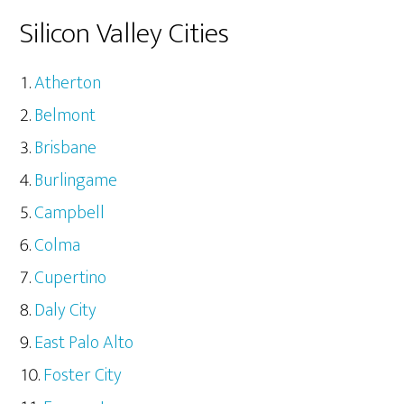
Silicon Valley Cities
Atherton
Belmont
Brisbane
Burlingame
Campbell
Colma
Cupertino
Daly City
East Palo Alto
Foster City