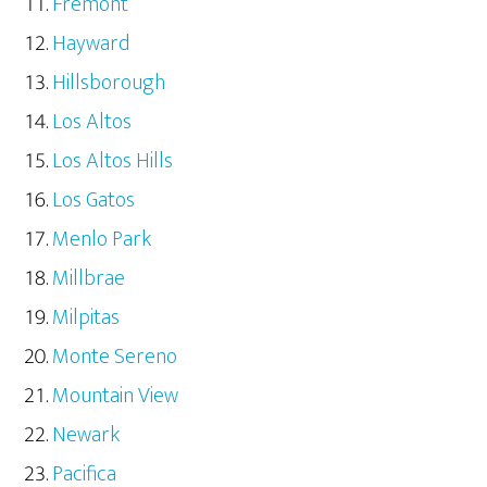
Fremont
Hayward
Hillsborough
Los Altos
Los Altos Hills
Los Gatos
Menlo Park
Millbrae
Milpitas
Monte Sereno
Mountain View
Newark
Pacifica