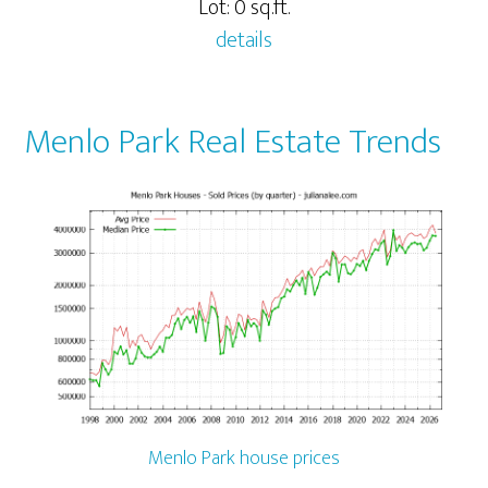
Lot: 0 sq.ft.
details
Menlo Park Real Estate Trends
Menlo Park house prices