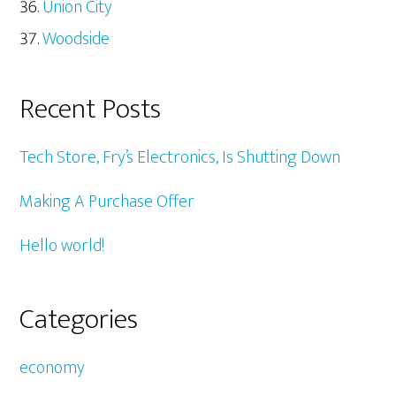
Union City
Woodside
Recent Posts
Tech Store, Fry’s Electronics, Is Shutting Down
Making A Purchase Offer
Hello world!
Categories
economy