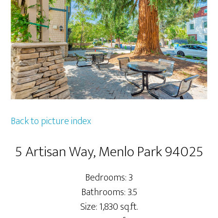
Back to picture index
5 Artisan Way, Menlo Park 94025
Bedrooms: 3
Bathrooms: 3.5
Size: 1,830 sq.ft.