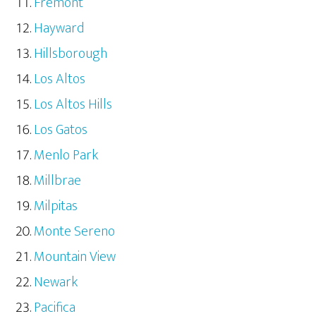
Fremont
Hayward
Hillsborough
Los Altos
Los Altos Hills
Los Gatos
Menlo Park
Millbrae
Milpitas
Monte Sereno
Mountain View
Newark
Pacifica