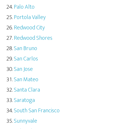
Palo Alto
Portola Valley
Redwood City
Redwood Shores
San Bruno
San Carlos
San Jose
San Mateo
Santa Clara
Saratoga
South San Francisco
Sunnyvale