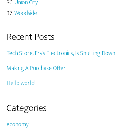
Union City
Woodside
Recent Posts
Tech Store, Fry’s Electronics, Is Shutting Down
Making A Purchase Offer
Hello world!
Categories
economy