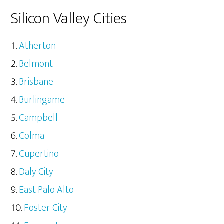
Silicon Valley Cities
Atherton
Belmont
Brisbane
Burlingame
Campbell
Colma
Cupertino
Daly City
East Palo Alto
Foster City