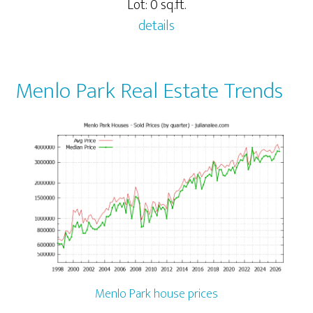
Lot: 0 sq.ft.
details
Menlo Park Real Estate Trends
Menlo Park house prices