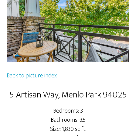
Back to picture index
5 Artisan Way, Menlo Park 94025
Bedrooms: 3
Bathrooms: 3.5
Size: 1,830 sq.ft.