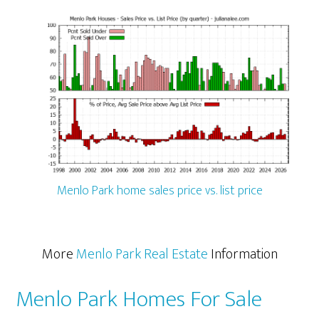
Menlo Park home sales price vs. list price
More
Menlo Park Real Estate
Information
Menlo Park Homes For Sale