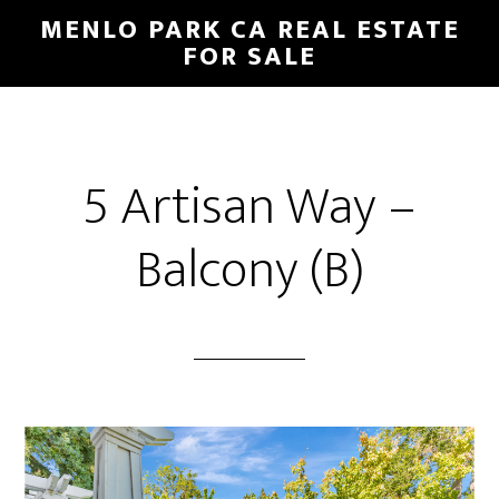
Skip
Skip
MENLO PARK CA REAL ESTATE
to
to
FOR SALE
main
primary
content
sidebar
5 Artisan Way –
Balcony (B)