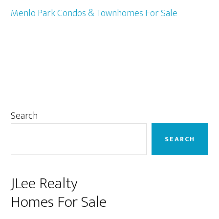
Menlo Park Condos & Townhomes For Sale
Primary
Search
Sidebar
SEARCH
JLee Realty
Homes For Sale