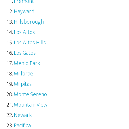
Fremont
Hayward
Hillsborough
Los Altos
Los Altos Hills
Los Gatos
Menlo Park
Millbrae
Milpitas
Monte Sereno
Mountain View
Newark
Pacifica