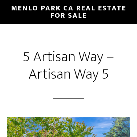
Skip
Skip
MENLO PARK CA REAL ESTATE
to
to
FOR SALE
main
primary
content
sidebar
5 Artisan Way –
Artisan Way 5