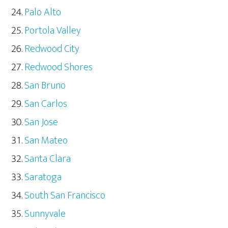
Palo Alto
Portola Valley
Redwood City
Redwood Shores
San Bruno
San Carlos
San Jose
San Mateo
Santa Clara
Saratoga
South San Francisco
Sunnyvale