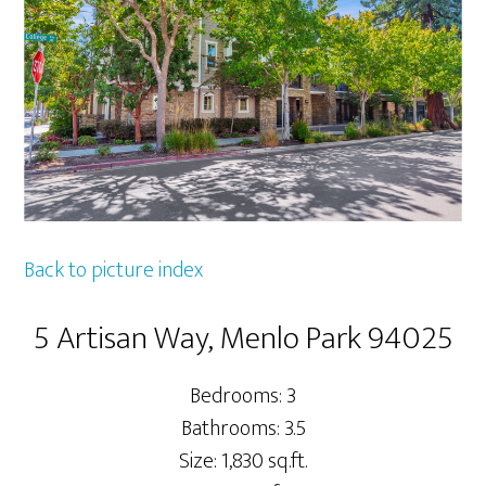
Back to picture index
5 Artisan Way, Menlo Park 94025
Bedrooms: 3
Bathrooms: 3.5
Size: 1,830 sq.ft.