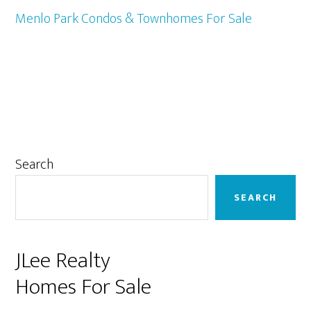
Menlo Park Condos & Townhomes For Sale
Primary
Search
Sidebar
SEARCH
JLee Realty
Homes For Sale