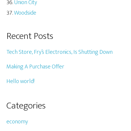
Union City
Woodside
Recent Posts
Tech Store, Fry’s Electronics, Is Shutting Down
Making A Purchase Offer
Hello world!
Categories
economy