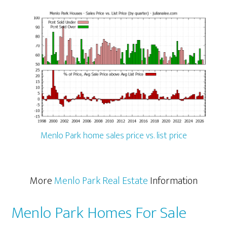
Menlo Park home sales price vs. list price
More
Menlo Park Real Estate
Information
Menlo Park Homes For Sale