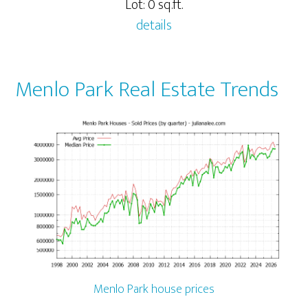
Lot: 0 sq.ft.
details
Menlo Park Real Estate Trends
Menlo Park house prices