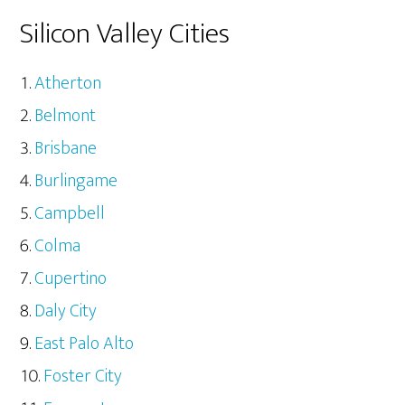
Silicon Valley Cities
Atherton
Belmont
Brisbane
Burlingame
Campbell
Colma
Cupertino
Daly City
East Palo Alto
Foster City