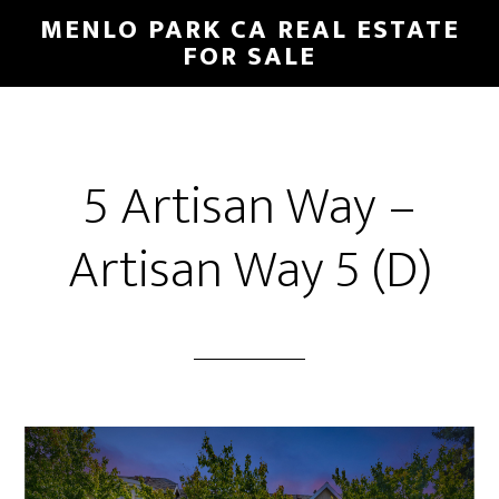
Skip
Skip
MENLO PARK CA REAL ESTATE
to
to
FOR SALE
main
primary
content
sidebar
5 Artisan Way –
Artisan Way 5 (D)