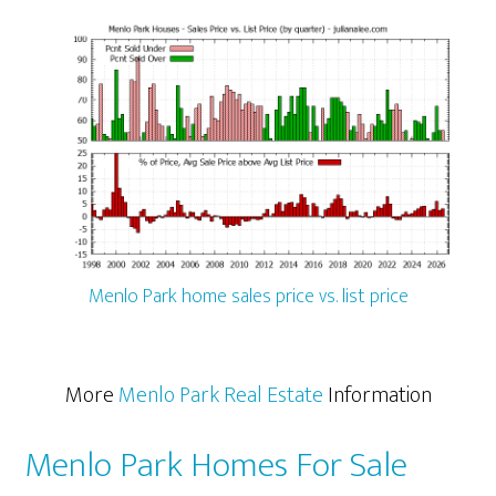
Menlo Park home sales price vs. list price
More
Menlo Park Real Estate
Information
Menlo Park Homes For Sale