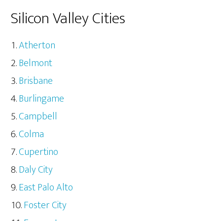
Silicon Valley Cities
Atherton
Belmont
Brisbane
Burlingame
Campbell
Colma
Cupertino
Daly City
East Palo Alto
Foster City