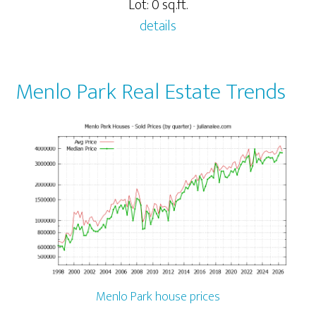
Lot: 0 sq.ft.
details
Menlo Park Real Estate Trends
Menlo Park house prices