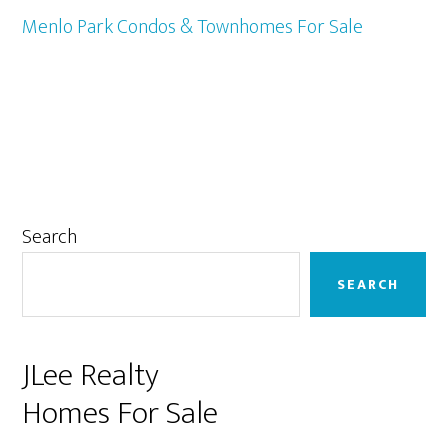
Menlo Park Condos & Townhomes For Sale
Primary
Search
Sidebar
SEARCH
JLee Realty
Homes For Sale