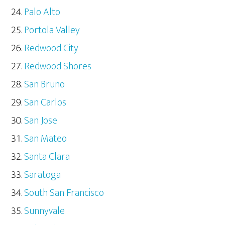
Palo Alto
Portola Valley
Redwood City
Redwood Shores
San Bruno
San Carlos
San Jose
San Mateo
Santa Clara
Saratoga
South San Francisco
Sunnyvale