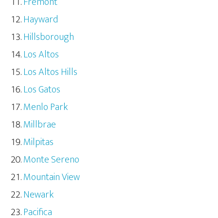
Fremont
Hayward
Hillsborough
Los Altos
Los Altos Hills
Los Gatos
Menlo Park
Millbrae
Milpitas
Monte Sereno
Mountain View
Newark
Pacifica