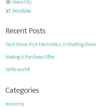
Union City
Woodside
Recent Posts
Tech Store, Fry’s Electronics, Is Shutting Down
Making A Purchase Offer
Hello world!
Categories
economy