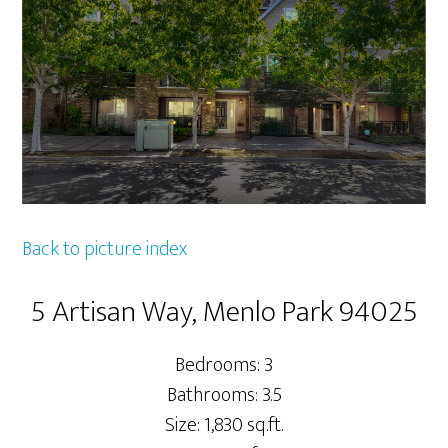
Back to picture index
5 Artisan Way, Menlo Park 94025
Bedrooms: 3
Bathrooms: 3.5
Size: 1,830 sq.ft.