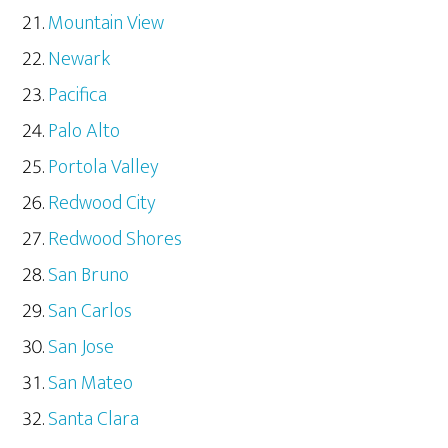
Mountain View
Newark
Pacifica
Palo Alto
Portola Valley
Redwood City
Redwood Shores
San Bruno
San Carlos
San Jose
San Mateo
Santa Clara