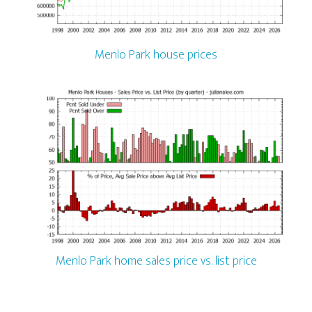
Menlo Park house prices
Menlo Park home sales price vs. list price