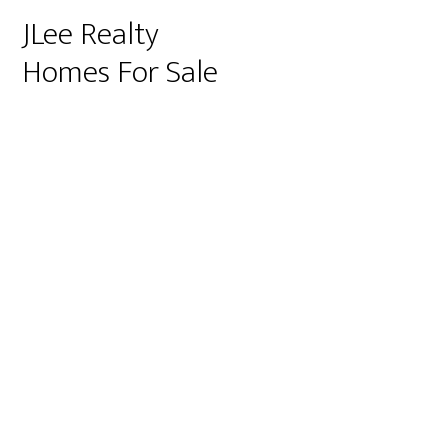
JLee Realty
Homes For Sale