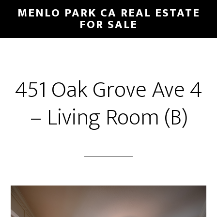
Skip
Skip
MENLO PARK CA REAL ESTATE
to
to
FOR SALE
main
primary
content
sidebar
451 Oak Grove Ave 4
– Living Room (B)