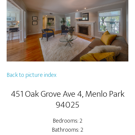
Back to picture index
451 Oak Grove Ave 4, Menlo Park
94025
Bedrooms: 2
Bathrooms: 2