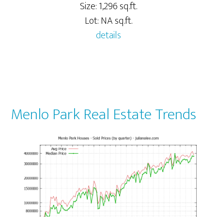
Size: 1,296 sq.ft.
Lot: NA sq.ft.
details
Menlo Park Real Estate Trends