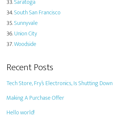
Saratoga
South San Francisco
Sunnyvale
Union City
Woodside
Recent Posts
Tech Store, Fry’s Electronics, Is Shutting Down
Making A Purchase Offer
Hello world!