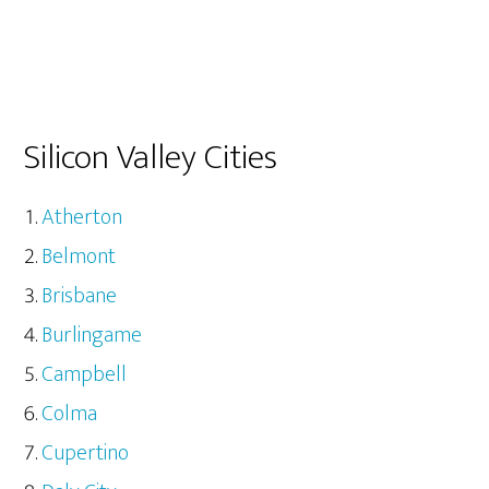
Silicon Valley Cities
Atherton
Belmont
Brisbane
Burlingame
Campbell
Colma
Cupertino