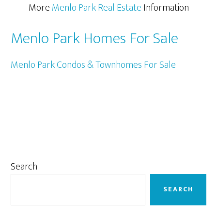
More
Menlo Park Real Estate
Information
Menlo Park Homes For Sale
Menlo Park Condos & Townhomes For Sale
Primary
Search
Sidebar
SEARCH