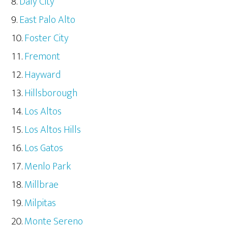
Daly City
East Palo Alto
Foster City
Fremont
Hayward
Hillsborough
Los Altos
Los Altos Hills
Los Gatos
Menlo Park
Millbrae
Milpitas
Monte Sereno