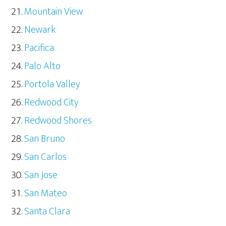
Mountain View
Newark
Pacifica
Palo Alto
Portola Valley
Redwood City
Redwood Shores
San Bruno
San Carlos
San Jose
San Mateo
Santa Clara