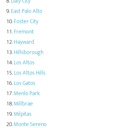
Daly City
East Palo Alto
Foster City
Fremont
Hayward
Hillsborough
Los Altos
Los Altos Hills
Los Gatos
Menlo Park
Millbrae
Milpitas
Monte Sereno