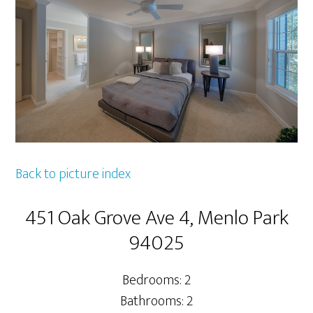
Back to picture index
451 Oak Grove Ave 4, Menlo Park
94025
Bedrooms: 2
Bathrooms: 2