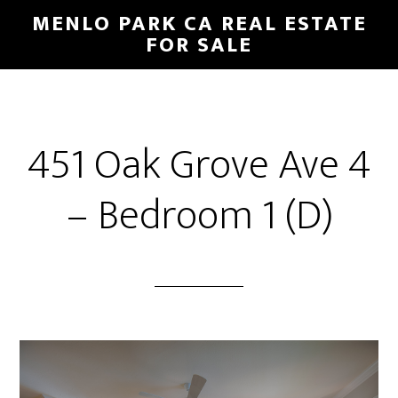
Skip
Skip
MENLO PARK CA REAL ESTATE
to
to
FOR SALE
main
primary
content
sidebar
451 Oak Grove Ave 4
– Bedroom 1 (D)