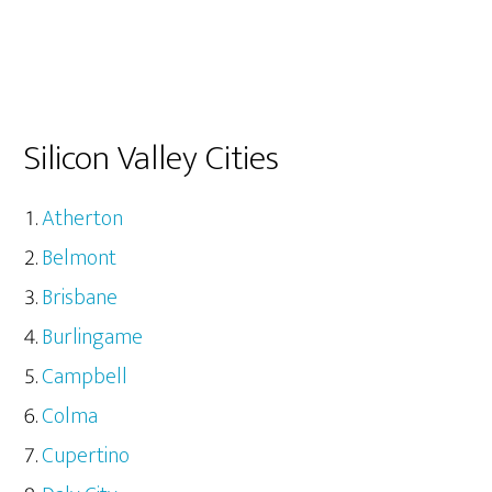
Silicon Valley Cities
Atherton
Belmont
Brisbane
Burlingame
Campbell
Colma
Cupertino