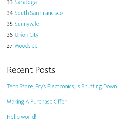
Saratoga
South San Francisco
Sunnyvale
Union City
Woodside
Recent Posts
Tech Store, Fry’s Electronics, Is Shutting Down
Making A Purchase Offer
Hello world!