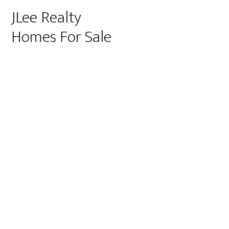
JLee Realty
Homes For Sale