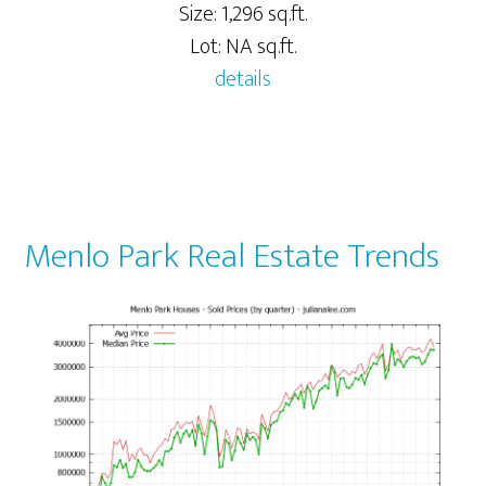
Size: 1,296 sq.ft.
Lot: NA sq.ft.
details
Menlo Park Real Estate Trends