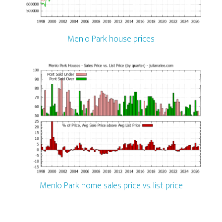
Menlo Park house prices
Menlo Park home sales price vs. list price