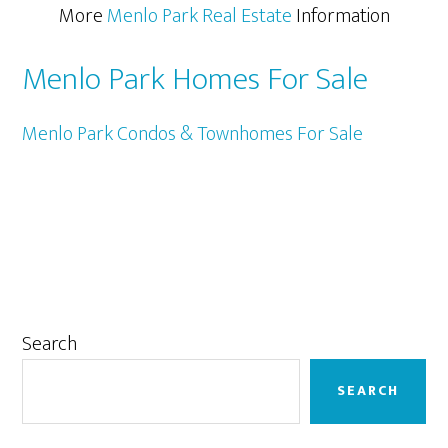
More
Menlo Park Real Estate
Information
Menlo Park Homes For Sale
Menlo Park Condos & Townhomes For Sale
Primary
Search
Sidebar
SEARCH