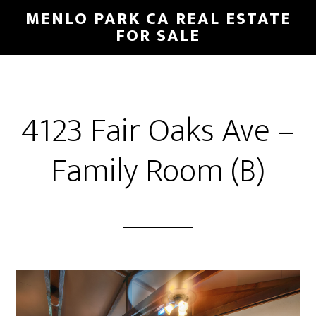
Skip
Skip
MENLO PARK CA REAL ESTATE
to
to
FOR SALE
main
primary
content
sidebar
4123 Fair Oaks Ave –
Family Room (B)