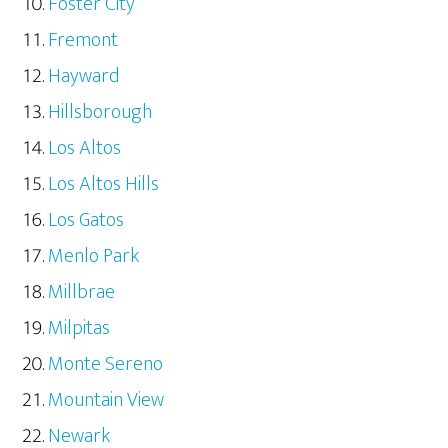
Foster City
Fremont
Hayward
Hillsborough
Los Altos
Los Altos Hills
Los Gatos
Menlo Park
Millbrae
Milpitas
Monte Sereno
Mountain View
Newark