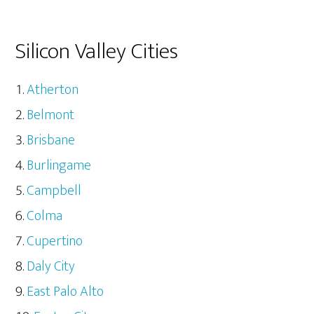
Silicon Valley Cities
Atherton
Belmont
Brisbane
Burlingame
Campbell
Colma
Cupertino
Daly City
East Palo Alto