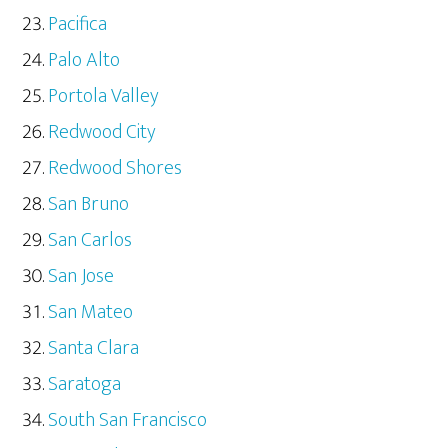
Pacifica
Palo Alto
Portola Valley
Redwood City
Redwood Shores
San Bruno
San Carlos
San Jose
San Mateo
Santa Clara
Saratoga
South San Francisco