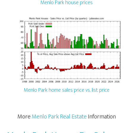
Menlo Park house prices
Menlo Park home sales price vs. list price
More
Menlo Park Real Estate
Information