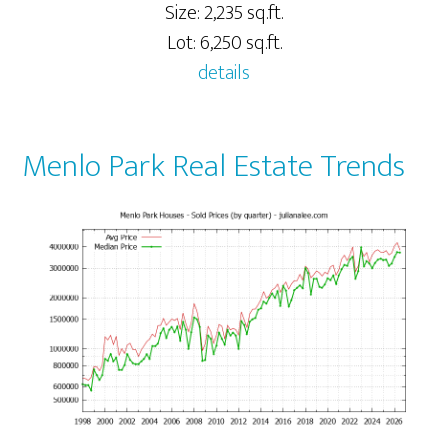
Size: 2,235 sq.ft.
Lot: 6,250 sq.ft.
details
Menlo Park Real Estate Trends