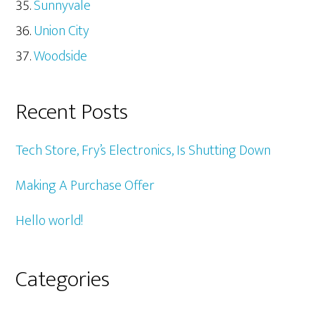
Sunnyvale
Union City
Woodside
Recent Posts
Tech Store, Fry’s Electronics, Is Shutting Down
Making A Purchase Offer
Hello world!
Categories