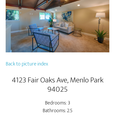
Back to picture index
4123 Fair Oaks Ave, Menlo Park
94025
Bedrooms: 3
Bathrooms: 2.5