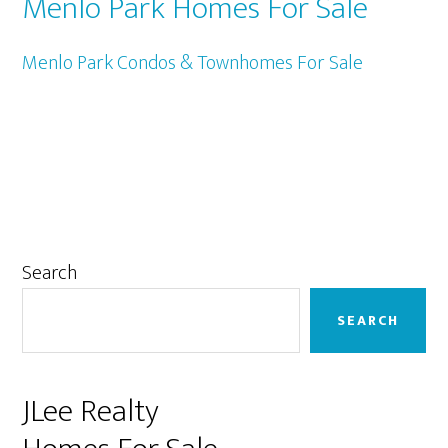
Menlo Park Homes For Sale
Menlo Park Condos & Townhomes For Sale
Primary
Search
Sidebar
SEARCH
JLee Realty