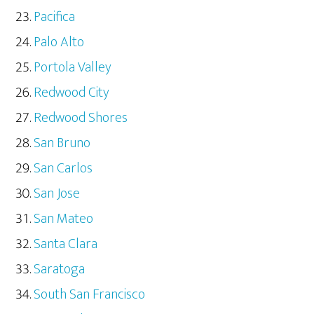
Pacifica
Palo Alto
Portola Valley
Redwood City
Redwood Shores
San Bruno
San Carlos
San Jose
San Mateo
Santa Clara
Saratoga
South San Francisco