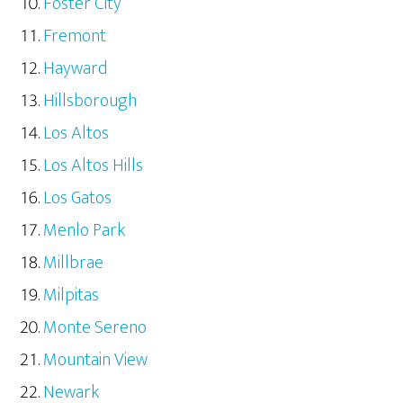
Foster City
Fremont
Hayward
Hillsborough
Los Altos
Los Altos Hills
Los Gatos
Menlo Park
Millbrae
Milpitas
Monte Sereno
Mountain View
Newark