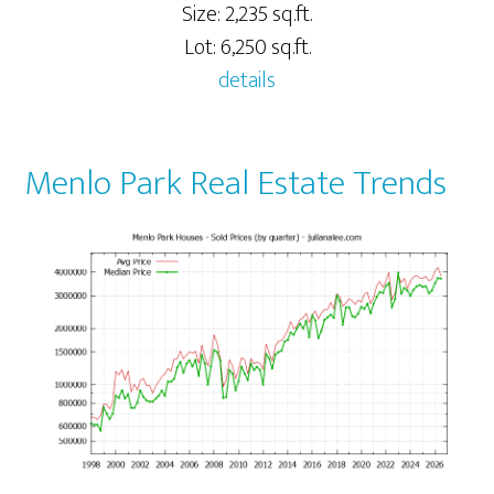
Size: 2,235 sq.ft.
Lot: 6,250 sq.ft.
details
Menlo Park Real Estate Trends