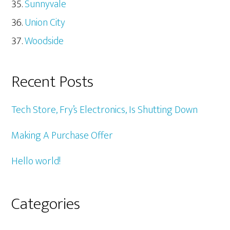
Sunnyvale
Union City
Woodside
Recent Posts
Tech Store, Fry’s Electronics, Is Shutting Down
Making A Purchase Offer
Hello world!
Categories