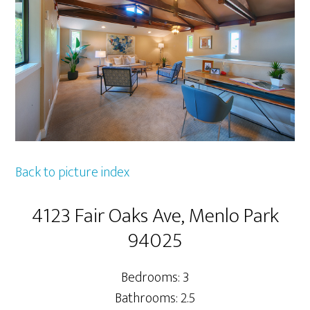
Back to picture index
4123 Fair Oaks Ave, Menlo Park
94025
Bedrooms: 3
Bathrooms: 2.5