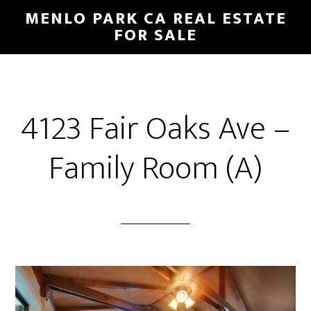
Skip
Skip
MENLO PARK CA REAL ESTATE
to
to
FOR SALE
main
primary
content
sidebar
4123 Fair Oaks Ave –
Family Room (A)