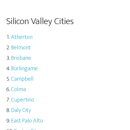
Silicon Valley Cities
Atherton
Belmont
Brisbane
Burlingame
Campbell
Colma
Cupertino
Daly City
East Palo Alto