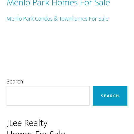
Menlo Park Homes For Sale
Menlo Park Condos & Townhomes For Sale
Primary
Search
Sidebar
SEARCH
JLee Realty