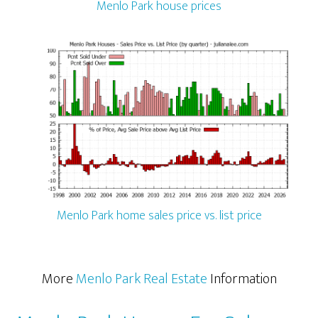
Menlo Park house prices
Menlo Park home sales price vs. list price
More
Menlo Park Real Estate
Information