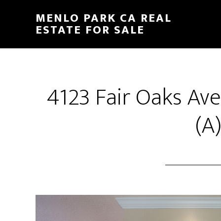
Skip
Skip
MENLO PARK CA REAL
to
to
ESTATE FOR SALE
main
primary
content
sidebar
4123 Fair Oaks Ave
(A