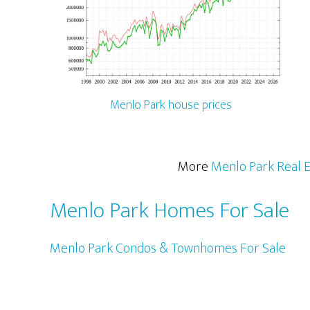
Menlo Park house prices
More
Menlo Park Real E
Menlo Park Homes For Sale
Menlo Park Condos & Townhomes For Sale