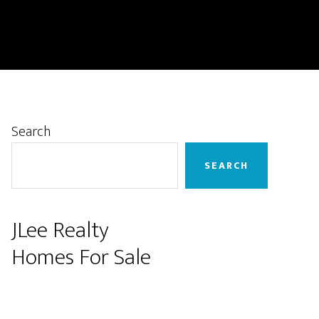
Primary
Search
Sidebar
SEARCH
JLee Realty
Homes For Sale