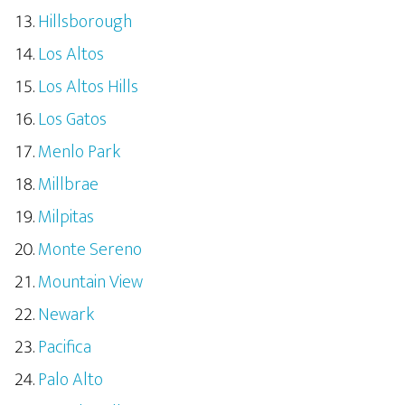
Hillsborough
Los Altos
Los Altos Hills
Los Gatos
Menlo Park
Millbrae
Milpitas
Monte Sereno
Mountain View
Newark
Pacifica
Palo Alto