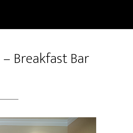
 – Breakfast Bar
)