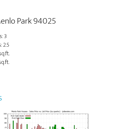
Menlo Park 94025
: 3
 2.5
sq.ft.
q.ft.
s