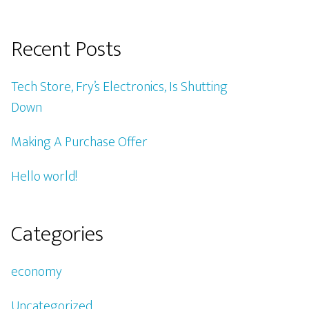
Recent Posts
Tech Store, Fry’s Electronics, Is Shutting
Down
Making A Purchase Offer
Hello world!
Categories
economy
Uncategorized