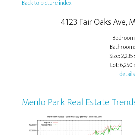
Back to picture index
4123 Fair Oaks Ave, 
Bedrooms
Bathrooms:
Size: 2,235 
Lot: 6,250 s
details
Menlo Park Real Estate Trend