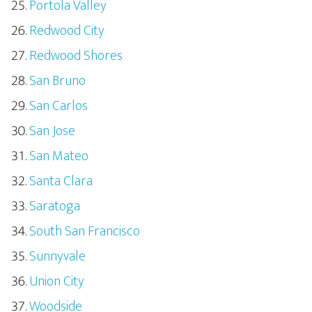
Portola Valley
Redwood City
Redwood Shores
San Bruno
San Carlos
San Jose
San Mateo
Santa Clara
Saratoga
South San Francisco
Sunnyvale
Union City
Woodside