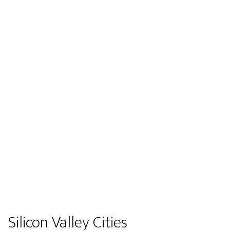
Silicon Valley Cities