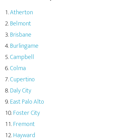
Atherton
Belmont
Brisbane
Burlingame
Campbell
Colma
Cupertino
Daly City
East Palo Alto
Foster City
Fremont
Hayward