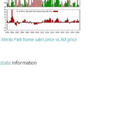
Menlo Park home sales price vs. list price
state
Information