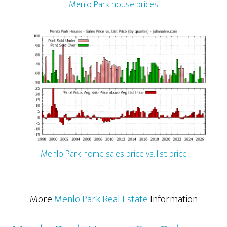
Menlo Park house prices
Menlo Park home sales price vs. list price
More
Menlo Park Real Estate
Information