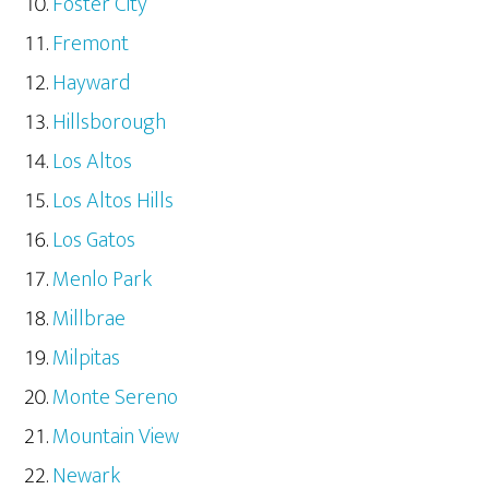
Foster City
Fremont
Hayward
Hillsborough
Los Altos
Los Altos Hills
Los Gatos
Menlo Park
Millbrae
Milpitas
Monte Sereno
Mountain View
Newark