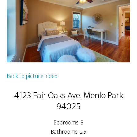
Back to picture index
4123 Fair Oaks Ave, Menlo Park
94025
Bedrooms: 3
Bathrooms: 2.5