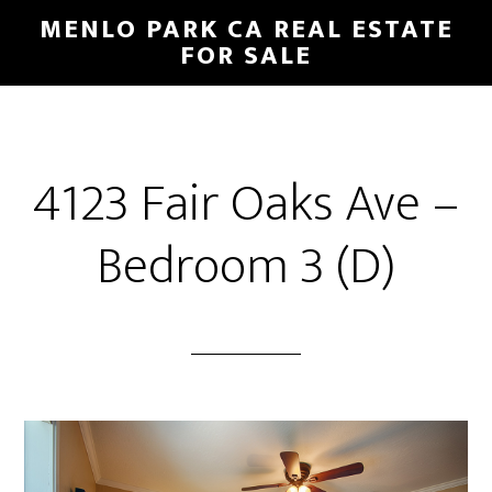
Skip
Skip
MENLO PARK CA REAL ESTATE
to
to
FOR SALE
main
primary
content
sidebar
4123 Fair Oaks Ave –
Bedroom 3 (D)