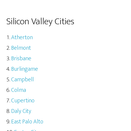
Silicon Valley Cities
Atherton
Belmont
Brisbane
Burlingame
Campbell
Colma
Cupertino
Daly City
East Palo Alto