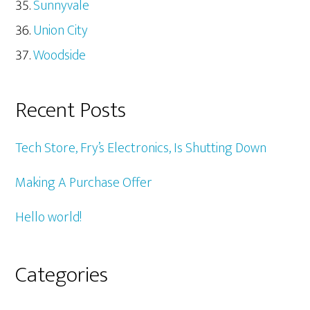
Sunnyvale
Union City
Woodside
Recent Posts
Tech Store, Fry’s Electronics, Is Shutting Down
Making A Purchase Offer
Hello world!
Categories