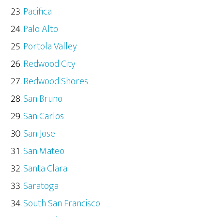
Pacifica
Palo Alto
Portola Valley
Redwood City
Redwood Shores
San Bruno
San Carlos
San Jose
San Mateo
Santa Clara
Saratoga
South San Francisco