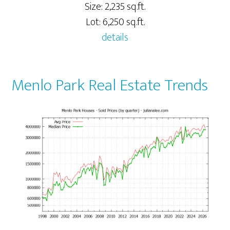
Size: 2,235 sq.ft.
Lot: 6,250 sq.ft.
details
Menlo Park Real Estate Trends