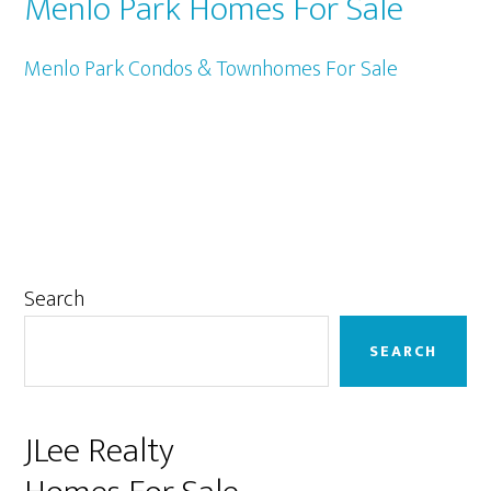
Menlo Park Homes For Sale
Menlo Park Condos & Townhomes For Sale
Primary
Search
Sidebar
SEARCH
JLee Realty