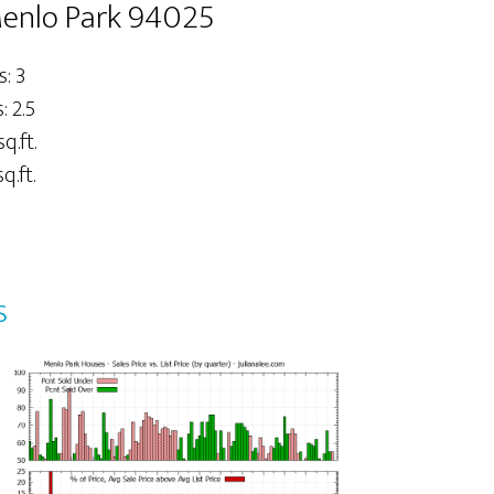
Menlo Park 94025
: 3
 2.5
sq.ft.
q.ft.
s