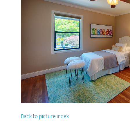
Back to picture index