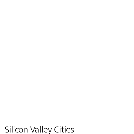
Silicon Valley Cities