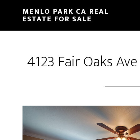
Skip
Skip
MENLO PARK CA REAL
to
to
ESTATE FOR SALE
main
primary
content
sidebar
4123 Fair Oaks Ave