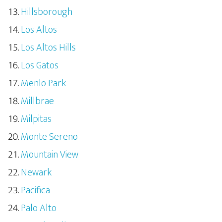
Hillsborough
Los Altos
Los Altos Hills
Los Gatos
Menlo Park
Millbrae
Milpitas
Monte Sereno
Mountain View
Newark
Pacifica
Palo Alto