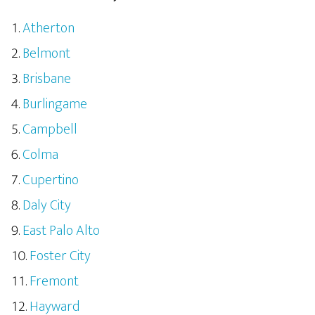
Atherton
Belmont
Brisbane
Burlingame
Campbell
Colma
Cupertino
Daly City
East Palo Alto
Foster City
Fremont
Hayward