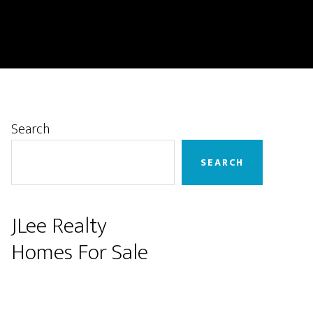
Primary
Search
Sidebar
SEARCH
JLee Realty
Homes For Sale