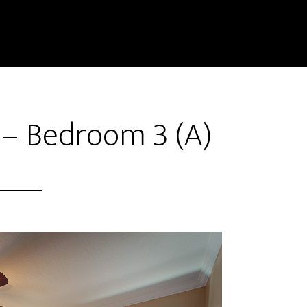
 – Bedroom 3 (A)