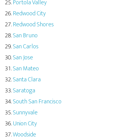
Portola Valley
Redwood City
Redwood Shores
San Bruno
San Carlos
San Jose
San Mateo
Santa Clara
Saratoga
South San Francisco
Sunnyvale
Union City
Woodside