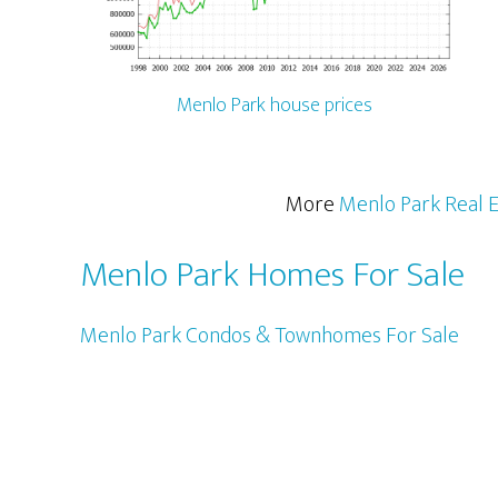
Menlo Park house prices
More
Menlo Park Real E
Menlo Park Homes For Sale
Menlo Park Condos & Townhomes For Sale