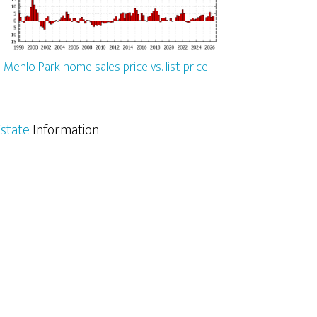
Menlo Park home sales price vs. list price
state
Information