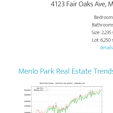
4123 Fair Oaks Ave, 
Bedrooms
Bathrooms:
Size: 2,235 
Lot: 6,250 s
details
Menlo Park Real Estate Trend