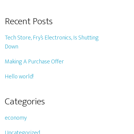
Recent Posts
Tech Store, Fry’s Electronics, Is Shutting
Down
Making A Purchase Offer
Hello world!
Categories
economy
Uncategorized