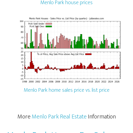
Menlo Park house prices
Menlo Park home sales price vs. list price
More
Menlo Park Real Estate
Information