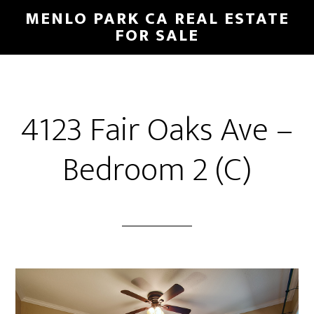
Skip
Skip
MENLO PARK CA REAL ESTATE
to
to
FOR SALE
main
primary
content
sidebar
4123 Fair Oaks Ave –
Bedroom 2 (C)