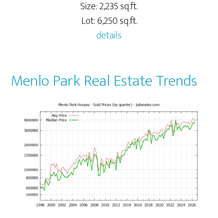
Size: 2,235 sq.ft.
Lot: 6,250 sq.ft.
details
Menlo Park Real Estate Trends