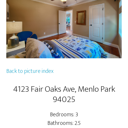
Back to picture index
4123 Fair Oaks Ave, Menlo Park
94025
Bedrooms: 3
Bathrooms: 2.5