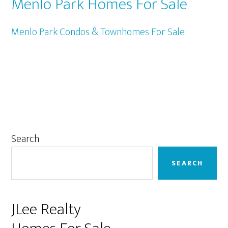
Menlo Park Homes For Sale
Menlo Park Condos & Townhomes For Sale
Primary
Search
Sidebar
SEARCH
JLee Realty