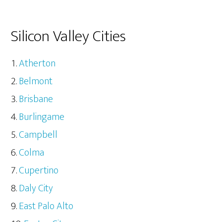
Silicon Valley Cities
Atherton
Belmont
Brisbane
Burlingame
Campbell
Colma
Cupertino
Daly City
East Palo Alto