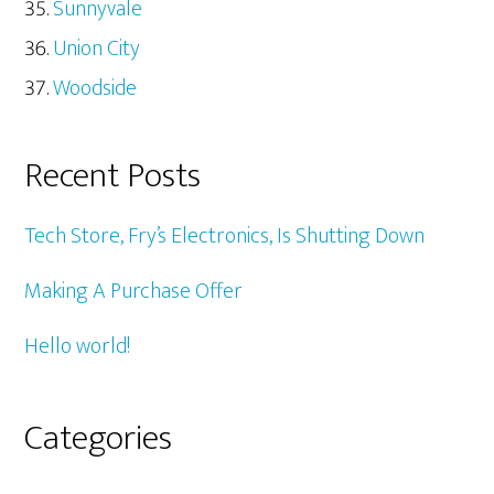
Sunnyvale
Union City
Woodside
Recent Posts
Tech Store, Fry’s Electronics, Is Shutting Down
Making A Purchase Offer
Hello world!
Categories