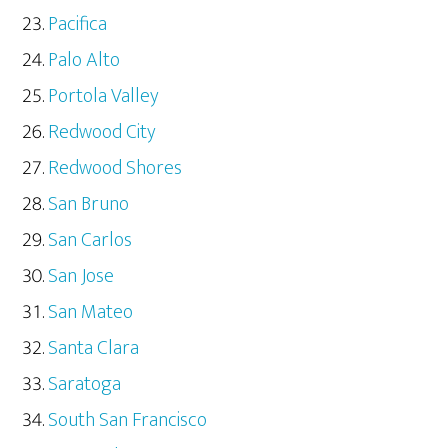
Pacifica
Palo Alto
Portola Valley
Redwood City
Redwood Shores
San Bruno
San Carlos
San Jose
San Mateo
Santa Clara
Saratoga
South San Francisco