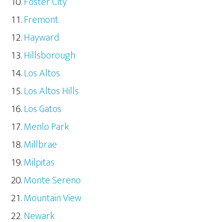
Foster City
Fremont
Hayward
Hillsborough
Los Altos
Los Altos Hills
Los Gatos
Menlo Park
Millbrae
Milpitas
Monte Sereno
Mountain View
Newark