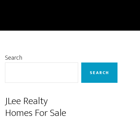
Primary
Search
Sidebar
SEARCH
JLee Realty
Homes For Sale