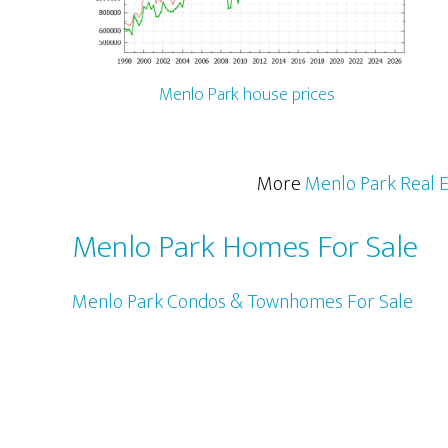
Menlo Park house prices
More
Menlo Park Real E
Menlo Park Homes For Sale
Menlo Park Condos & Townhomes For Sale