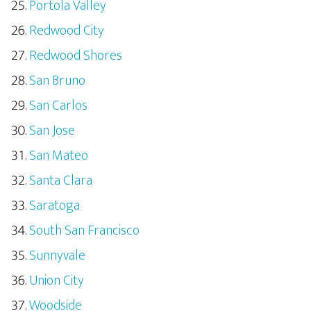
Portola Valley
Redwood City
Redwood Shores
San Bruno
San Carlos
San Jose
San Mateo
Santa Clara
Saratoga
South San Francisco
Sunnyvale
Union City
Woodside