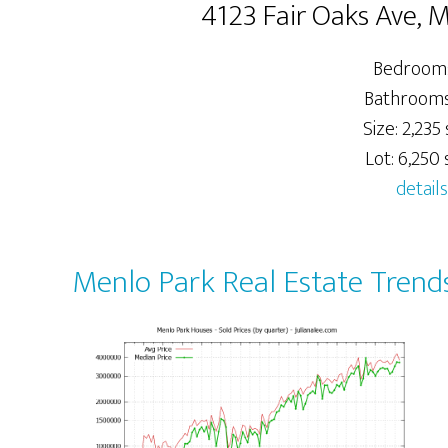
4123 Fair Oaks Ave, 
Bedrooms
Bathrooms:
Size: 2,235 
Lot: 6,250 s
details
Menlo Park Real Estate Trend