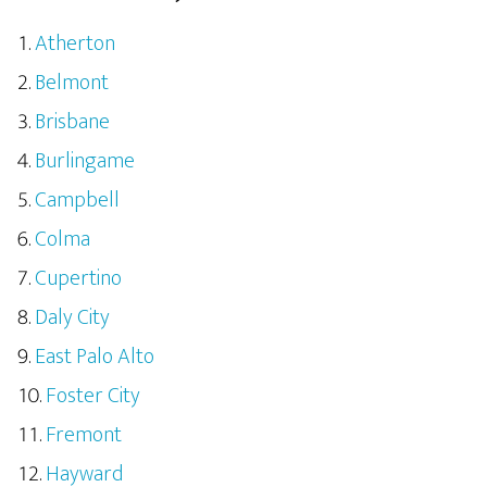
Atherton
Belmont
Brisbane
Burlingame
Campbell
Colma
Cupertino
Daly City
East Palo Alto
Foster City
Fremont
Hayward