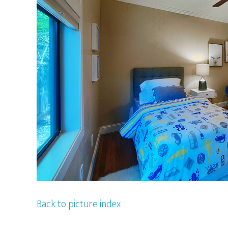
Back to picture index