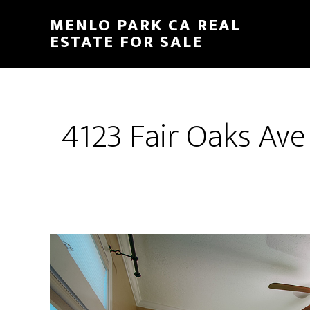
Skip
Skip
MENLO PARK CA REAL
to
to
ESTATE FOR SALE
main
primary
content
sidebar
4123 Fair Oaks Ave