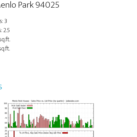
Menlo Park 94025
: 3
 2.5
sq.ft.
q.ft.
s