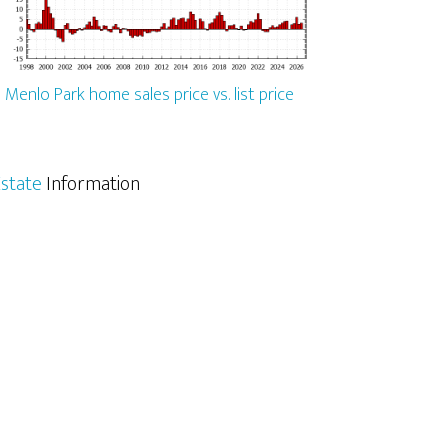
Menlo Park home sales price vs. list price
state
Information