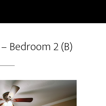
 – Bedroom 2 (B)