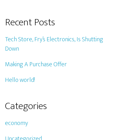
Recent Posts
Tech Store, Fry’s Electronics, Is Shutting
Down
Making A Purchase Offer
Hello world!
Categories
economy
Uncategorized