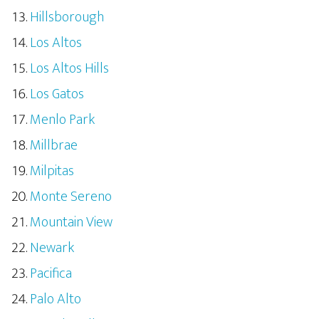
Hillsborough
Los Altos
Los Altos Hills
Los Gatos
Menlo Park
Millbrae
Milpitas
Monte Sereno
Mountain View
Newark
Pacifica
Palo Alto