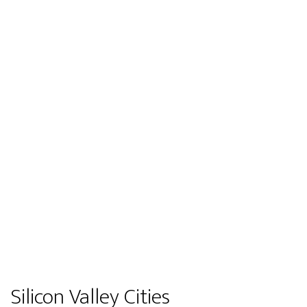
Silicon Valley Cities