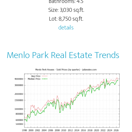
Bathrooms: 4.5
Size: 3,030 sq.ft.
Lot: 8,750 sq.ft.
details
Menlo Park Real Estate Trends