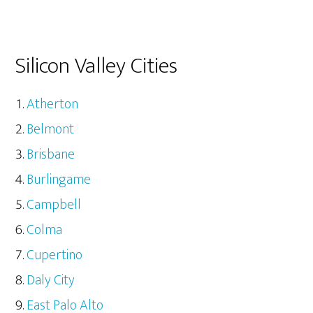
Silicon Valley Cities
Atherton
Belmont
Brisbane
Burlingame
Campbell
Colma
Cupertino
Daly City
East Palo Alto