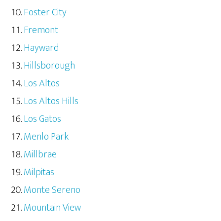
Foster City
Fremont
Hayward
Hillsborough
Los Altos
Los Altos Hills
Los Gatos
Menlo Park
Millbrae
Milpitas
Monte Sereno
Mountain View