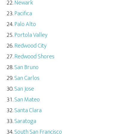
Newark
Pacifica
Palo Alto
Portola Valley
Redwood City
Redwood Shores
San Bruno
San Carlos
San Jose
San Mateo
Santa Clara
Saratoga
South San Francisco