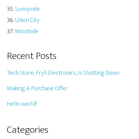
Sunnyvale
Union City
Woodside
Recent Posts
Tech Store, Fry’s Electronics, Is Shutting Down
Making A Purchase Offer
Hello world!
Categories