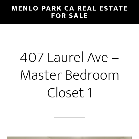
Skip
Skip
MENLO PARK CA REAL ESTATE
to
to
FOR SALE
main
primary
content
sidebar
407 Laurel Ave –
Master Bedroom
Closet 1