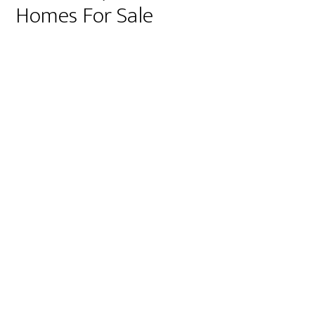
Homes For Sale