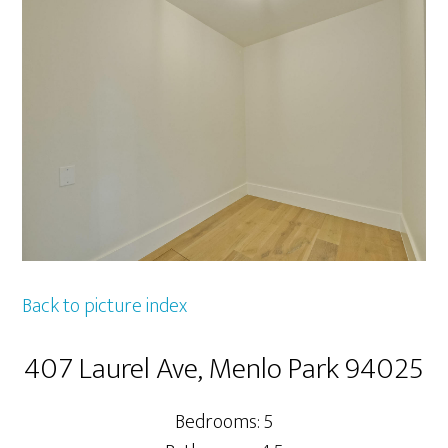
Back to picture index
407 Laurel Ave, Menlo Park 94025
Bedrooms: 5