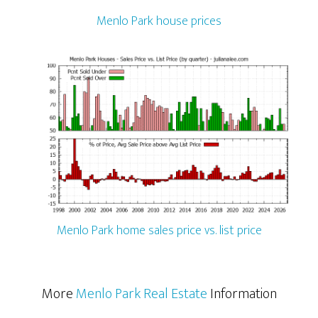
Menlo Park house prices
Menlo Park home sales price vs. list price
More
Menlo Park Real Estate
Information