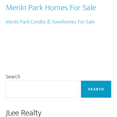
Menlo Park Homes For Sale
Menlo Park Condos & Townhomes For Sale
Primary
Search
Sidebar
SEARCH
JLee Realty