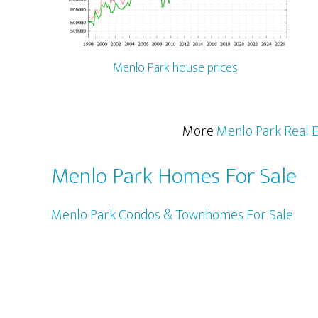
Menlo Park house prices
More
Menlo Park Real E
Menlo Park Homes For Sale
Menlo Park Condos & Townhomes For Sale