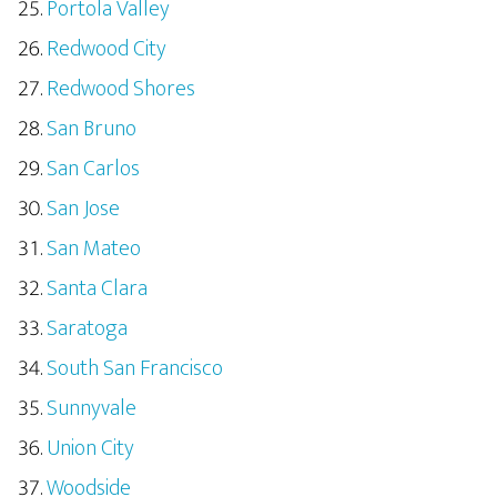
Portola Valley
Redwood City
Redwood Shores
San Bruno
San Carlos
San Jose
San Mateo
Santa Clara
Saratoga
South San Francisco
Sunnyvale
Union City
Woodside