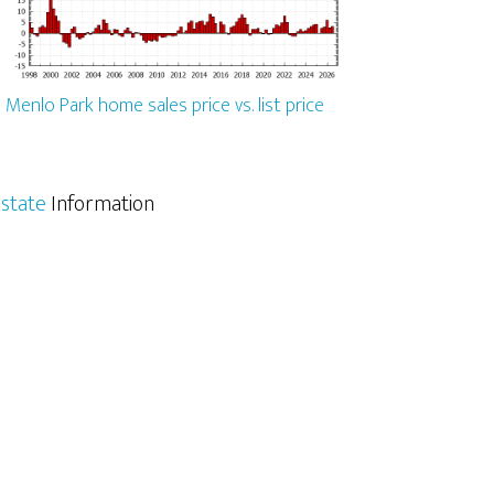
Menlo Park home sales price vs. list price
state
Information