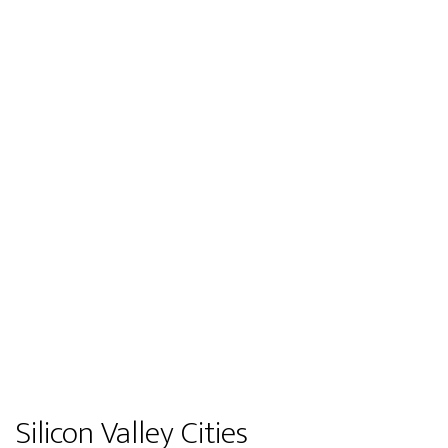
Silicon Valley Cities