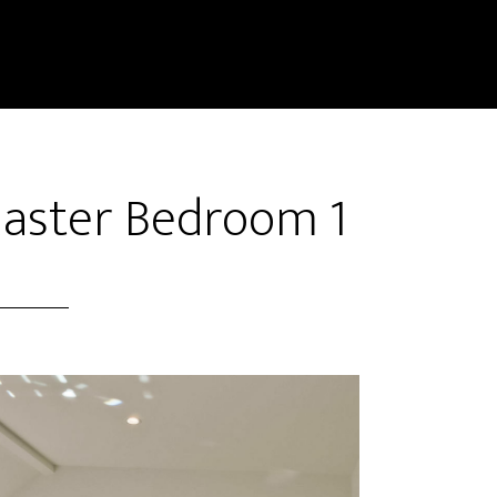
Master Bedroom 1