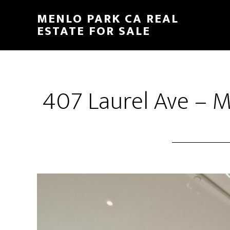
Skip
Skip
MENLO PARK CA REAL
to
to
ESTATE FOR SALE
main
primary
content
sidebar
407 Laurel Ave – 