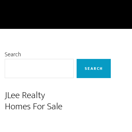
Primary
Search
Sidebar
SEARCH
JLee Realty
Homes For Sale