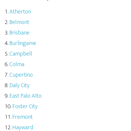
Atherton
Belmont
Brisbane
Burlingame
Campbell
Colma
Cupertino
Daly City
East Palo Alto
Foster City
Fremont
Hayward