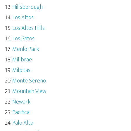
Hillsborough
Los Altos
Los Altos Hills
Los Gatos
Menlo Park
Millbrae
Milpitas
Monte Sereno
Mountain View
Newark
Pacifica
Palo Alto