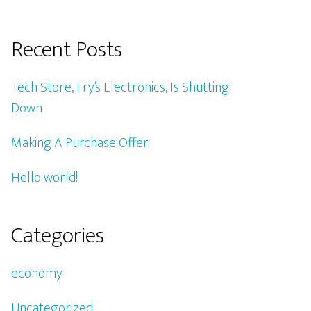
Recent Posts
Tech Store, Fry’s Electronics, Is Shutting
Down
Making A Purchase Offer
Hello world!
Categories
economy
Uncategorized