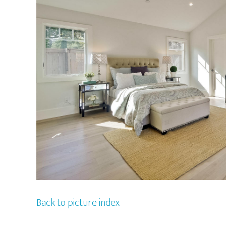
Back to picture index