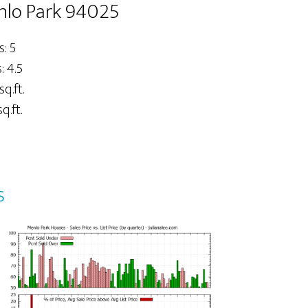
nlo Park 94025
: 5
 4.5
sq.ft.
q.ft.
s