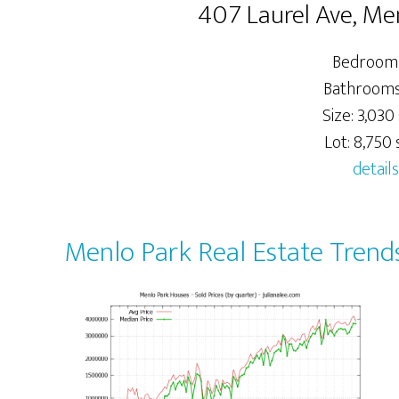
407 Laurel Ave, Me
Bedrooms
Bathrooms:
Size: 3,030 
Lot: 8,750 s
details
Menlo Park Real Estate Trend