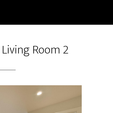
 Living Room 2