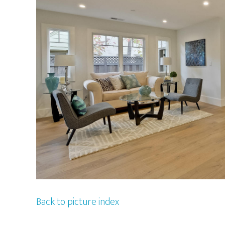
Back to picture index