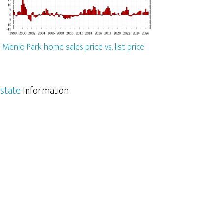
Menlo Park home sales price vs. list price
state
Information