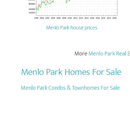
Menlo Park house prices
More
Menlo Park Real E
Menlo Park Homes For Sale
Menlo Park Condos & Townhomes For Sale