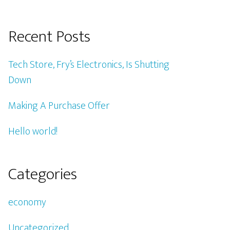
Recent Posts
Tech Store, Fry’s Electronics, Is Shutting
Down
Making A Purchase Offer
Hello world!
Categories
economy
Uncategorized