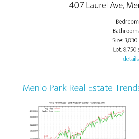
407 Laurel Ave, Me
Bedrooms
Bathrooms:
Size: 3,030 
Lot: 8,750 s
details
Menlo Park Real Estate Trend