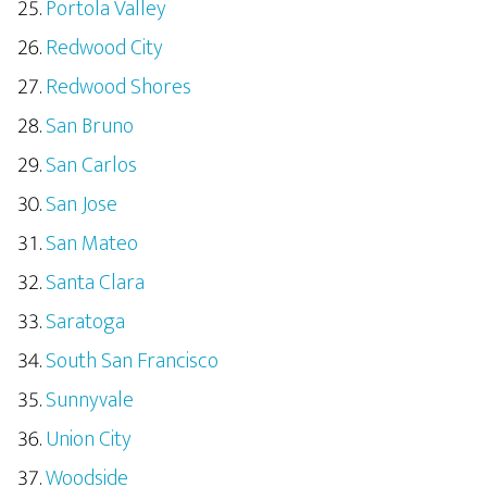
Portola Valley
Redwood City
Redwood Shores
San Bruno
San Carlos
San Jose
San Mateo
Santa Clara
Saratoga
South San Francisco
Sunnyvale
Union City
Woodside