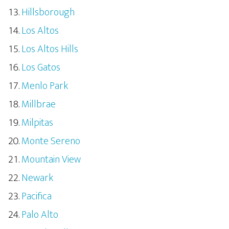
Hillsborough
Los Altos
Los Altos Hills
Los Gatos
Menlo Park
Millbrae
Milpitas
Monte Sereno
Mountain View
Newark
Pacifica
Palo Alto