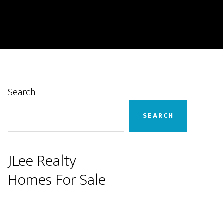
Primary
Search
Sidebar
SEARCH
JLee Realty
Homes For Sale