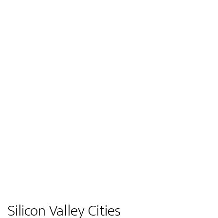
Silicon Valley Cities