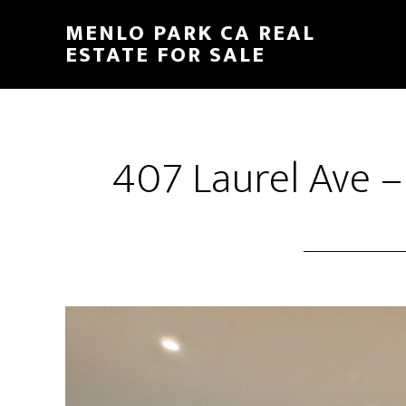
Skip
Skip
MENLO PARK CA REAL
to
to
ESTATE FOR SALE
main
primary
content
sidebar
407 Laurel Ave –