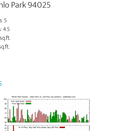
nlo Park 94025
: 5
 4.5
sq.ft.
q.ft.
s