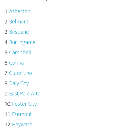
Atherton
Belmont
Brisbane
Burlingame
Campbell
Colma
Cupertino
Daly City
East Palo Alto
Foster City
Fremont
Hayward