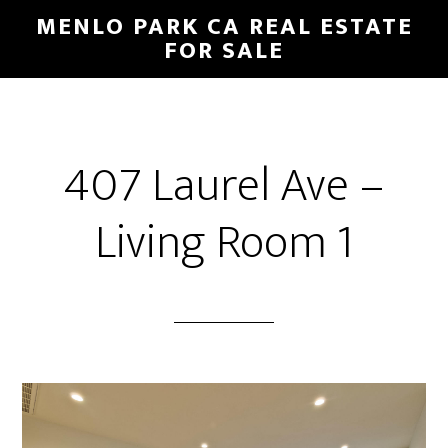
Skip
Skip
MENLO PARK CA REAL ESTATE
to
to
FOR SALE
main
primary
content
sidebar
407 Laurel Ave –
Living Room 1