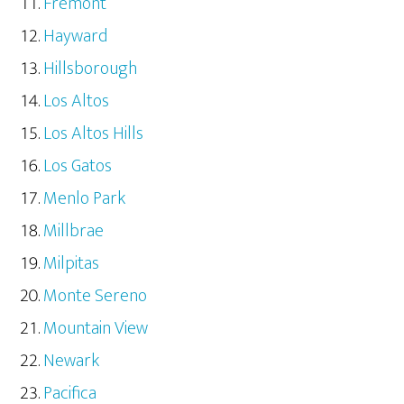
Fremont
Hayward
Hillsborough
Los Altos
Los Altos Hills
Los Gatos
Menlo Park
Millbrae
Milpitas
Monte Sereno
Mountain View
Newark
Pacifica