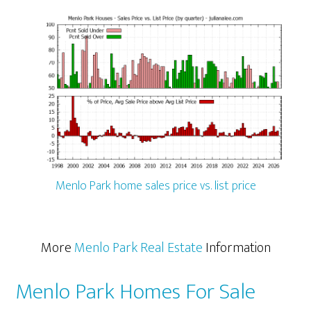
Menlo Park home sales price vs. list price
More
Menlo Park Real Estate
Information
Menlo Park Homes For Sale