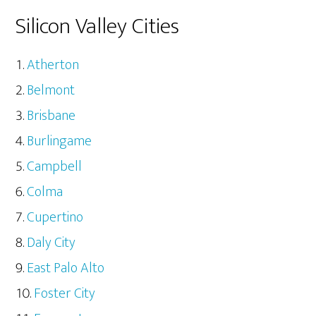
Silicon Valley Cities
Atherton
Belmont
Brisbane
Burlingame
Campbell
Colma
Cupertino
Daly City
East Palo Alto
Foster City