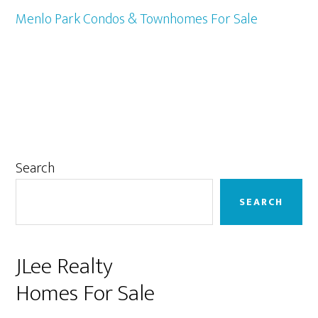
Menlo Park Condos & Townhomes For Sale
Primary
Search
Sidebar
SEARCH
JLee Realty
Homes For Sale