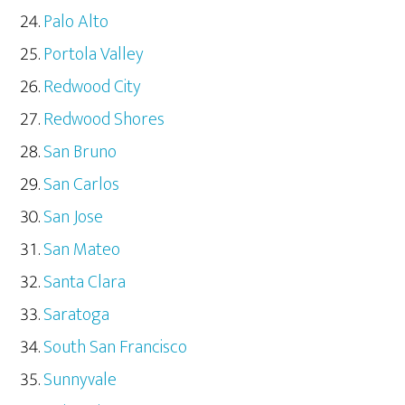
Palo Alto
Portola Valley
Redwood City
Redwood Shores
San Bruno
San Carlos
San Jose
San Mateo
Santa Clara
Saratoga
South San Francisco
Sunnyvale