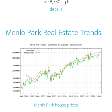
Lot: 8,750 sq.ft.
details
Menlo Park Real Estate Trends
Menlo Park house prices