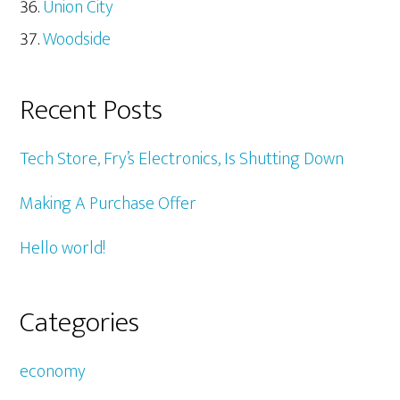
Union City
Woodside
Recent Posts
Tech Store, Fry’s Electronics, Is Shutting Down
Making A Purchase Offer
Hello world!
Categories
economy