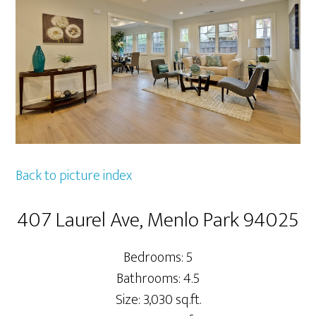
Back to picture index
407 Laurel Ave, Menlo Park 94025
Bedrooms: 5
Bathrooms: 4.5
Size: 3,030 sq.ft.