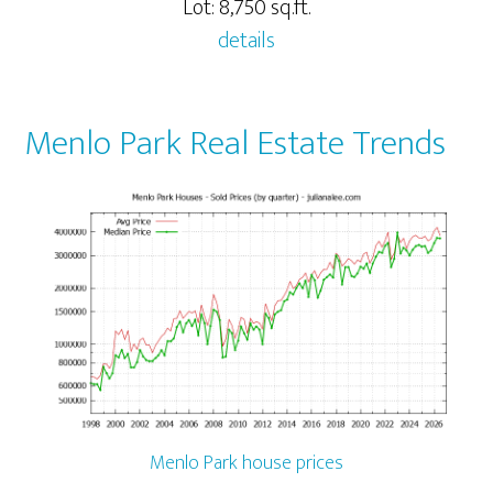
Lot: 8,750 sq.ft.
details
Menlo Park Real Estate Trends
Menlo Park house prices