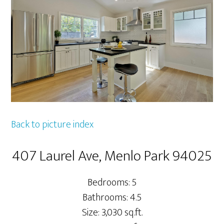
Back to picture index
407 Laurel Ave, Menlo Park 94025
Bedrooms: 5
Bathrooms: 4.5
Size: 3,030 sq.ft.