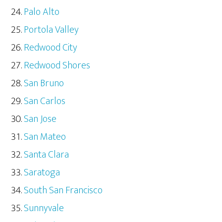
Palo Alto
Portola Valley
Redwood City
Redwood Shores
San Bruno
San Carlos
San Jose
San Mateo
Santa Clara
Saratoga
South San Francisco
Sunnyvale