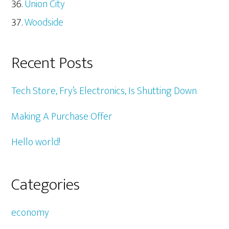
Union City
Woodside
Recent Posts
Tech Store, Fry’s Electronics, Is Shutting Down
Making A Purchase Offer
Hello world!
Categories
economy