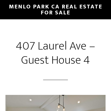
Skip
Skip
MENLO PARK CA REAL ESTATE
to
to
FOR SALE
main
primary
content
sidebar
407 Laurel Ave –
Guest House 4