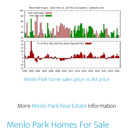
Menlo Park home sales price vs. list price
More
Menlo Park Real Estate
Information
Menlo Park Homes For Sale