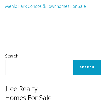
Menlo Park Condos & Townhomes For Sale
Primary
Search
Sidebar
SEARCH
JLee Realty
Homes For Sale