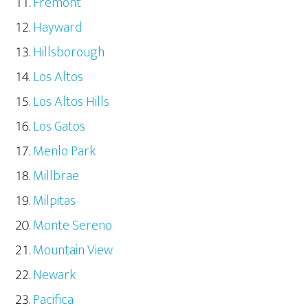
Fremont
Hayward
Hillsborough
Los Altos
Los Altos Hills
Los Gatos
Menlo Park
Millbrae
Milpitas
Monte Sereno
Mountain View
Newark
Pacifica