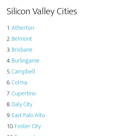
Silicon Valley Cities
Atherton
Belmont
Brisbane
Burlingame
Campbell
Colma
Cupertino
Daly City
East Palo Alto
Foster City