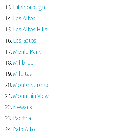
Hillsborough
Los Altos
Los Altos Hills
Los Gatos
Menlo Park
Millbrae
Milpitas
Monte Sereno
Mountain View
Newark
Pacifica
Palo Alto