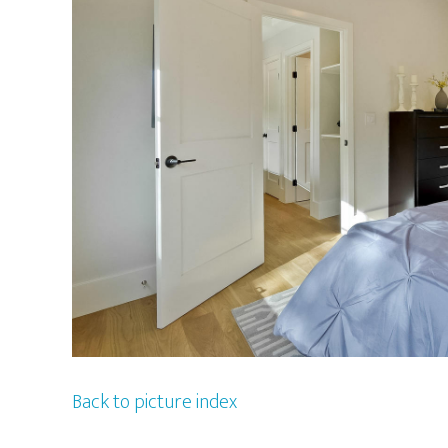
Back to picture index