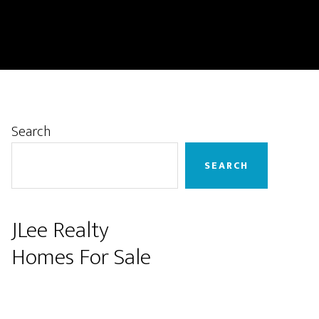
Primary
Search
Sidebar
SEARCH
JLee Realty
Homes For Sale