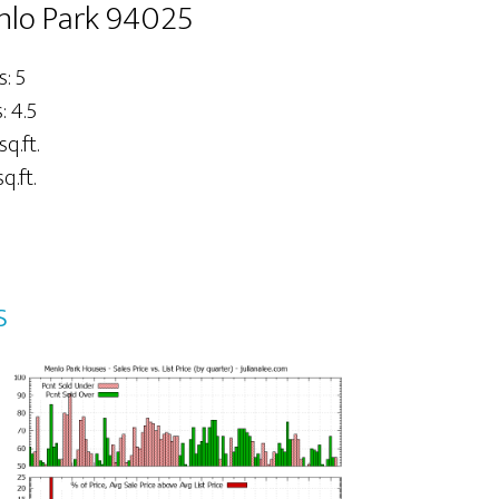
nlo Park 94025
: 5
 4.5
sq.ft.
q.ft.
s