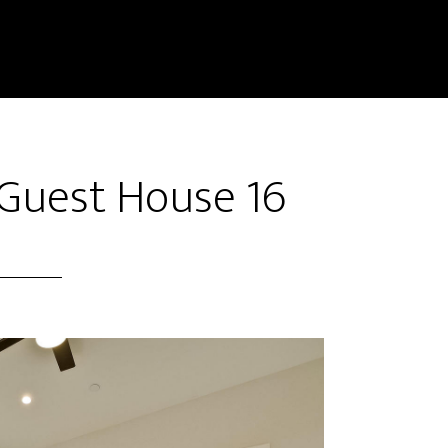
 Guest House 16