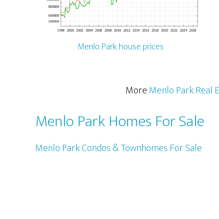
Menlo Park house prices
More
Menlo Park Real E
Menlo Park Homes For Sale
Menlo Park Condos & Townhomes For Sale