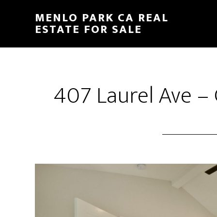
Skip
Skip
MENLO PARK CA REAL
to
to
ESTATE FOR SALE
main
primary
content
sidebar
407 Laurel Ave –