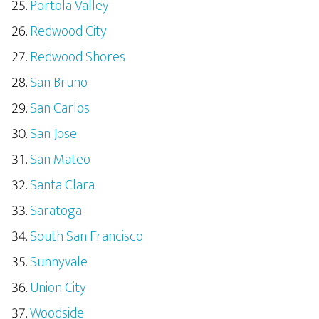
Portola Valley
Redwood City
Redwood Shores
San Bruno
San Carlos
San Jose
San Mateo
Santa Clara
Saratoga
South San Francisco
Sunnyvale
Union City
Woodside