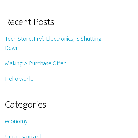
Recent Posts
Tech Store, Fry’s Electronics, Is Shutting
Down
Making A Purchase Offer
Hello world!
Categories
economy
Uncategorized