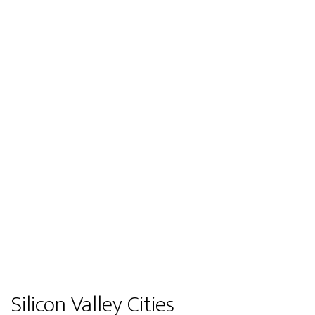
Silicon Valley Cities