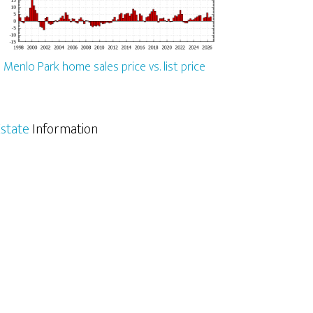
Menlo Park home sales price vs. list price
state
Information