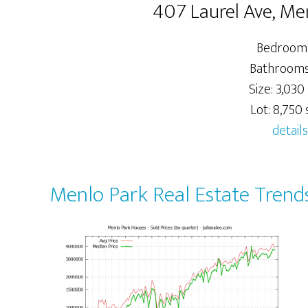
407 Laurel Ave, Me
Bedrooms
Bathrooms:
Size: 3,030 
Lot: 8,750 s
details
Menlo Park Real Estate Trend