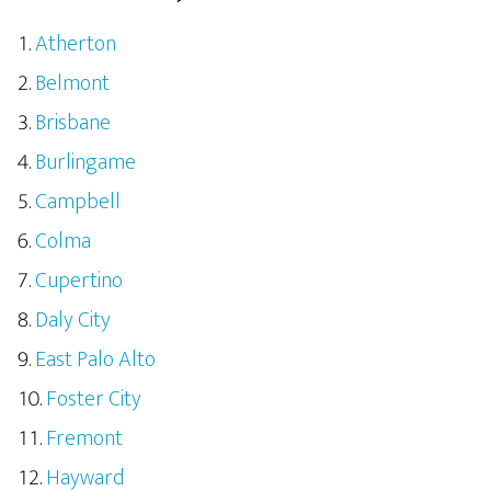
Atherton
Belmont
Brisbane
Burlingame
Campbell
Colma
Cupertino
Daly City
East Palo Alto
Foster City
Fremont
Hayward