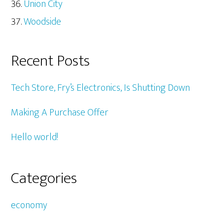
Union City
Woodside
Recent Posts
Tech Store, Fry’s Electronics, Is Shutting Down
Making A Purchase Offer
Hello world!
Categories
economy