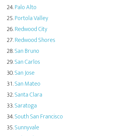
Palo Alto
Portola Valley
Redwood City
Redwood Shores
San Bruno
San Carlos
San Jose
San Mateo
Santa Clara
Saratoga
South San Francisco
Sunnyvale