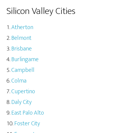
Silicon Valley Cities
Atherton
Belmont
Brisbane
Burlingame
Campbell
Colma
Cupertino
Daly City
East Palo Alto
Foster City