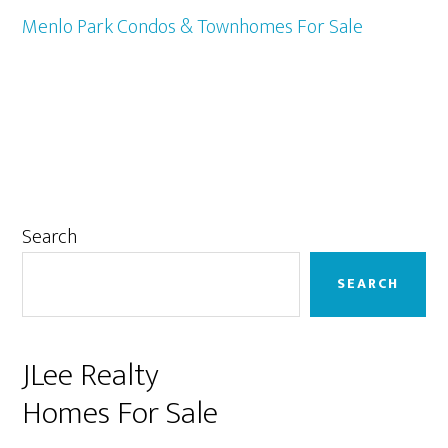
Menlo Park Condos & Townhomes For Sale
Primary
Search
Sidebar
SEARCH
JLee Realty
Homes For Sale