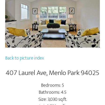
Back to picture index
407 Laurel Ave, Menlo Park 94025
Bedrooms: 5
Bathrooms: 4.5
Size: 3,030 sq.ft.