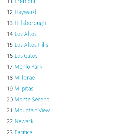
Fremont
Hayward
Hillsborough
Los Altos
Los Altos Hills
Los Gatos
Menlo Park
Millbrae
Milpitas
Monte Sereno
Mountain View
Newark
Pacifica