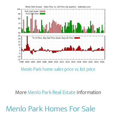
Menlo Park home sales price vs. list price
More
Menlo Park Real Estate
Information
Menlo Park Homes For Sale