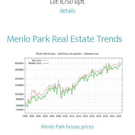
Lot: 8,750 sq.ft.
details
Menlo Park Real Estate Trends
Menlo Park house prices