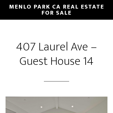
Skip
Skip
MENLO PARK CA REAL ESTATE
to
to
FOR SALE
main
primary
content
sidebar
407 Laurel Ave –
Guest House 14