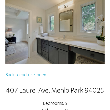
Back to picture index
407 Laurel Ave, Menlo Park 94025
Bedrooms: 5