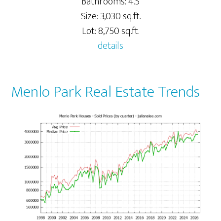
Bathrooms: 4.5
Size: 3,030 sq.ft.
Lot: 8,750 sq.ft.
details
Menlo Park Real Estate Trends