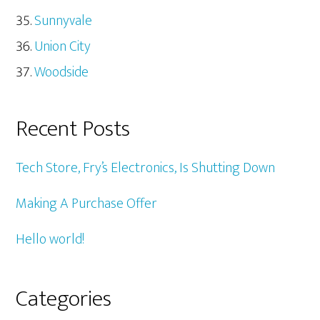
Sunnyvale
Union City
Woodside
Recent Posts
Tech Store, Fry’s Electronics, Is Shutting Down
Making A Purchase Offer
Hello world!
Categories