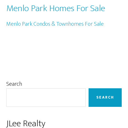
Menlo Park Homes For Sale
Menlo Park Condos & Townhomes For Sale
Primary
Search
Sidebar
SEARCH
JLee Realty