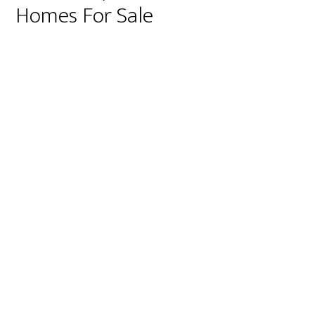
Homes For Sale