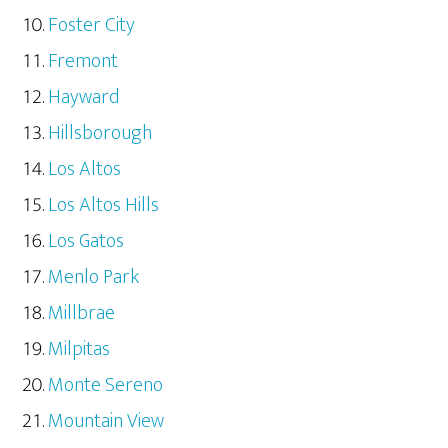
Foster City
Fremont
Hayward
Hillsborough
Los Altos
Los Altos Hills
Los Gatos
Menlo Park
Millbrae
Milpitas
Monte Sereno
Mountain View