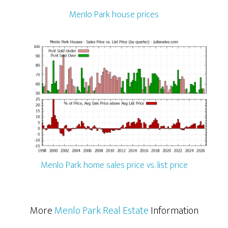
Menlo Park house prices
Menlo Park home sales price vs. list price
More
Menlo Park Real Estate
Information