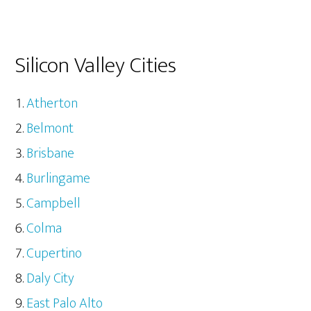
Silicon Valley Cities
Atherton
Belmont
Brisbane
Burlingame
Campbell
Colma
Cupertino
Daly City
East Palo Alto