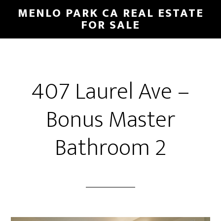
Skip
Skip
MENLO PARK CA REAL ESTATE
to
to
FOR SALE
main
primary
content
sidebar
407 Laurel Ave –
Bonus Master
Bathroom 2