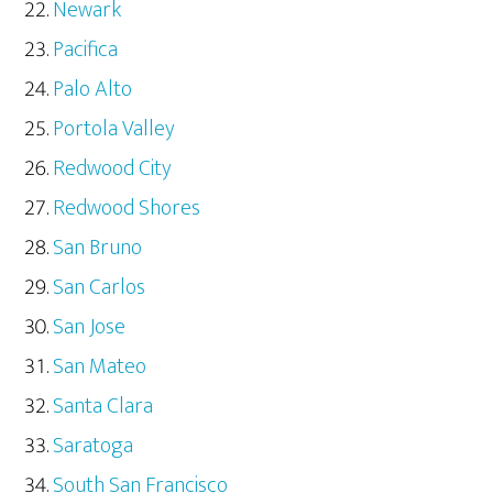
Newark
Pacifica
Palo Alto
Portola Valley
Redwood City
Redwood Shores
San Bruno
San Carlos
San Jose
San Mateo
Santa Clara
Saratoga
South San Francisco