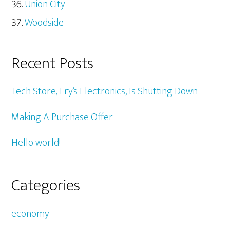
Union City
Woodside
Recent Posts
Tech Store, Fry’s Electronics, Is Shutting Down
Making A Purchase Offer
Hello world!
Categories
economy