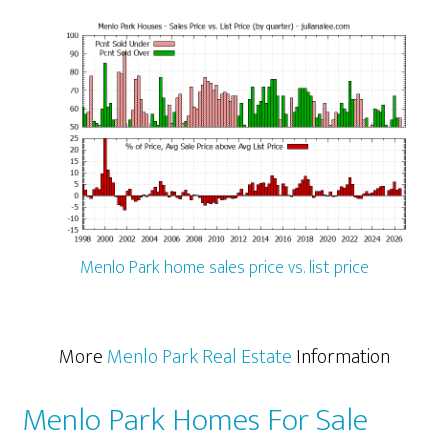
Menlo Park home sales price vs. list price
More
Menlo Park Real Estate
Information
Menlo Park Homes For Sale