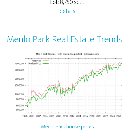
Lot: 8,750 sq.ft.
details
Menlo Park Real Estate Trends
Menlo Park house prices