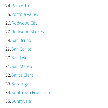
Palo Alto
Portola Valley
Redwood City
Redwood Shores
San Bruno
San Carlos
San Jose
San Mateo
Santa Clara
Saratoga
South San Francisco
Sunnyvale