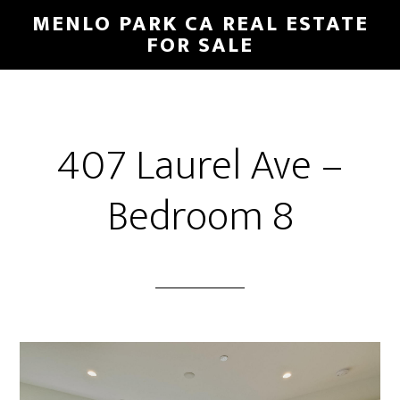
Skip
Skip
MENLO PARK CA REAL ESTATE
to
to
FOR SALE
main
primary
content
sidebar
407 Laurel Ave –
Bedroom 8