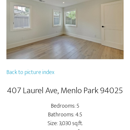
Back to picture index
407 Laurel Ave, Menlo Park 94025
Bedrooms: 5
Bathrooms: 4.5
Size: 3,030 sq.ft.