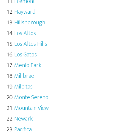
Fremont
Hayward
Hillsborough
Los Altos
Los Altos Hills
Los Gatos
Menlo Park
Millbrae
Milpitas
Monte Sereno
Mountain View
Newark
Pacifica