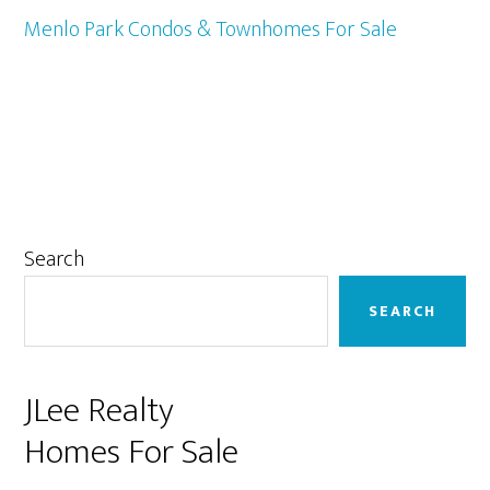
Menlo Park Condos & Townhomes For Sale
Primary
Search
Sidebar
SEARCH
JLee Realty
Homes For Sale