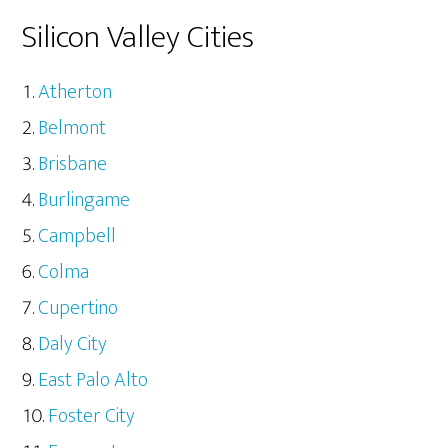
Silicon Valley Cities
Atherton
Belmont
Brisbane
Burlingame
Campbell
Colma
Cupertino
Daly City
East Palo Alto
Foster City