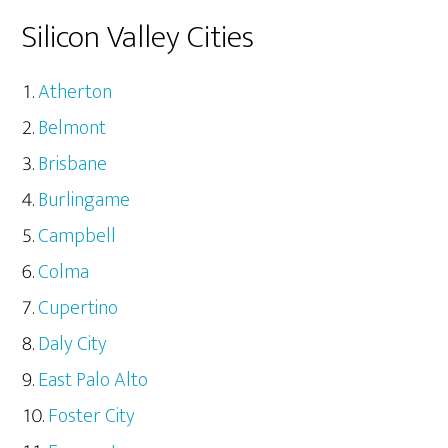
Silicon Valley Cities
Atherton
Belmont
Brisbane
Burlingame
Campbell
Colma
Cupertino
Daly City
East Palo Alto
Foster City