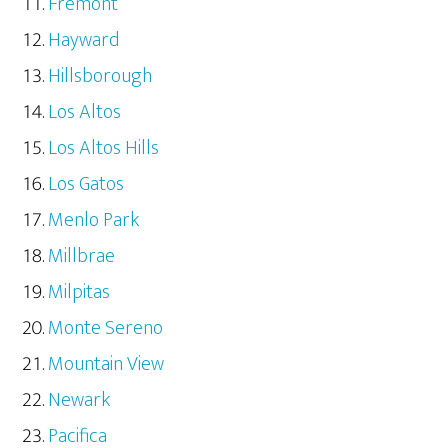
Fremont
Hayward
Hillsborough
Los Altos
Los Altos Hills
Los Gatos
Menlo Park
Millbrae
Milpitas
Monte Sereno
Mountain View
Newark
Pacifica