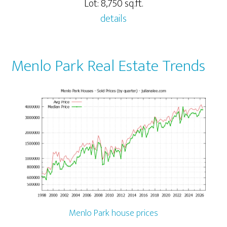
Lot: 8,750 sq.ft.
details
Menlo Park Real Estate Trends
Menlo Park house prices