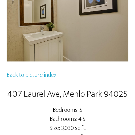
Back to picture index
407 Laurel Ave, Menlo Park 94025
Bedrooms: 5
Bathrooms: 4.5
Size: 3,030 sq.ft.