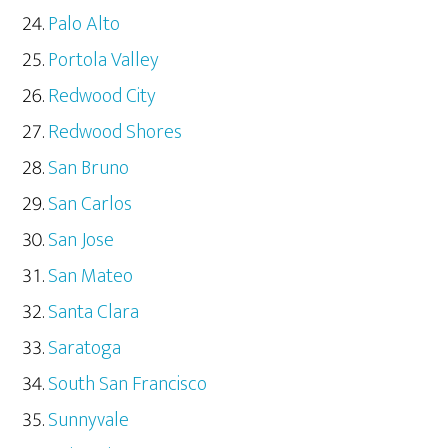
Palo Alto
Portola Valley
Redwood City
Redwood Shores
San Bruno
San Carlos
San Jose
San Mateo
Santa Clara
Saratoga
South San Francisco
Sunnyvale