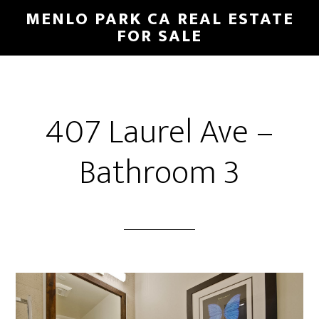
Skip
Skip
MENLO PARK CA REAL ESTATE
to
to
FOR SALE
main
primary
content
sidebar
407 Laurel Ave –
Bathroom 3