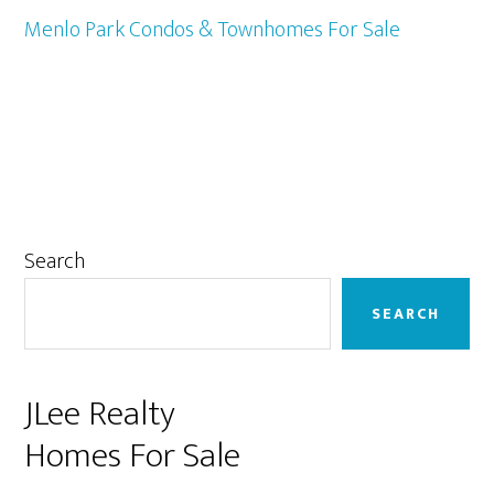
Menlo Park Condos & Townhomes For Sale
Primary
Search
Sidebar
SEARCH
JLee Realty
Homes For Sale