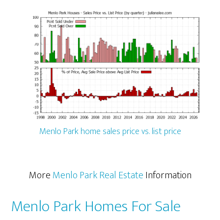
Menlo Park home sales price vs. list price
More
Menlo Park Real Estate
Information
Menlo Park Homes For Sale