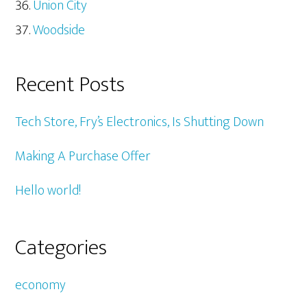
Union City
Woodside
Recent Posts
Tech Store, Fry’s Electronics, Is Shutting Down
Making A Purchase Offer
Hello world!
Categories
economy