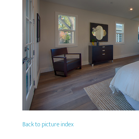
Back to picture index