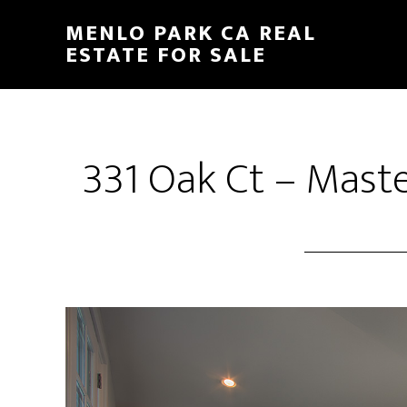
Skip
Skip
MENLO PARK CA REAL
to
to
ESTATE FOR SALE
main
primary
content
sidebar
331 Oak Ct – Mast