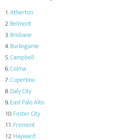
Atherton
Belmont
Brisbane
Burlingame
Campbell
Colma
Cupertino
Daly City
East Palo Alto
Foster City
Fremont
Hayward