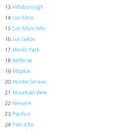
Hillsborough
Los Altos
Los Altos Hills
Los Gatos
Menlo Park
Millbrae
Milpitas
Monte Sereno
Mountain View
Newark
Pacifica
Palo Alto