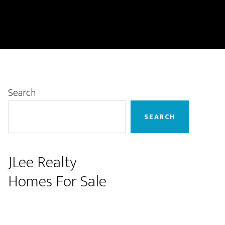
Primary
Search
Sidebar
SEARCH
JLee Realty
Homes For Sale