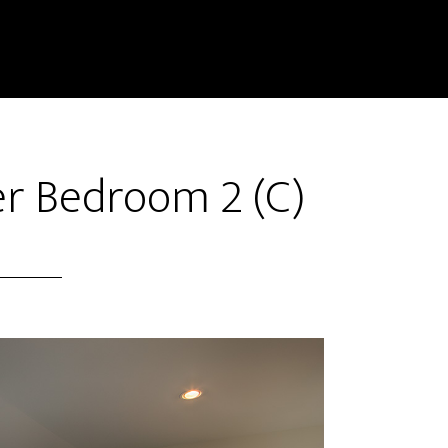
er Bedroom 2 (C)