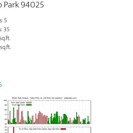
o Park 94025
: 5
 3.5
sq.ft.
sq.ft.
s