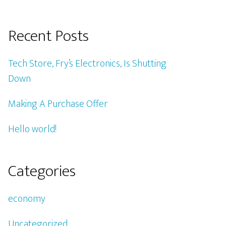
Recent Posts
Tech Store, Fry’s Electronics, Is Shutting
Down
Making A Purchase Offer
Hello world!
Categories
economy
Uncategorized