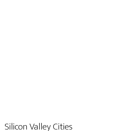
Silicon Valley Cities