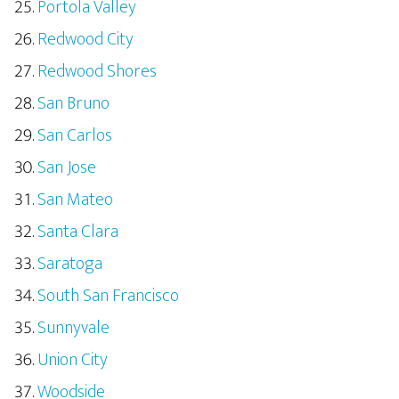
Portola Valley
Redwood City
Redwood Shores
San Bruno
San Carlos
San Jose
San Mateo
Santa Clara
Saratoga
South San Francisco
Sunnyvale
Union City
Woodside