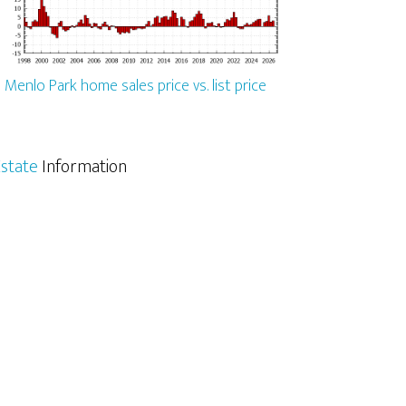
Menlo Park home sales price vs. list price
state
Information