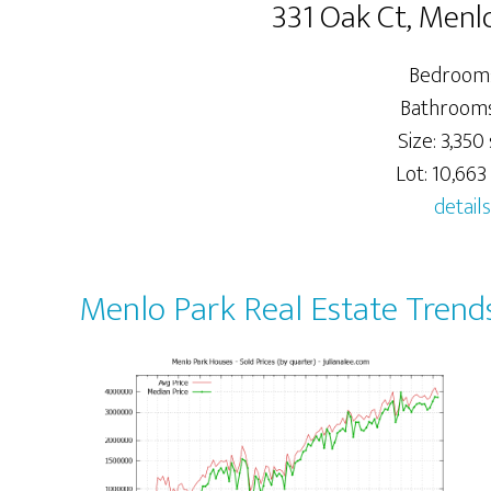
331 Oak Ct, Menl
Bedrooms
Bathrooms:
Size: 3,350 
Lot: 10,663 
details
Menlo Park Real Estate Trend