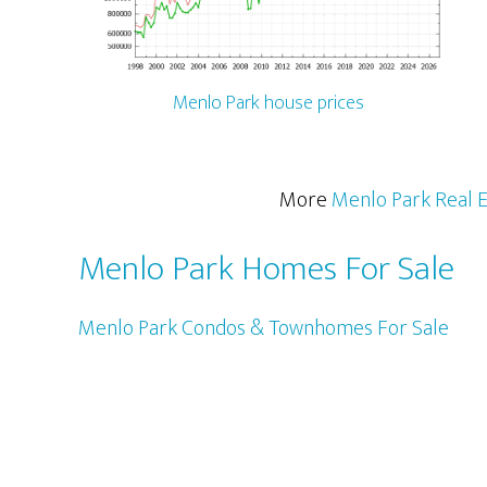
Menlo Park house prices
More
Menlo Park Real E
Menlo Park Homes For Sale
Menlo Park Condos & Townhomes For Sale