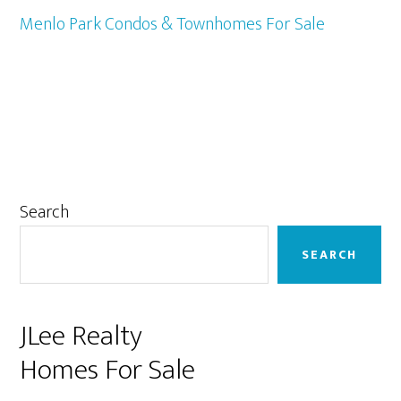
Menlo Park Condos & Townhomes For Sale
Primary
Search
Sidebar
SEARCH
JLee Realty
Homes For Sale