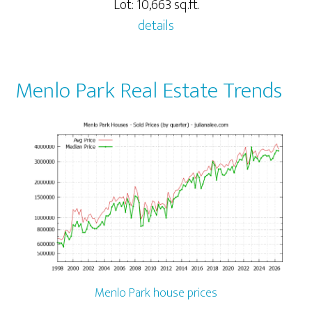
Lot: 10,663 sq.ft.
details
Menlo Park Real Estate Trends
Menlo Park house prices