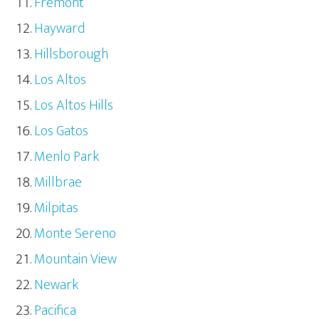
Fremont
Hayward
Hillsborough
Los Altos
Los Altos Hills
Los Gatos
Menlo Park
Millbrae
Milpitas
Monte Sereno
Mountain View
Newark
Pacifica