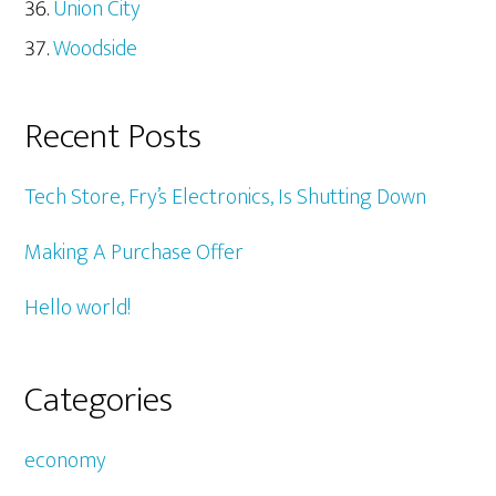
Union City
Woodside
Recent Posts
Tech Store, Fry’s Electronics, Is Shutting Down
Making A Purchase Offer
Hello world!
Categories
economy