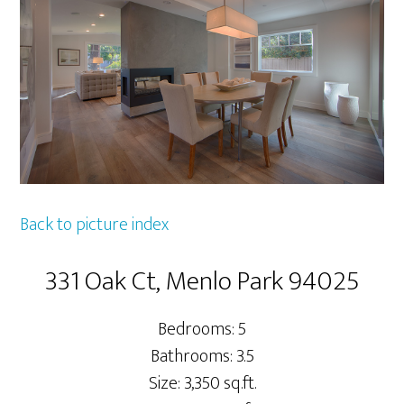
Back to picture index
331 Oak Ct, Menlo Park 94025
Bedrooms: 5
Bathrooms: 3.5
Size: 3,350 sq.ft.