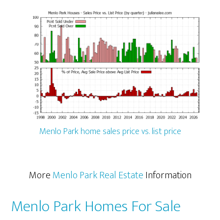
Menlo Park home sales price vs. list price
More
Menlo Park Real Estate
Information
Menlo Park Homes For Sale