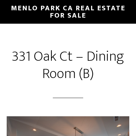
Skip
Skip
MENLO PARK CA REAL ESTATE
to
to
FOR SALE
main
primary
content
sidebar
331 Oak Ct – Dining
Room (B)