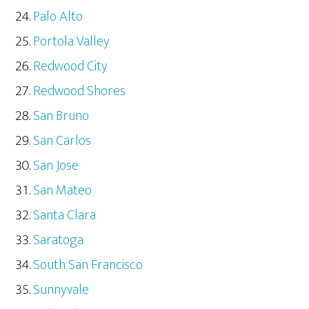
Palo Alto
Portola Valley
Redwood City
Redwood Shores
San Bruno
San Carlos
San Jose
San Mateo
Santa Clara
Saratoga
South San Francisco
Sunnyvale