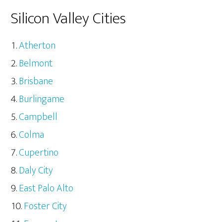
Silicon Valley Cities
Atherton
Belmont
Brisbane
Burlingame
Campbell
Colma
Cupertino
Daly City
East Palo Alto
Foster City