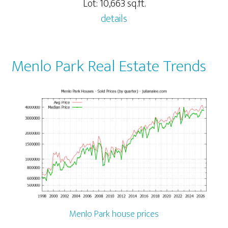
Lot: 10,663 sq.ft.
details
Menlo Park Real Estate Trends
Menlo Park house prices