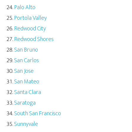
Palo Alto
Portola Valley
Redwood City
Redwood Shores
San Bruno
San Carlos
San Jose
San Mateo
Santa Clara
Saratoga
South San Francisco
Sunnyvale