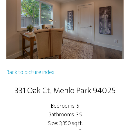
Back to picture index
331 Oak Ct, Menlo Park 94025
Bedrooms: 5
Bathrooms: 3.5
Size: 3,350 sq.ft.