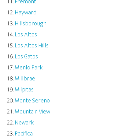
Fremont
Hayward
Hillsborough
Los Altos
Los Altos Hills
Los Gatos
Menlo Park
Millbrae
Milpitas
Monte Sereno
Mountain View
Newark
Pacifica