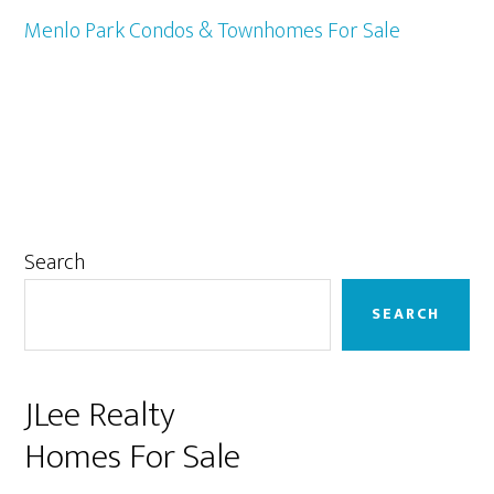
Menlo Park Condos & Townhomes For Sale
Primary
Search
Sidebar
SEARCH
JLee Realty
Homes For Sale