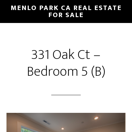
Skip
Skip
MENLO PARK CA REAL ESTATE
to
to
FOR SALE
main
primary
content
sidebar
331 Oak Ct –
Bedroom 5 (B)