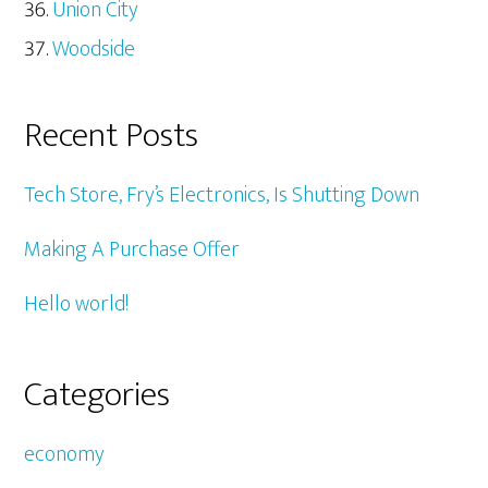
Union City
Woodside
Recent Posts
Tech Store, Fry’s Electronics, Is Shutting Down
Making A Purchase Offer
Hello world!
Categories
economy