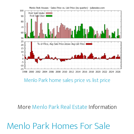
Menlo Park home sales price vs. list price
More
Menlo Park Real Estate
Information
Menlo Park Homes For Sale