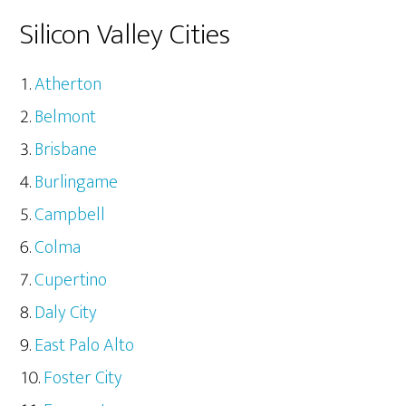
Silicon Valley Cities
Atherton
Belmont
Brisbane
Burlingame
Campbell
Colma
Cupertino
Daly City
East Palo Alto
Foster City