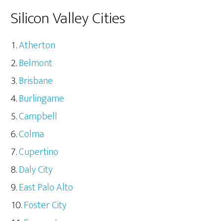
Silicon Valley Cities
Atherton
Belmont
Brisbane
Burlingame
Campbell
Colma
Cupertino
Daly City
East Palo Alto
Foster City