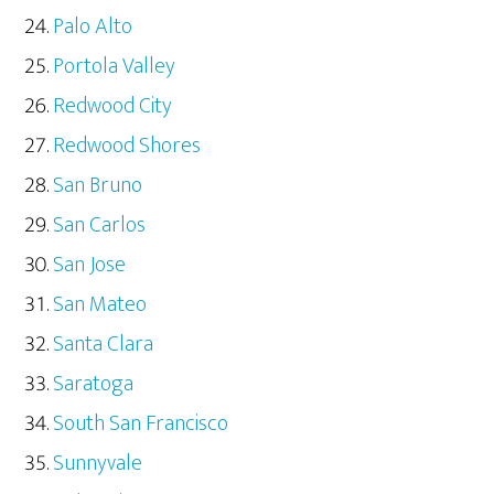
Palo Alto
Portola Valley
Redwood City
Redwood Shores
San Bruno
San Carlos
San Jose
San Mateo
Santa Clara
Saratoga
South San Francisco
Sunnyvale