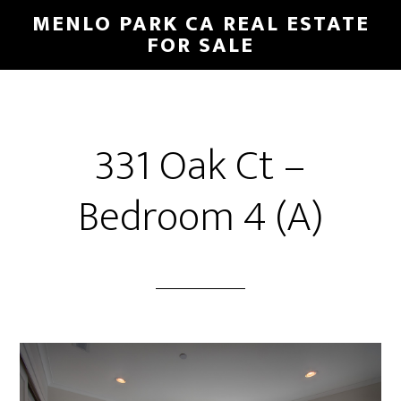
Skip
Skip
MENLO PARK CA REAL ESTATE
to
to
FOR SALE
main
primary
content
sidebar
331 Oak Ct –
Bedroom 4 (A)