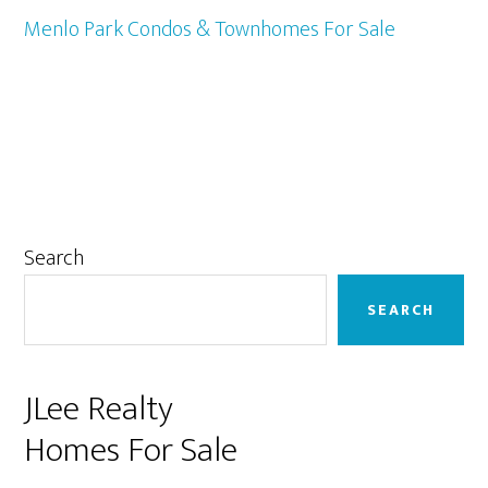
Menlo Park Condos & Townhomes For Sale
Primary
Search
Sidebar
SEARCH
JLee Realty
Homes For Sale