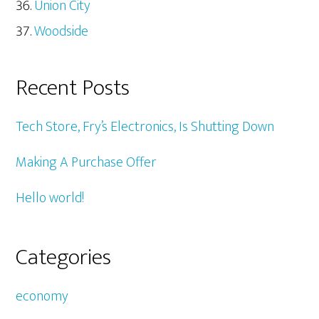
Union City
Woodside
Recent Posts
Tech Store, Fry’s Electronics, Is Shutting Down
Making A Purchase Offer
Hello world!
Categories
economy