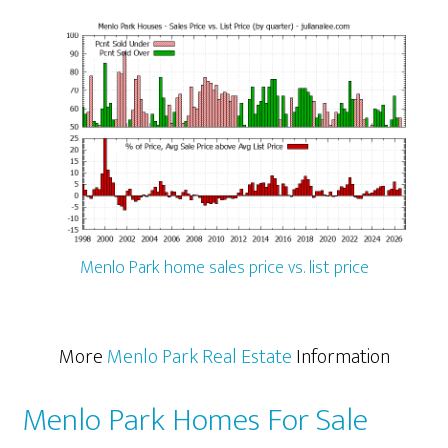
Menlo Park home sales price vs. list price
More
Menlo Park Real Estate
Information
Menlo Park Homes For Sale