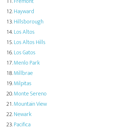
Fremont
Hayward
Hillsborough
Los Altos
Los Altos Hills
Los Gatos
Menlo Park
Millbrae
Milpitas
Monte Sereno
Mountain View
Newark
Pacifica