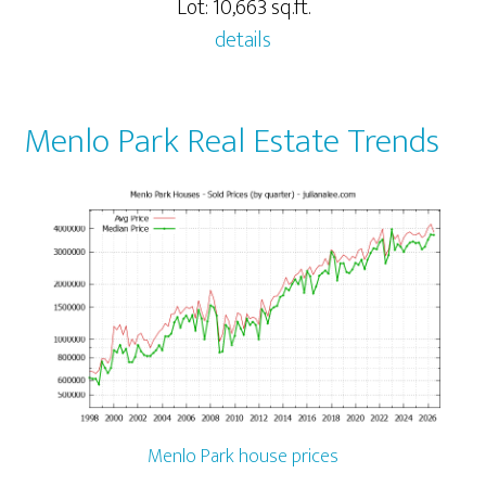
Lot: 10,663 sq.ft.
details
Menlo Park Real Estate Trends
Menlo Park house prices