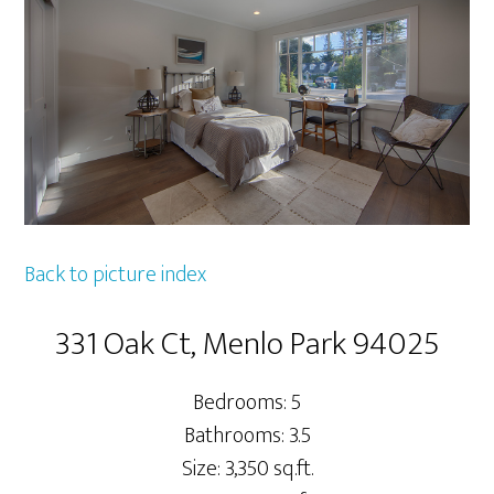
Back to picture index
331 Oak Ct, Menlo Park 94025
Bedrooms: 5
Bathrooms: 3.5
Size: 3,350 sq.ft.