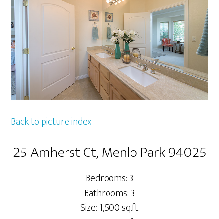
Back to picture index
25 Amherst Ct, Menlo Park 94025
Bedrooms: 3
Bathrooms: 3
Size: 1,500 sq.ft.