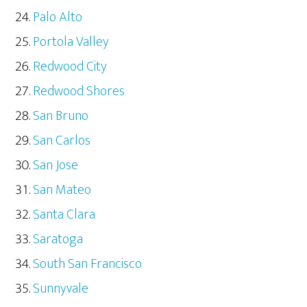
Palo Alto
Portola Valley
Redwood City
Redwood Shores
San Bruno
San Carlos
San Jose
San Mateo
Santa Clara
Saratoga
South San Francisco
Sunnyvale