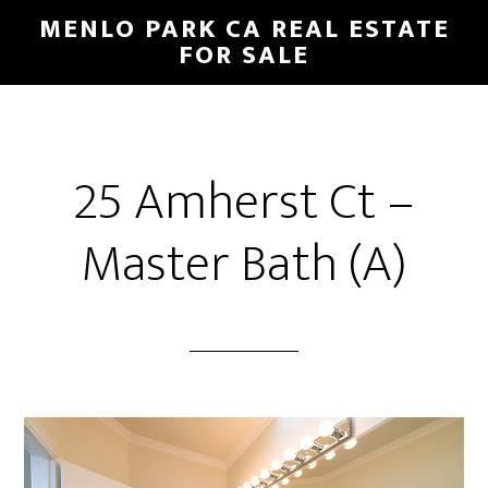
Skip
Skip
MENLO PARK CA REAL ESTATE
to
to
FOR SALE
main
primary
content
sidebar
25 Amherst Ct –
Master Bath (A)