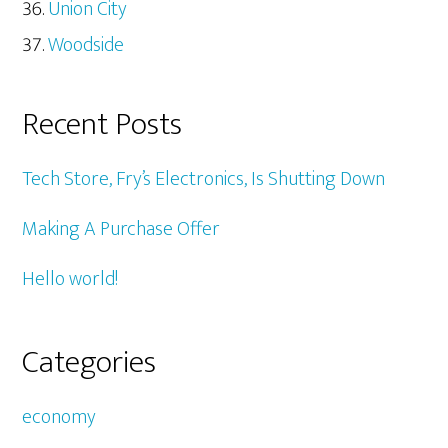
Union City
Woodside
Recent Posts
Tech Store, Fry’s Electronics, Is Shutting Down
Making A Purchase Offer
Hello world!
Categories
economy