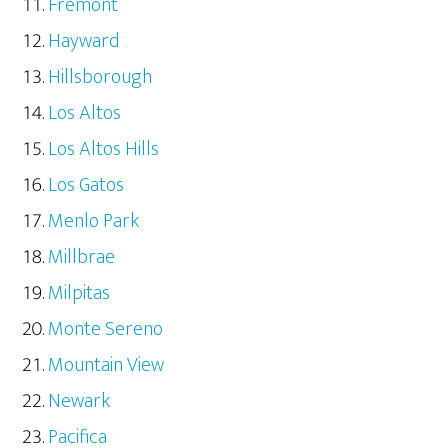
Fremont
Hayward
Hillsborough
Los Altos
Los Altos Hills
Los Gatos
Menlo Park
Millbrae
Milpitas
Monte Sereno
Mountain View
Newark
Pacifica