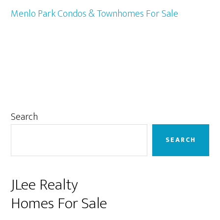
Menlo Park Condos & Townhomes For Sale
Primary
Search
Sidebar
SEARCH
JLee Realty
Homes For Sale