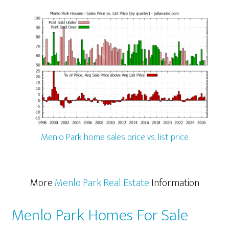
Menlo Park home sales price vs. list price
More
Menlo Park Real Estate
Information
Menlo Park Homes For Sale