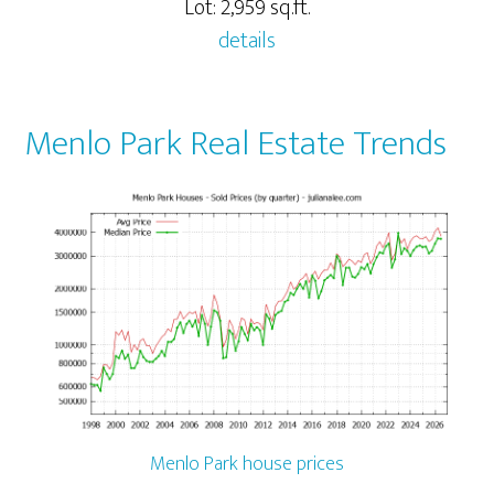
Lot: 2,959 sq.ft.
details
Menlo Park Real Estate Trends
Menlo Park house prices