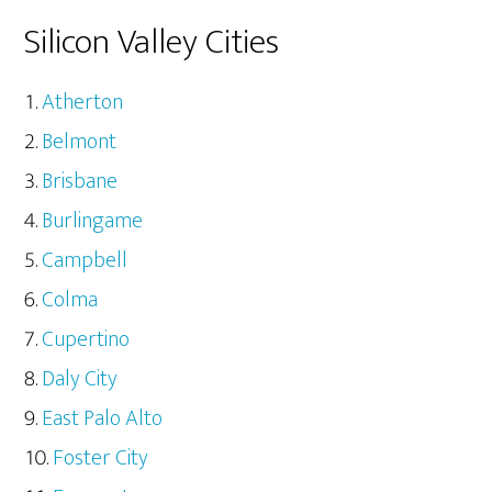
Silicon Valley Cities
Atherton
Belmont
Brisbane
Burlingame
Campbell
Colma
Cupertino
Daly City
East Palo Alto
Foster City