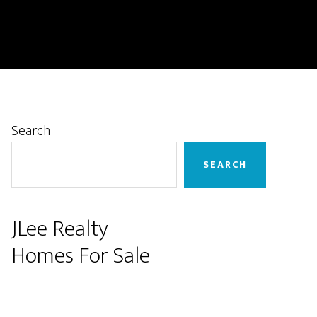
Primary
Search
Sidebar
SEARCH
JLee Realty
Homes For Sale