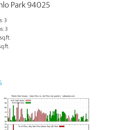
nlo Park 94025
: 3
: 3
sq.ft.
q.ft.
s