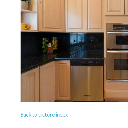
Back to picture index