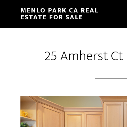
Skip
Skip
MENLO PARK CA REAL
to
to
ESTATE FOR SALE
main
primary
content
sidebar
25 Amherst Ct 