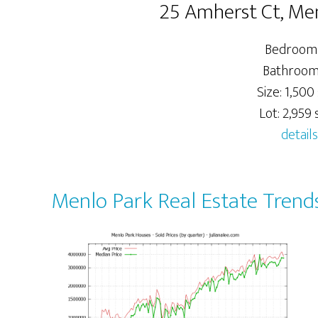
25 Amherst Ct, Me
Bedrooms
Bathrooms
Size: 1,500 
Lot: 2,959 s
details
Menlo Park Real Estate Trend