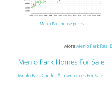
Menlo Park house prices
More
Menlo Park Real E
Menlo Park Homes For Sale
Menlo Park Condos & Townhomes For Sale