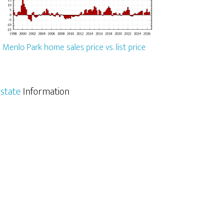
Menlo Park home sales price vs. list price
state
Information