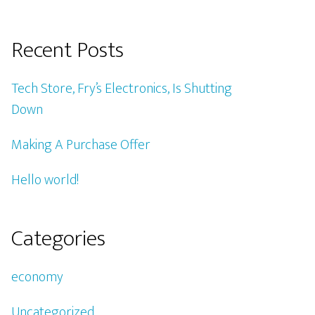
Recent Posts
Tech Store, Fry’s Electronics, Is Shutting
Down
Making A Purchase Offer
Hello world!
Categories
economy
Uncategorized