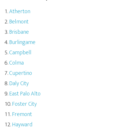
Atherton
Belmont
Brisbane
Burlingame
Campbell
Colma
Cupertino
Daly City
East Palo Alto
Foster City
Fremont
Hayward