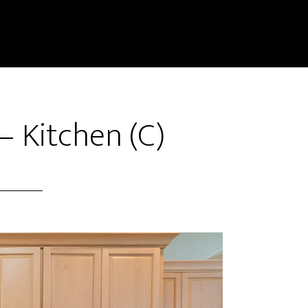
– Kitchen (C)