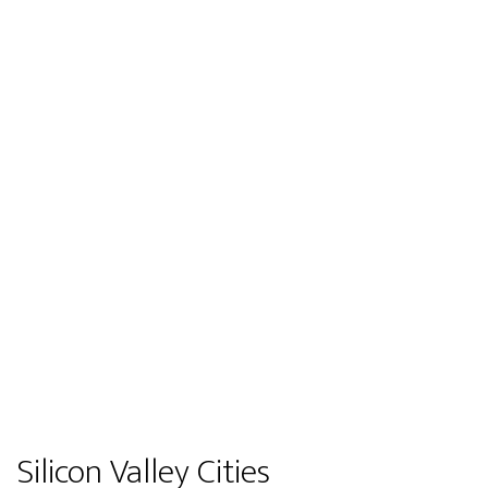
Silicon Valley Cities