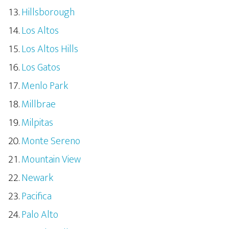
Hillsborough
Los Altos
Los Altos Hills
Los Gatos
Menlo Park
Millbrae
Milpitas
Monte Sereno
Mountain View
Newark
Pacifica
Palo Alto