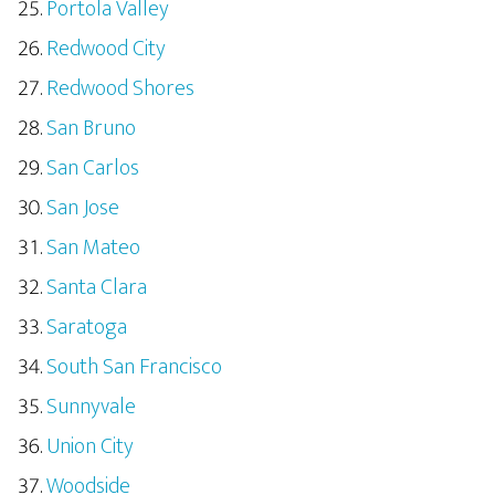
Portola Valley
Redwood City
Redwood Shores
San Bruno
San Carlos
San Jose
San Mateo
Santa Clara
Saratoga
South San Francisco
Sunnyvale
Union City
Woodside