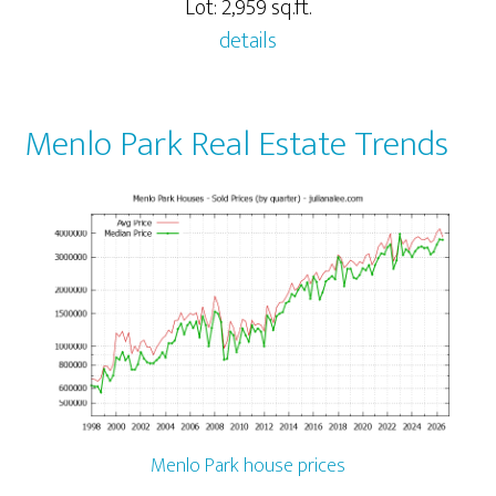
Lot: 2,959 sq.ft.
details
Menlo Park Real Estate Trends
Menlo Park house prices