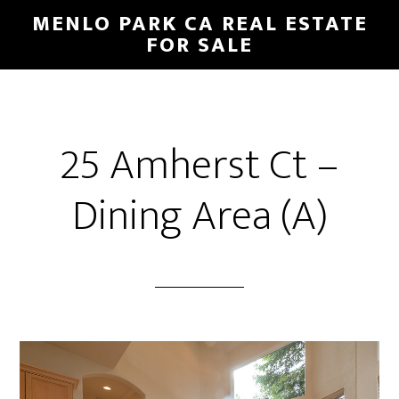
Skip
Skip
MENLO PARK CA REAL ESTATE
to
to
FOR SALE
main
primary
content
sidebar
25 Amherst Ct –
Dining Area (A)