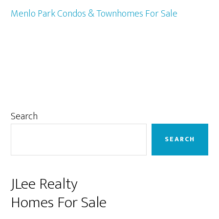
Menlo Park Condos & Townhomes For Sale
Primary
Search
Sidebar
SEARCH
JLee Realty
Homes For Sale