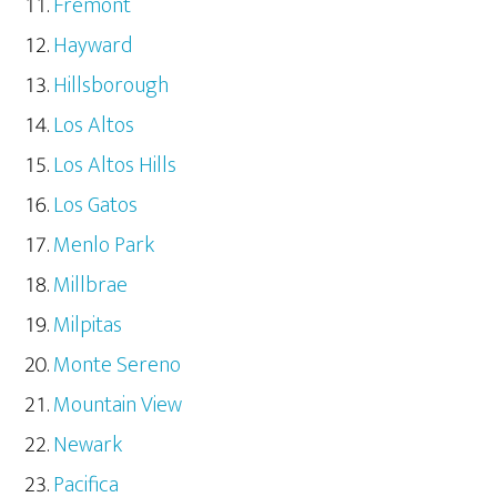
Fremont
Hayward
Hillsborough
Los Altos
Los Altos Hills
Los Gatos
Menlo Park
Millbrae
Milpitas
Monte Sereno
Mountain View
Newark
Pacifica