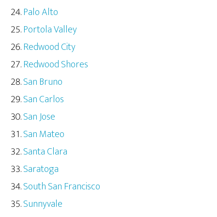
Palo Alto
Portola Valley
Redwood City
Redwood Shores
San Bruno
San Carlos
San Jose
San Mateo
Santa Clara
Saratoga
South San Francisco
Sunnyvale