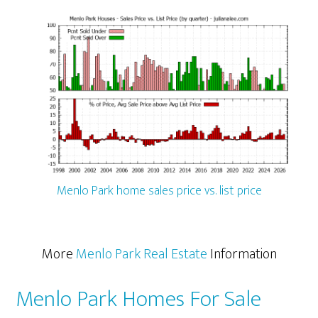
Menlo Park home sales price vs. list price
More
Menlo Park Real Estate
Information
Menlo Park Homes For Sale