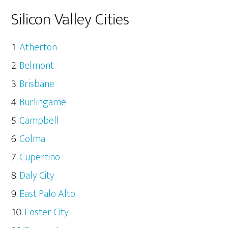
Silicon Valley Cities
Atherton
Belmont
Brisbane
Burlingame
Campbell
Colma
Cupertino
Daly City
East Palo Alto
Foster City