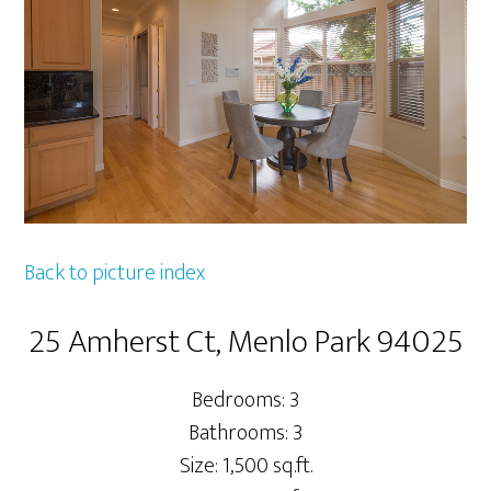
Back to picture index
25 Amherst Ct, Menlo Park 94025
Bedrooms: 3
Bathrooms: 3
Size: 1,500 sq.ft.