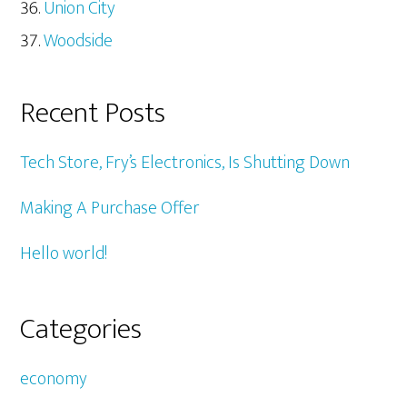
Union City
Woodside
Recent Posts
Tech Store, Fry’s Electronics, Is Shutting Down
Making A Purchase Offer
Hello world!
Categories
economy