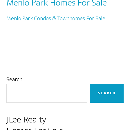
Menlo Park Homes For Sale
Menlo Park Condos & Townhomes For Sale
Primary
Search
Sidebar
SEARCH
JLee Realty