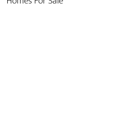
Homes For Sale