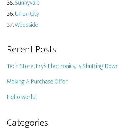
Sunnyvale
Union City
Woodside
Recent Posts
Tech Store, Fry’s Electronics, Is Shutting Down
Making A Purchase Offer
Hello world!
Categories