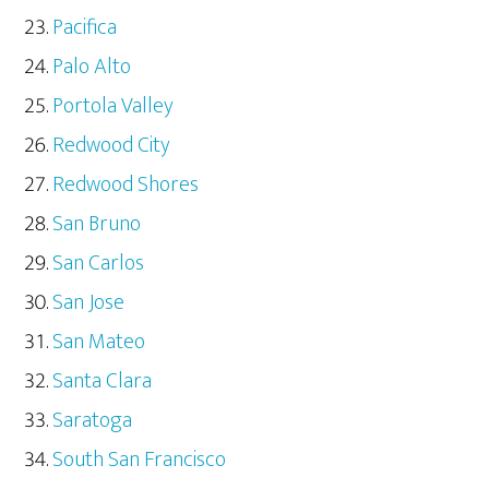
Pacifica
Palo Alto
Portola Valley
Redwood City
Redwood Shores
San Bruno
San Carlos
San Jose
San Mateo
Santa Clara
Saratoga
South San Francisco