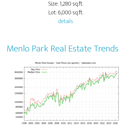
Size: 1,280 sq.ft.
Lot: 6,000 sq.ft.
details
Menlo Park Real Estate Trends