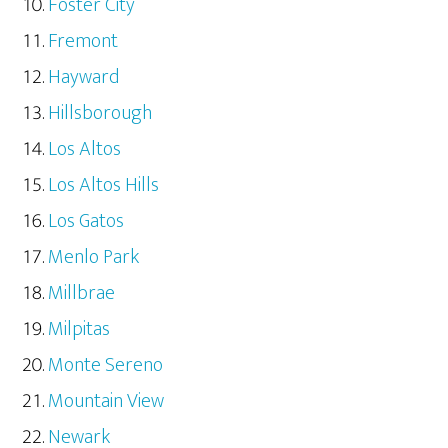
Foster City
Fremont
Hayward
Hillsborough
Los Altos
Los Altos Hills
Los Gatos
Menlo Park
Millbrae
Milpitas
Monte Sereno
Mountain View
Newark