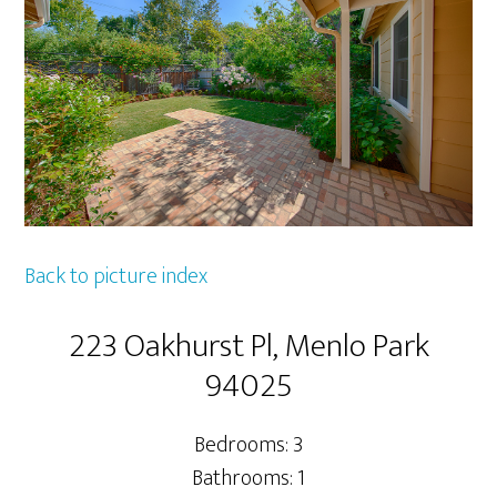
Back to picture index
223 Oakhurst Pl, Menlo Park
94025
Bedrooms: 3
Bathrooms: 1