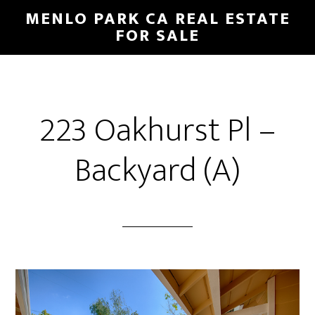
Skip
Skip
MENLO PARK CA REAL ESTATE
to
to
FOR SALE
main
primary
content
sidebar
223 Oakhurst Pl –
Backyard (A)