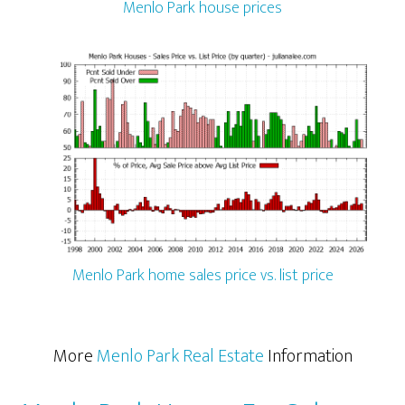
Menlo Park house prices
Menlo Park home sales price vs. list price
More
Menlo Park Real Estate
Information