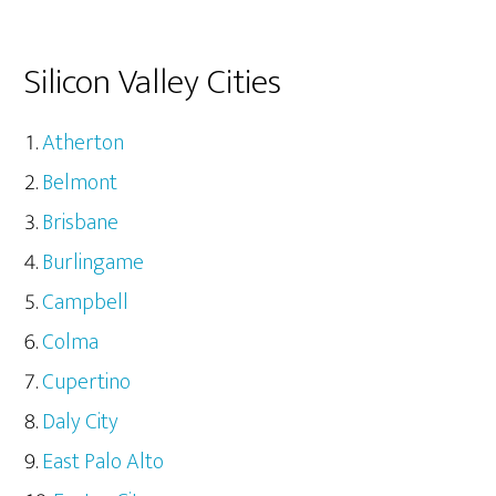
Silicon Valley Cities
Atherton
Belmont
Brisbane
Burlingame
Campbell
Colma
Cupertino
Daly City
East Palo Alto