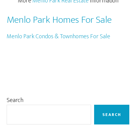
More
Menlo Park Real Estate
Information
Menlo Park Homes For Sale
Menlo Park Condos & Townhomes For Sale
Primary
Search
Sidebar
SEARCH