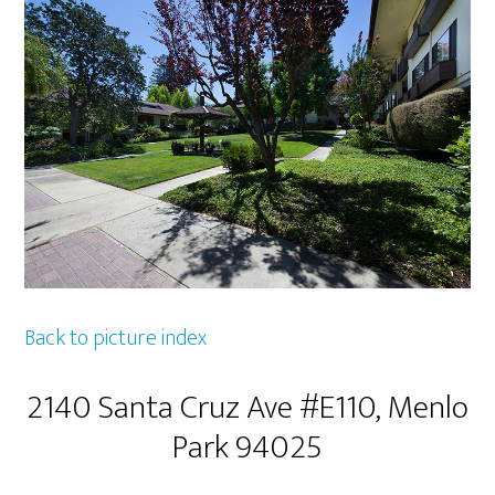
Back to picture index
2140 Santa Cruz Ave #E110, Menlo
Park 94025