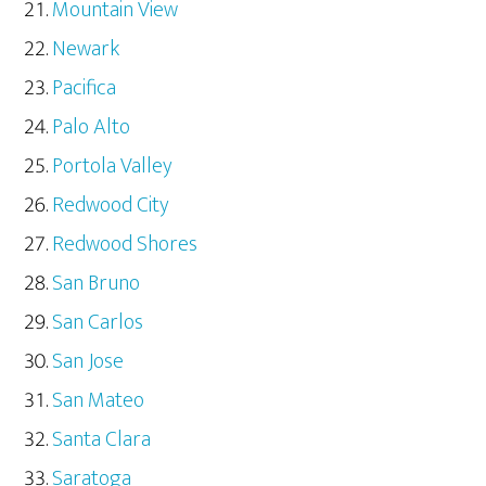
Mountain View
Newark
Pacifica
Palo Alto
Portola Valley
Redwood City
Redwood Shores
San Bruno
San Carlos
San Jose
San Mateo
Santa Clara
Saratoga