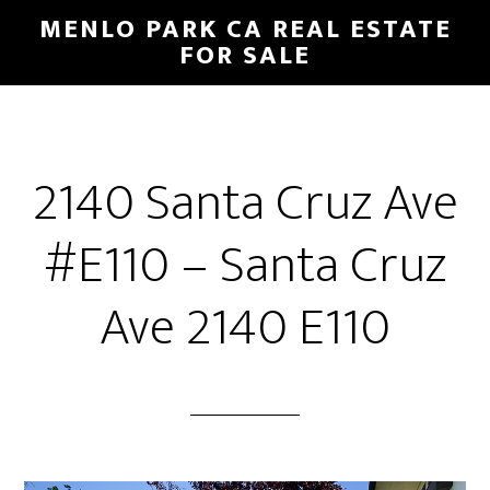
Skip
Skip
MENLO PARK CA REAL ESTATE
to
to
FOR SALE
main
primary
content
sidebar
2140 Santa Cruz Ave
#E110 – Santa Cruz
Ave 2140 E110