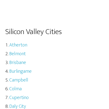
Silicon Valley Cities
Atherton
Belmont
Brisbane
Burlingame
Campbell
Colma
Cupertino
Daly City