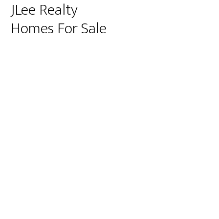
JLee Realty
Homes For Sale