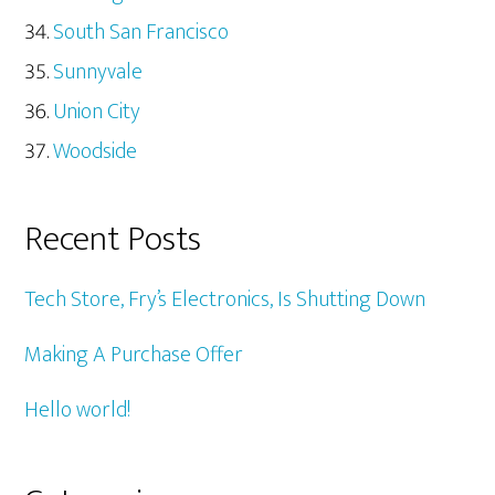
South San Francisco
Sunnyvale
Union City
Woodside
Recent Posts
Tech Store, Fry’s Electronics, Is Shutting Down
Making A Purchase Offer
Hello world!