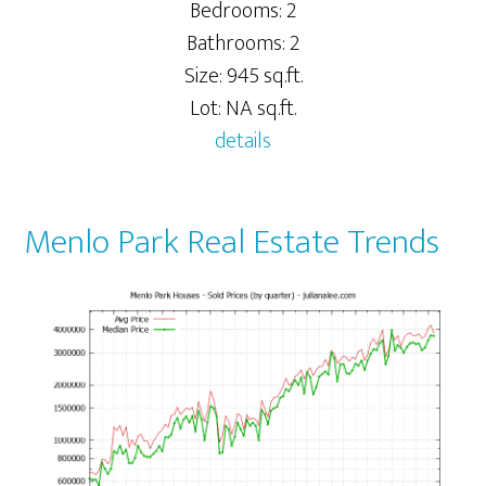
Bedrooms: 2
Bathrooms: 2
Size: 945 sq.ft.
Lot: NA sq.ft.
details
Menlo Park Real Estate Trends