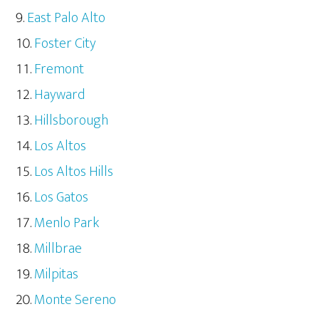
East Palo Alto
Foster City
Fremont
Hayward
Hillsborough
Los Altos
Los Altos Hills
Los Gatos
Menlo Park
Millbrae
Milpitas
Monte Sereno