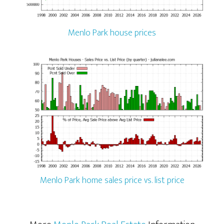
Menlo Park house prices
Menlo Park home sales price vs. list price